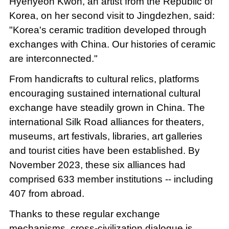
Hyehyeon Kwon, an artist from the Republic of
Korea, on her second visit to Jingdezhen, said:
"Korea's ceramic tradition developed through
exchanges with China. Our histories of ceramic
are interconnected."
From handicrafts to cultural relics, platforms
encouraging sustained international cultural
exchange have steadily grown in China. The
international Silk Road alliances for theaters,
museums, art festivals, libraries, art galleries
and tourist cities have been established. By
November 2023, these six alliances had
comprised 633 member institutions -- including
407 from abroad.
Thanks to these regular exchange
mechanisms, cross-civilization dialogue is