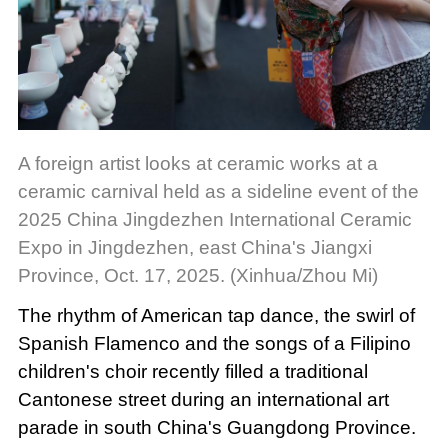
A foreign artist looks at ceramic works at a
ceramic carnival held as a sideline event of the
2025 China Jingdezhen International Ceramic
Expo in Jingdezhen, east China's Jiangxi
Province, Oct. 17, 2025. (Xinhua/Zhou Mi)
The rhythm of American tap dance, the swirl of
Spanish Flamenco and the songs of a Filipino
children's choir recently filled a traditional
Cantonese street during an international art
parade in south China's Guangdong Province.