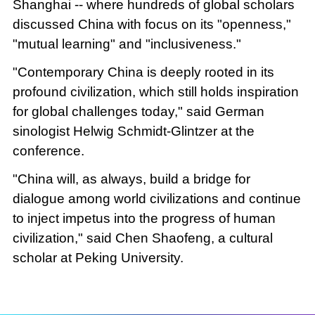
Shanghai -- where hundreds of global scholars
discussed China with focus on its "openness,"
"mutual learning" and "inclusiveness."
"Contemporary China is deeply rooted in its
profound civilization, which still holds inspiration
for global challenges today," said German
sinologist Helwig Schmidt-Glintzer at the
conference.
"China will, as always, build a bridge for
dialogue among world civilizations and continue
to inject impetus into the progress of human
civilization," said Chen Shaofeng, a cultural
scholar at Peking University.