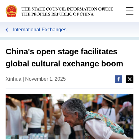
International Exchanges
China's open stage facilitates
global cultural exchange boom
Xinhua | November 1, 2025