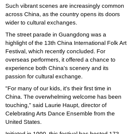
Such vibrant scenes are increasingly common
across China, as the country opens its doors
wider to cultural exchanges.
The street parade in Guangdong was a
highlight of the 13th China International Folk Art
Festival, which recently concluded. For
overseas performers, it offered a chance to
experience both China's scenery and its
passion for cultural exchange.
"For many of our kids, it's their first time in
China. The overwhelming welcome has been
touching," said Laurie Haupt, director of
Celebrating Arts Dance Ensemble from the
United States.
Initiated in 1990, this festival has hosted 173