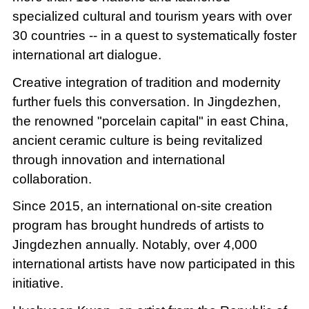
specialized cultural and tourism years with over
30 countries -- in a quest to systematically foster
international art dialogue.
Creative integration of tradition and modernity
further fuels this conversation. In Jingdezhen,
the renowned "porcelain capital" in east China,
ancient ceramic culture is being revitalized
through innovation and international
collaboration.
Since 2015, an international on-site creation
program has brought hundreds of artists to
Jingdezhen annually. Notably, over 4,000
international artists have now participated in this
initiative.