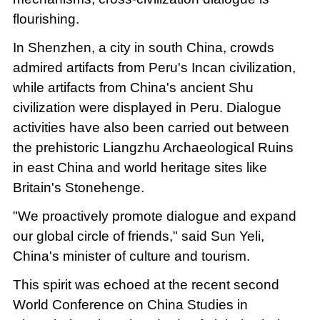
flourishing.
In Shenzhen, a city in south China, crowds
admired artifacts from Peru's Incan civilization,
while artifacts from China's ancient Shu
civilization were displayed in Peru. Dialogue
activities have also been carried out between
the prehistoric Liangzhu Archaeological Ruins
in east China and world heritage sites like
Britain's Stonehenge.
"We proactively promote dialogue and expand
our global circle of friends," said Sun Yeli,
China's minister of culture and tourism.
This spirit was echoed at the recent second
World Conference on China Studies in