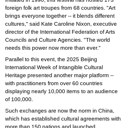
foreign folk art troupes from 68 countries. "Art
brings everyone together -- it blends different
cultures," said Kate Caroline Nixon, executive
director of the International Federation of Arts
Councils and Culture Agencies. "The world
needs this power now more than ever."
Parallel to this event, the 2025 Beijing
International Week of Intangible Cultural
Heritage presented another major platform --
with practitioners from over 60 countries
displaying nearly 10,000 items to an audience
of 100,000.
Such exchanges are now the norm in China,
which has established cultural agreements with
more than 150 nations and launched