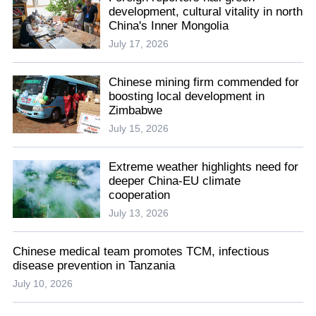
development, cultural vitality in north
China's Inner Mongolia
July 17, 2026
Chinese mining firm commended for
boosting local development in
Zimbabwe
July 15, 2026
Extreme weather highlights need for
deeper China-EU climate
cooperation
July 13, 2026
Chinese medical team promotes TCM, infectious
disease prevention in Tanzania
July 10, 2026