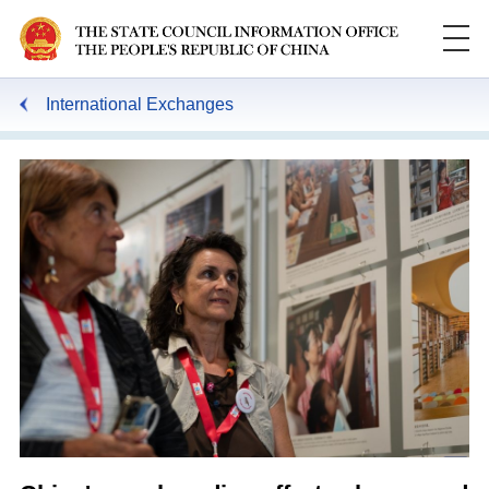
International Exchanges