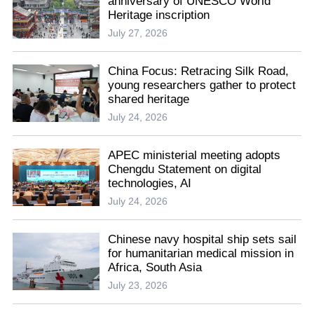
anniversary of UNESCO World
Heritage inscription
July 27, 2026
China Focus: Retracing Silk Road,
young researchers gather to protect
shared heritage
July 24, 2026
APEC ministerial meeting adopts
Chengdu Statement on digital
technologies, AI
July 24, 2026
Chinese navy hospital ship sets sail
for humanitarian medical mission in
Africa, South Asia
July 23, 2026