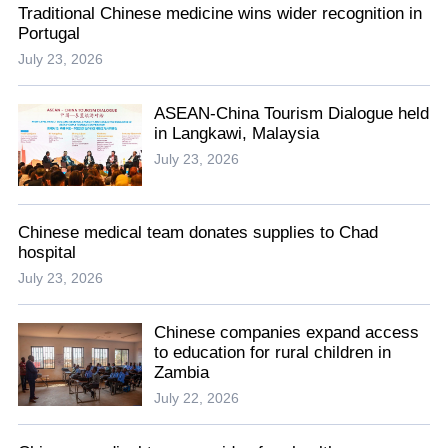
Traditional Chinese medicine wins wider recognition in
Portugal
July 23, 2026
ASEAN-China Tourism Dialogue held
in Langkawi, Malaysia
July 23, 2026
Chinese medical team donates supplies to Chad
hospital
July 23, 2026
Chinese companies expand access
to education for rural children in
Zambia
July 22, 2026