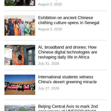
August 3, 2026
Exhibition on ancient Chinese
clothing culture opens in Senegal
August 3, 2026
AI, broadband and drones: How
Chinese digital technologies are
reshaping daily life in Africa
July 31, 2026
International students witness
China's desert greening miracle
July 27, 2026
Beijing Central Axis to mark 2nd