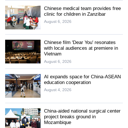
Chinese medical team provides free
clinic for children in Zanzibar
August 6, 2026
Chinese film 'Dear You' resonates
with local audiences at premiere in
Vietnam
August 6, 2026
AI expands space for China-ASEAN
education cooperation
August 4, 2026
China-aided national surgical center
project breaks ground in
Mozambique