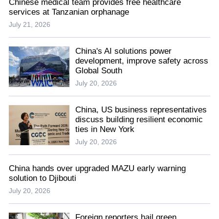
Chinese medical team provides free healthcare
services at Tanzanian orphanage
July 21, 2026
China's AI solutions power
development, improve safety across
Global South
July 20, 2026
China, US business representatives
discuss building resilient economic
ties in New York
July 20, 2026
China hands over upgraded MAZU early warning
solution to Djibouti
July 20, 2026
Foreign reporters hail green