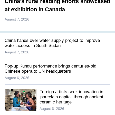
China's rural reading efforts showcased
at exhibition in Canada
August 7, 2026
China hands over water supply project to improve
water access in South Sudan
August 7, 2026
Pop-up Kunqu performance brings centuries-old
Chinese opera to UN headquarters
August 6, 2026
Foreign artists seek innovation in
'porcelain capital' through ancient
ceramic heritage
August 6, 2026