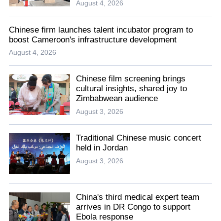
August 4, 2026
Chinese firm launches talent incubator program to
boost Cameroon's infrastructure development
August 4, 2026
Chinese film screening brings
cultural insights, shared joy to
Zimbabwean audience
August 3, 2026
Traditional Chinese music concert
held in Jordan
August 3, 2026
China's third medical expert team
arrives in DR Congo to support
Ebola response