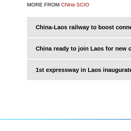
MORE FROM
China SCIO
China-Laos railway to boost conne
China ready to join Laos for new c
1st expressway in Laos inaugurat