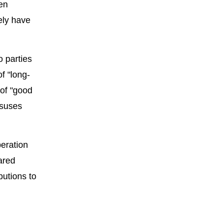
en
ely have
o parties
f "long-
 of "good
nsuses
eration
ared
butions to