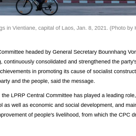
gs in Vientiane, capital of Laos, Jan. 8, 2021. (Photo by
 Committee headed by General Secretary Bounnhang Vor
g, continuously consolidated and strengthened the party'
chievements in promoting its cause of socialist construc
party and the people, said the message.
the LPRP Central Committee has played a leading role,
l as well as economic and social development, and mai
 improvement of people's livelihood, from which the CPC 