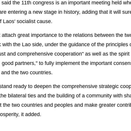
said the 11th congress is an important meeting held wh
 entering a new stage in history, adding that it will sur
 Laos' socialist cause.
attach great importance to the relations between the tw
 with the Lao side, under the guidance of the principles o
rust and comprehensive cooperation" as well as the spirit
good partners," to fully implement the important conse
 and the two countries.
tand ready to deepen the comprehensive strategic coop
e bilateral ties and the building of a community with sh
efit the two countries and peoples and make greater contri
osperity, it added.