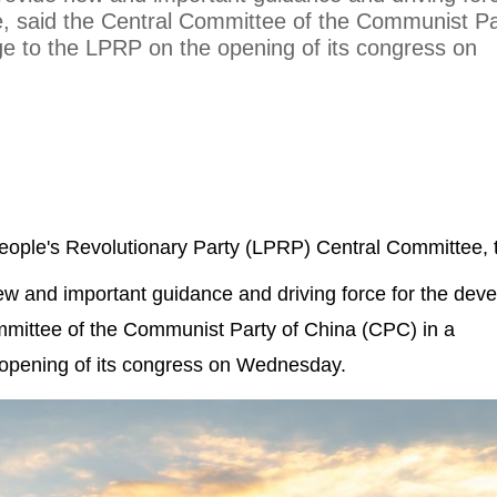
e, said the Central Committee of the Communist Pa
e to the LPRP on the opening of its congress on
People's Revolutionary Party (LPRP) Central Committee, 
 new and important guidance and driving force for the de
ommittee of the Communist Party of China (CPC) in a
opening of its congress on Wednesday.