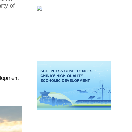
rty of
the
velopment