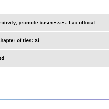
ctivity, promote businesses: Lao official
hapter of ties: Xi
ed