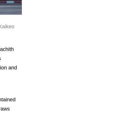
 Kaikeo
achith
s
tion and
ntained
draws