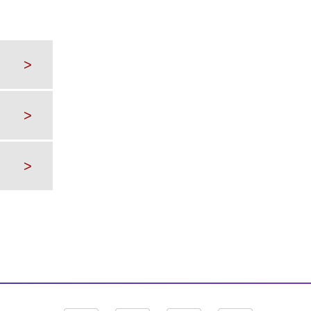
>
>
>