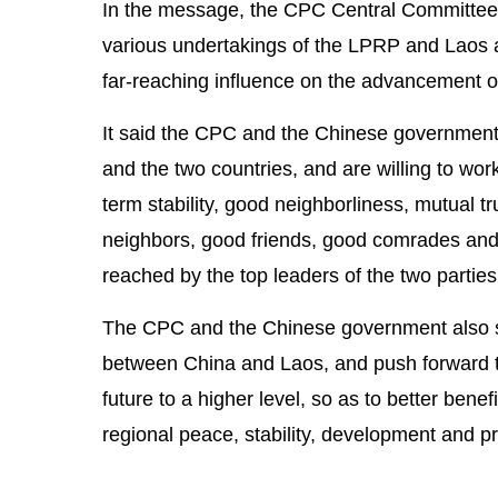
In the message, the CPC Central Committee 
various undertakings of the LPRP and Laos are
far-reaching influence on the advancement of
It said the CPC and the Chinese government 
and the two countries, and are willing to work
term stability, good neighborliness, mutual t
neighbors, good friends, good comrades and 
reached by the top leaders of the two parties
The CPC and the Chinese government also s
between China and Laos, and push forward th
future to a higher level, so as to better ben
regional peace, stability, development and pr