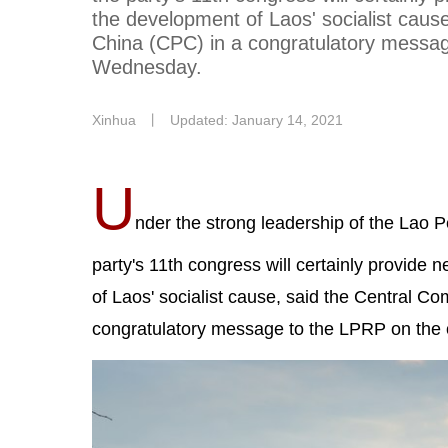
the development of Laos' socialist caus
China (CPC) in a congratulatory messag
Wednesday.
Xinhua
丨
Updated: January 14, 2021
U
nder the strong leadership of the Lao 
party's 11th congress will certainly provide
of Laos' socialist cause, said the Central C
congratulatory message to the LPRP on the 