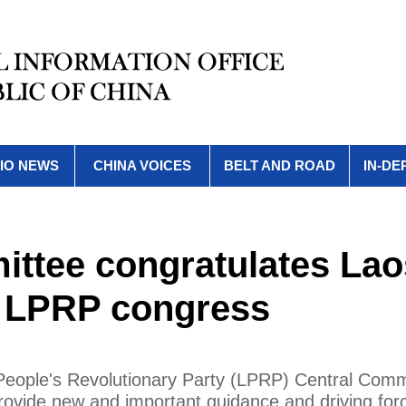
IO NEWS
CHINA VOICES
BELT AND ROAD
IN-DE
ttee congratulates Lao
h LPRP congress
 People's Revolutionary Party (LPRP) Central Comm
 provide new and important guidance and driving for