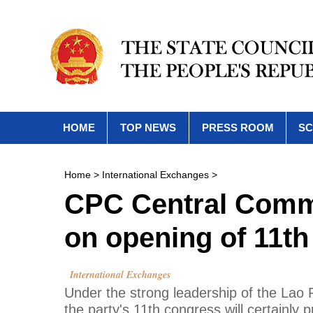
HOME
TOP NEWS
PRESS ROOM
SC
Home
>
International Exchanges
>
CPC Central Commi
on opening of 11t
International Exchanges
Under the strong leadership of the Lao
the party's 11th congress will certainly