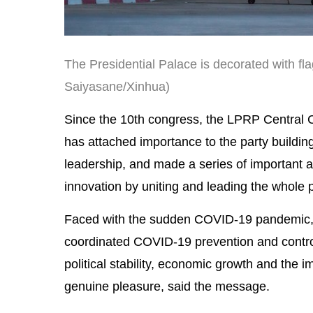
The Presidential Palace is decorated with fla
Saiyasane/Xinhua)
Since the 10th congress, the LPRP Central
has attached importance to the party buildin
leadership, and made a series of important a
innovation by uniting and leading the whole 
Faced with the sudden COVID-19 pandemic, 
coordinated COVID-19 prevention and contro
political stability, economic growth and the
genuine pleasure, said the message.