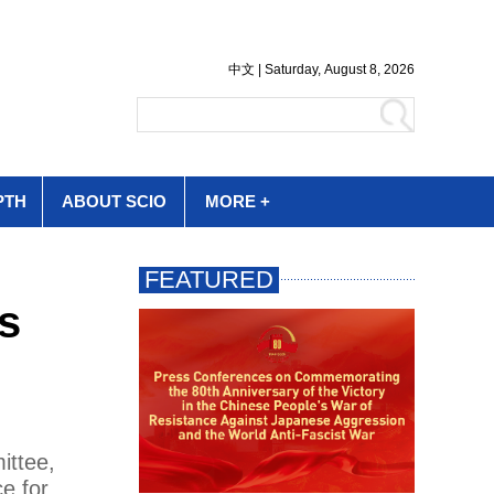
PTH
ABOUT SCIO
MORE +
s
ittee,
ce for