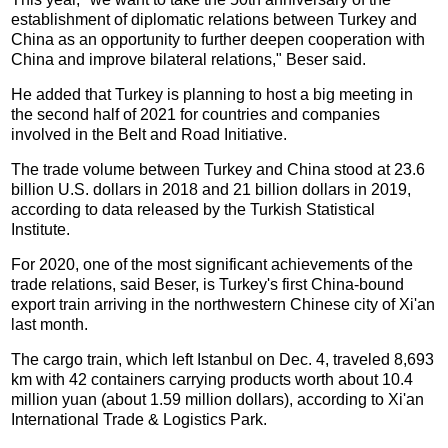
establishment of diplomatic relations between Turkey and
China as an opportunity to further deepen cooperation with
China and improve bilateral relations," Beser said.
He added that Turkey is planning to host a big meeting in
the second half of 2021 for countries and companies
involved in the Belt and Road Initiative.
The trade volume between Turkey and China stood at 23.6
billion U.S. dollars in 2018 and 21 billion dollars in 2019,
according to data released by the Turkish Statistical
Institute.
For 2020, one of the most significant achievements of the
trade relations, said Beser, is Turkey's first China-bound
export train arriving in the northwestern Chinese city of Xi'an
last month.
The cargo train, which left Istanbul on Dec. 4, traveled 8,693
km with 42 containers carrying products worth about 10.4
million yuan (about 1.59 million dollars), according to Xi'an
International Trade & Logistics Park.