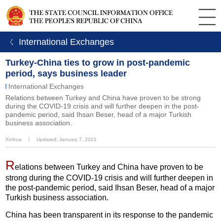
ㄑ International Exchanges
Turkey-China ties to grow in post-pandemic
period, says business leader
International Exchanges
Relations between Turkey and China have proven to be strong
during the COVID-19 crisis and will further deepen in the post-
pandemic period, said Ihsan Beser, head of a major Turkish
business association.
Xinhua
丨
Updated: January 7, 2021
R
elations between Turkey and China have proven to be
strong during the COVID-19 crisis and will further deepen in
the post-pandemic period, said Ihsan Beser, head of a major
Turkish business association.
China has been transparent in its response to the pandemic