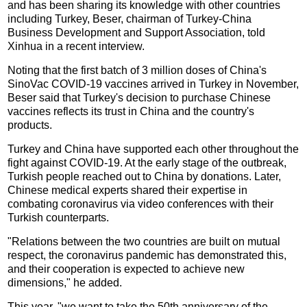
and has been sharing its knowledge with other countries
including Turkey, Beser, chairman of Turkey-China
Business Development and Support Association, told
Xinhua in a recent interview.
Noting that the first batch of 3 million doses of China's
SinoVac COVID-19 vaccines arrived in Turkey in November,
Beser said that Turkey's decision to purchase Chinese
vaccines reflects its trust in China and the country's
products.
Turkey and China have supported each other throughout the
fight against COVID-19. At the early stage of the outbreak,
Turkish people reached out to China by donations. Later,
Chinese medical experts shared their expertise in
combating coronavirus via video conferences with their
Turkish counterparts.
"Relations between the two countries are built on mutual
respect, the coronavirus pandemic has demonstrated this,
and their cooperation is expected to achieve new
dimensions," he added.
This year, "we want to take the 50th anniversary of the