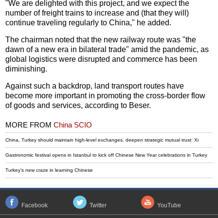
"We are delighted with this project, and we expect the
number of freight trains to increase and (that they will)
continue traveling regularly to China," he added.
The chairman noted that the new railway route was "the
dawn of a new era in bilateral trade" amid the pandemic, as
global logistics were disrupted and commerce has been
diminishing.
Against such a backdrop, land transport routes have
become more important in promoting the cross-border flow
of goods and services, according to Beser.
MORE FROM
China SCIO
China, Turkey should maintain high-level exchanges, deepen strategic mutual trust: Xi
Gastronomic festival opens in Istanbul to kick off Chinese New Year celebrations in Turkey
Turkey's new craze in learning Chinese
Facebook
Twitter
YouTube