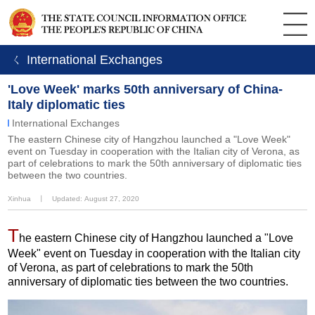
ㄑ International Exchanges
'Love Week' marks 50th anniversary of China-
Italy diplomatic ties
International Exchanges
The eastern Chinese city of Hangzhou launched a "Love Week"
event on Tuesday in cooperation with the Italian city of Verona, as
part of celebrations to mark the 50th anniversary of diplomatic ties
between the two countries.
Xinhua
丨
Updated: August 27, 2020
T
he eastern Chinese city of Hangzhou launched a "Love
Week" event on Tuesday in cooperation with the Italian city
of Verona, as part of celebrations to mark the 50th
anniversary of diplomatic ties between the two countries.