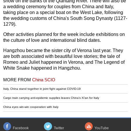
show on the banks of the Qiantang River. There will also be
a wedding ceremony for couples from China and Italy,
taking place on a special boat on the West Lake, following
the wedding customs of China's South Song Dynasty (1127-
1279).
Other activities planned for the week include exhibitions on
the culture of love and international blind dates.
Hangzhou became the sister city of Verona last year. They
are both associated with beautiful love stories; the tale of
Romeo and Juliet happened in Verona, and The Legend of
White Snake happened in Hangzhou.
MORE FROM
China SCIO
Italy, China stand together in joint fight against COVID-19
Cargo train carrying anti-epidemic supplies leaves China's Xi'an for Italy
China eyes win-win cooperation with Italy
Facebook
Twitter
YouTube