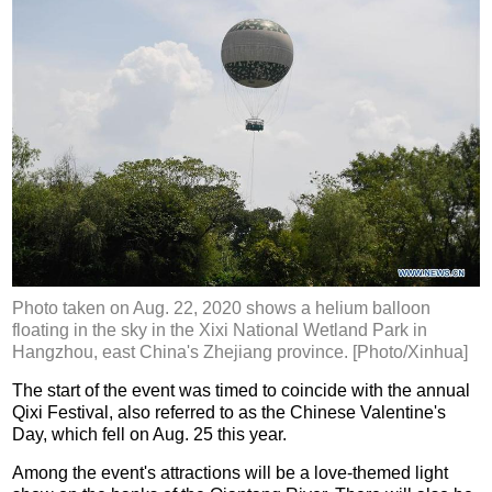
Photo taken on Aug. 22, 2020 shows a helium balloon
floating in the sky in the Xixi National Wetland Park in
Hangzhou, east China's Zhejiang province. [Photo/Xinhua]
The start of the event was timed to coincide with the annual
Qixi Festival, also referred to as the Chinese Valentine's
Day, which fell on Aug. 25 this year.
Among the event's attractions will be a love-themed light