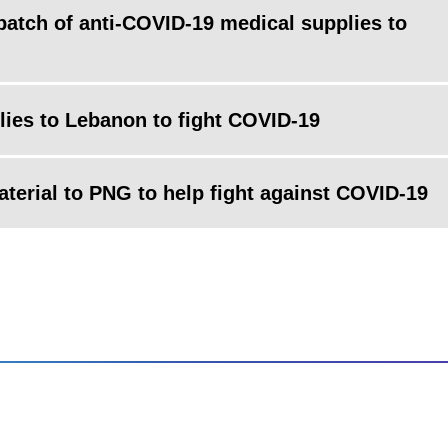
atch of anti-COVID-19 medical supplies to
ies to Lebanon to fight COVID-19
terial to PNG to help fight against COVID-19