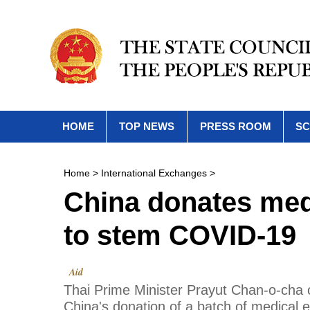
HOME
TOP NEWS
PRESS ROOM
SC
Home
>
International Exchanges
>
China donates med
to stem COVID-19
Aid
Thai Prime Minister Prayut Chan-o-cha 
China's donation of a batch of medical 