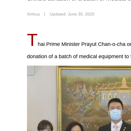
Xinhua
丨
Updated: June 30, 2020
T
hai Prime Minister Prayut Chan-o-cha o
donation of a batch of medical equipment to 