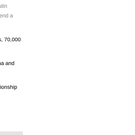
tin
tend a
s, 70,000
na and
tionship