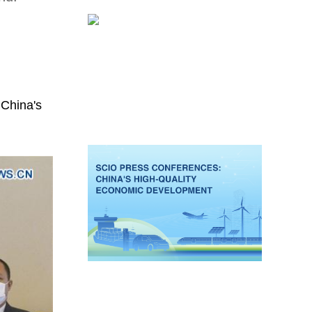
 China's