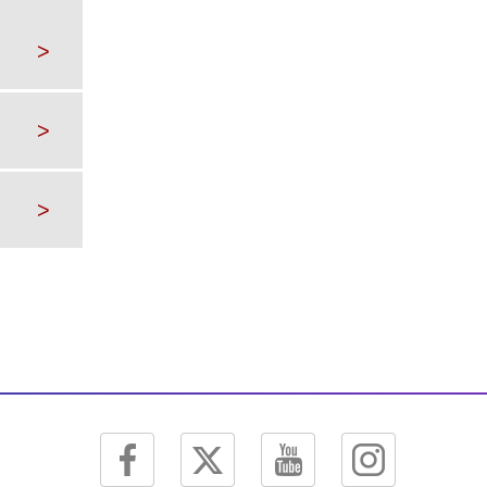
>
>
>