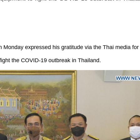
n Monday expressed his gratitude via the Thai media for
fight the COVID-19 outbreak in Thailand.