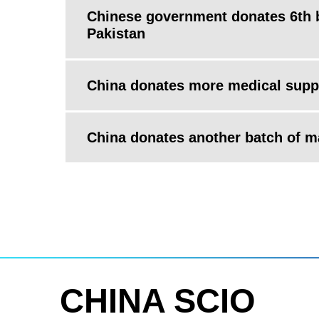
Chinese government donates 6th b
Pakistan
China donates more medical suppl
China donates another batch of ma