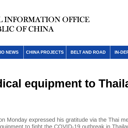
IO NEWS
CHINA PROJECTS
BELT AND ROAD
IN-DE
ical equipment to Thail
on Monday expressed his gratitude via the Thai me
equipment to fight the COVID-19 outbreak in Thaila