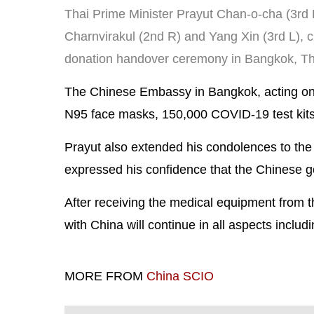
Thai Prime Minister Prayut Chan-o-cha (3rd 
Charnvirakul (2nd R) and Yang Xin (3rd L), c
donation handover ceremony in Bangkok, Tha
The Chinese Embassy in Bangkok, acting on b
N95 face masks, 150,000 COVID-19 test kits
Prayut also extended his condolences to the
expressed his confidence that the Chinese gov
After receiving the medical equipment from 
with China will continue in all aspects includ
MORE FROM
China SCIO