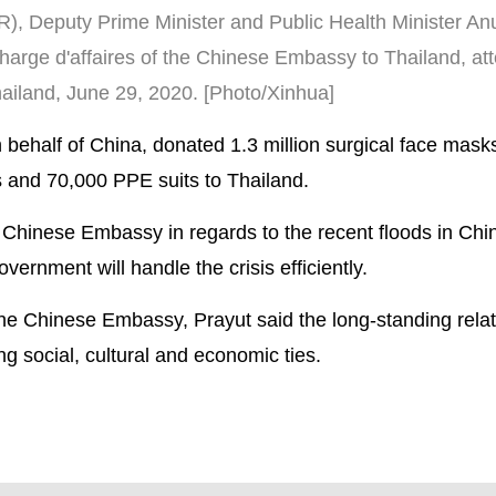
R), Deputy Prime Minister and Public Health Minister Anu
harge d'affaires of the Chinese Embassy to Thailand, at
iland, June 29, 2020. [Photo/Xinhua]
ehalf of China, donated 1.3 million surgical face mask
 and 70,000 PPE suits to Thailand.
 Chinese Embassy in regards to the recent floods in Chi
ernment will handle the crisis efficiently.
the Chinese Embassy, Prayut said the long-standing rela
ing social, cultural and economic ties.