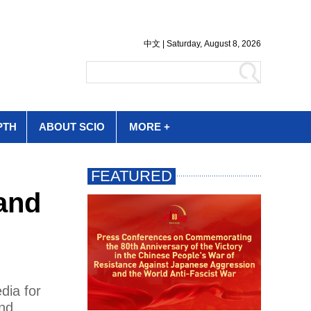
PTH
ABOUT SCIO
MORE +
and
dia for
nd.