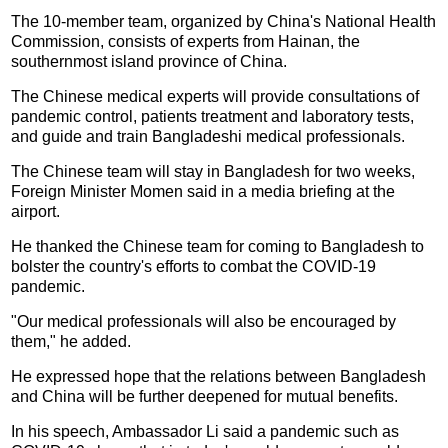
The 10-member team, organized by China's National Health
Commission, consists of experts from Hainan, the
southernmost island province of China.
The Chinese medical experts will provide consultations of
pandemic control, patients treatment and laboratory tests,
and guide and train Bangladeshi medical professionals.
The Chinese team will stay in Bangladesh for two weeks,
Foreign Minister Momen said in a media briefing at the
airport.
He thanked the Chinese team for coming to Bangladesh to
bolster the country's efforts to combat the COVID-19
pandemic.
"Our medical professionals will also be encouraged by
them," he added.
He expressed hope that the relations between Bangladesh
and China will be further deepened for mutual benefits.
In his speech, Ambassador Li said a pandemic such as