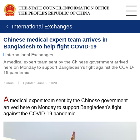
ㄑ International Exchanges
Chinese medical expert team arrives in
Bangladesh to help fight COVID-19
International Exchanges
A medical expert team sent by the Chinese government arrived
here on Monday to support Bangladesh's fight against the COVID-
19 pandemic.
Xinhua
丨
Updated: June 9, 2020
A
medical expert team sent by the Chinese government
arrived here on Monday to support Bangladesh's fight
against the COVID-19 pandemic.