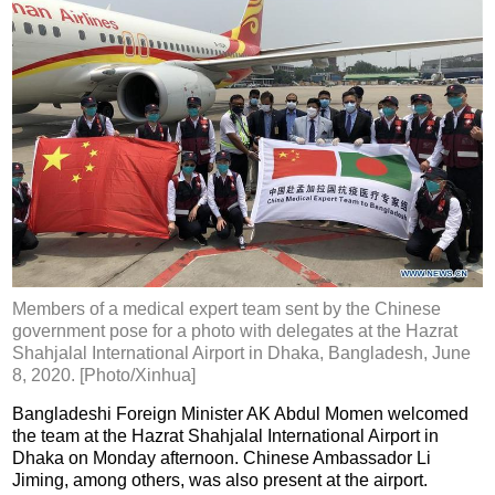
Members of a medical expert team sent by the Chinese
government pose for a photo with delegates at the Hazrat
Shahjalal International Airport in Dhaka, Bangladesh, June
8, 2020. [Photo/Xinhua]
Bangladeshi Foreign Minister AK Abdul Momen welcomed
the team at the Hazrat Shahjalal International Airport in
Dhaka on Monday afternoon. Chinese Ambassador Li
Jiming, among others, was also present at the airport.