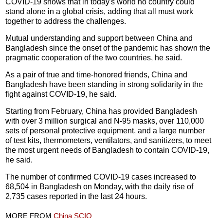
COVID-19 shows that in today's world no country could
stand alone in a global crisis, adding that all must work
together to address the challenges.
Mutual understanding and support between China and
Bangladesh since the onset of the pandemic has shown the
pragmatic cooperation of the two countries, he said.
As a pair of true and time-honored friends, China and
Bangladesh have been standing in strong solidarity in the
fight against COVID-19, he said.
Starting from February, China has provided Bangladesh
with over 3 million surgical and N-95 masks, over 110,000
sets of personal protective equipment, and a large number
of test kits, thermometers, ventilators, and sanitizers, to meet
the most urgent needs of Bangladesh to contain COVID-19,
he said.
The number of confirmed COVID-19 cases increased to
68,504 in Bangladesh on Monday, with the daily rise of
2,735 cases reported in the last 24 hours.
MORE FROM
China SCIO