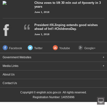
China vows to lift 30 mln out of #poverty in 3
years
June 1, 2018
President #XiJinping extends good wishes
ahead of Int'l #ChildrensDay.
June 1, 2018
Facebook
Twitter
Youtube
Google+
Government Websites
+
Media Links
+
About Us
Contact Us
Copyright © english.scio.gov.cn All rights reserved.
Registration Number: 14055996