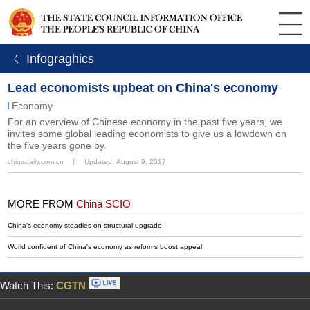
ㄑ Infograghics
Lead economists upbeat on China's economy
Economy
For an overview of Chinese economy in the past five years, we
invites some global leading economists to give us a lowdown on
the five years gone by.
chinadaily.com.cn
丨
Updated: August 9, 2017
MORE FROM
China SCIO
China's economy steadies on structural upgrade
World confident of China's economy as reforms boost appeal
Watch This:
CGTN