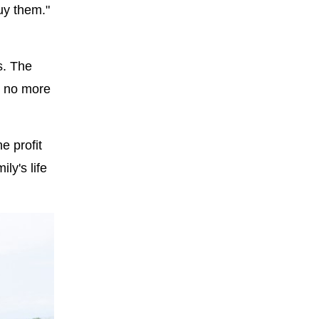
uy them."
s. The
t no more
e profit
ly's life