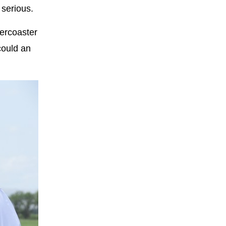
 serious.
lercoaster
could an