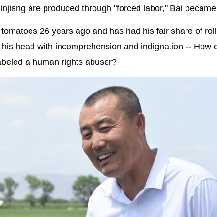
injiang are produced through "forced labor," Bai became
 tomatoes 26 years ago and has had his fair share of rol
k his head with incomprehension and indignation -- How 
labeled a human rights abuser?