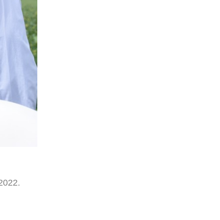
2022.