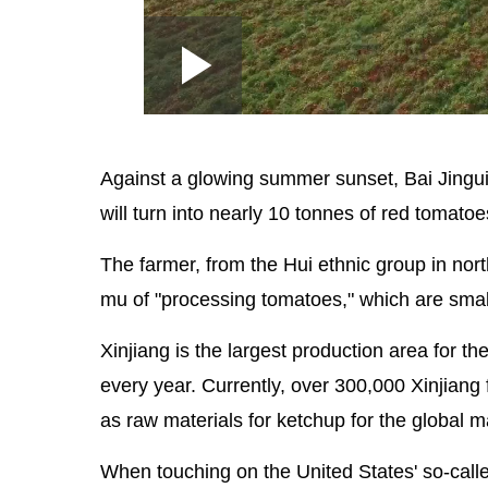
Loaded
:
Play
0:00
/
--:--
Play
2.85%
Video
Against a glowing summer sunset, Bai Jingui 
will turn into nearly 10 tonnes of red tomato
The farmer, from the Hui ethnic group in no
mu of "processing tomatoes," which are small
Xinjiang is the largest production area for t
every year. Currently, over 300,000 Xinjiang
as raw materials for ketchup for the global m
When touching on the United States' so-calle