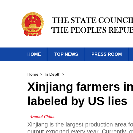
HOME
TOP NEWS
PRESS ROOM
Home
>
In Depth
>
Xinjiang farmers i
labeled by US lies
Around China
Xinjiang is the largest production area f
output exported every year. Currently, o