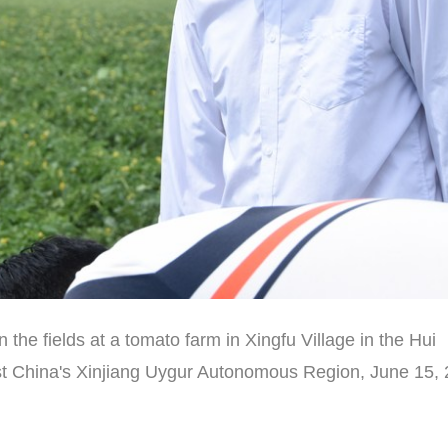
in the fields at a tomato farm in Xingfu Village in the Hui
t China's Xinjiang Uygur Autonomous Region, June 15, 