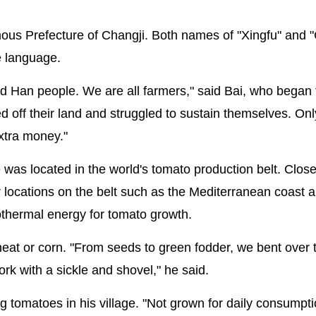
omous Prefecture of Changji. Both names of "Xingfu" and 
e language.
nd Han people. We are all farmers," said Bai, who began
d off their land and struggled to sustain themselves. Onl
xtra money."
e was located in the world's tomato production belt. Close
er locations on the belt such as the Mediterranean coast 
eothermal energy for tomato growth.
wheat or corn. "From seeds to green fodder, we bent over 
rk with a sickle and shovel," he said.
 tomatoes in his village. "Not grown for daily consumpti