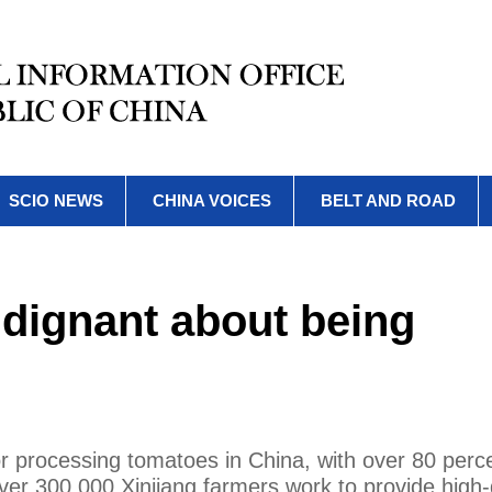
SCIO NEWS
CHINA VOICES
BELT AND ROAD
ndignant about being
or processing tomatoes in China, with over 80 perce
ver 300,000 Xinjiang farmers work to provide high-