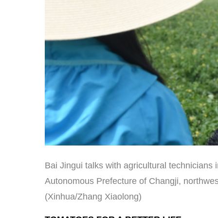
Bai Jingui talks with agricultural technicians 
Autonomous Prefecture of Changji, northwes
(Xinhua/Zhang Xiaolong)