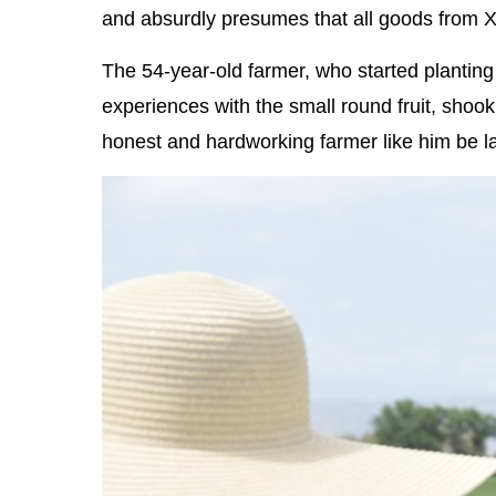
and absurdly presumes that all goods from X
The 54-year-old farmer, who started planting
experiences with the small round fruit, shoo
honest and hardworking farmer like him be 