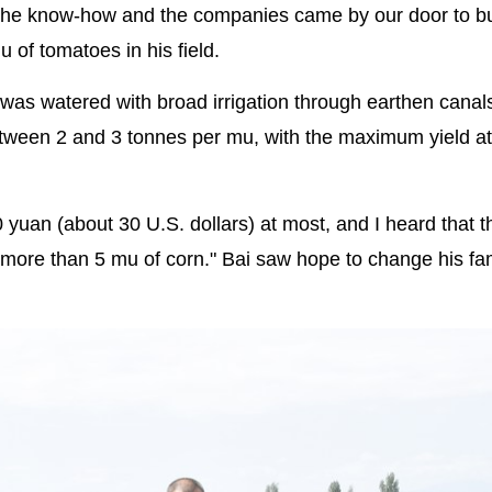
the know-how and the companies came by our door to b
of tomatoes in his field.
e was watered with broad irrigation through earthen canal
between 2 and 3 tonnes per mu, with the maximum yield a
yuan (about 30 U.S. dollars) at most, and I heard that th
more than 5 mu of corn." Bai saw hope to change his fami