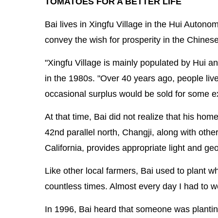
TOMATOES FOR A BETTER LIFE
Bai lives in Xingfu Village in the Hui Auton
convey the wish for prosperity in the Chines
"Xingfu Village is mainly populated by Hui a
in the 1980s. "Over 40 years ago, people live
occasional surplus would be sold for some e
At that time, Bai did not realize that his hom
42nd parallel north, Changji, along with oth
California, provides appropriate light and g
Like other local farmers, Bai used to plant 
countless times. Almost every day I had to wo
In 1996, Bai heard that someone was planting