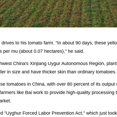
Picture-
Mute
in-
Picture
drives to his tomato farm. "In about 90 days, these yell
es per mu (about 0.07 hectares)," he said.
rthwest China's Xinjiang Uygur Autonomous Region, plan
er in size and have thicker skin than ordinary tomatoes.
hese tomatoes in China, with over 80 percent of its output
 farmers like Bai work to provide high-quality processing
arket.
d "Uyghur Forced Labor Prevention Act," which just took