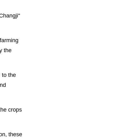
"Changji"
 farming
y the
 to the
and
the crops
on, these