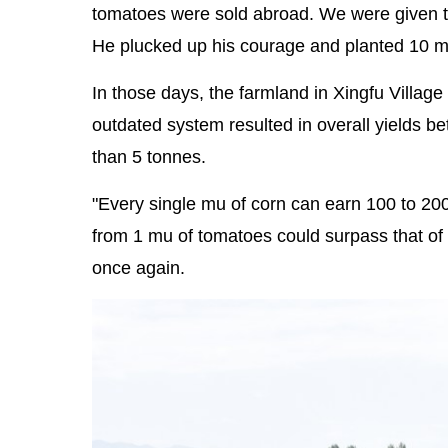
tomatoes were sold abroad. We were given 
He plucked up his courage and planted 10 mu 
In those days, the farmland in Xingfu Villag
outdated system resulted in overall yields 
than 5 tonnes.
"Every single mu of corn can earn 100 to 200 
from 1 mu of tomatoes could surpass that of 
once again.