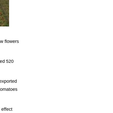
Fullscreen
ow flowers
ted 520
 exported
 tomatoes
 effect