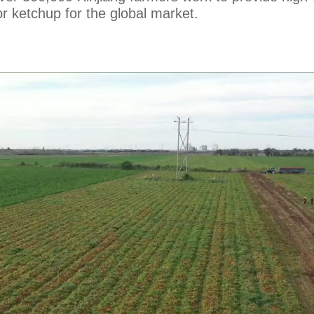
r ketchup for the global market.