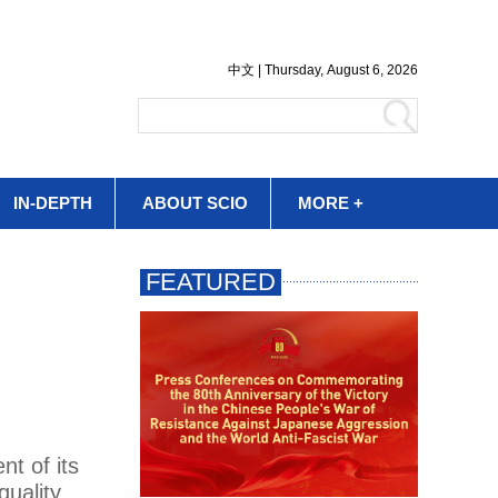
IN-DEPTH
ABOUT SCIO
MORE +
nt of its
quality