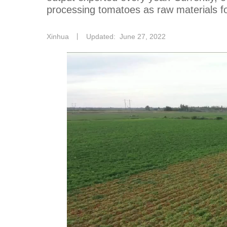
processing tomatoes as raw materials fo
Xinhua
丨
Updated: June 27, 2022