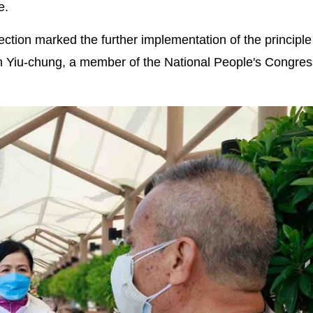
e.
ction marked the further implementation of the principle
am Yiu-chung, a member of the National People's Congre