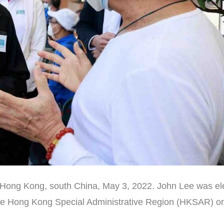
 Hong Kong, south China, May 3, 2022. John Lee was el
f the Hong Kong Special Administrative Region (HKSAR) o