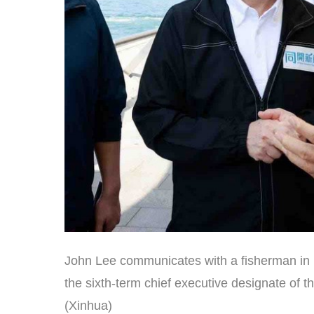
John Lee communicates with a fisherman in
the sixth-term chief executive designate o
(Xinhua)