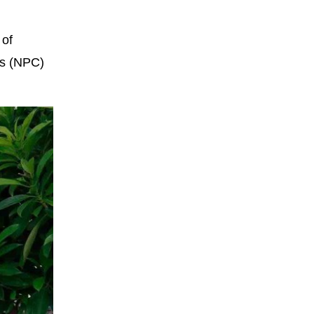
 of
ss (NPC)