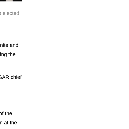
 elected
unite and
ing the
KSAR chief
of the
n at the