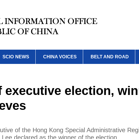
SCIO NEWS
CHINA VOICES
BELT AND ROAD
executive election, wi
eeves
ecutive of the Hong Kong Special Administrative Reg
ee declared as the winner of the election.