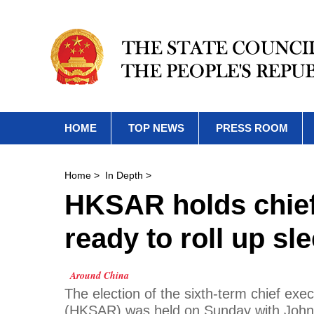
HOME
TOP NEWS
PRESS ROOM
Home
>
In Depth
>
HKSAR holds chief 
ready to roll up sl
Around China
The election of the sixth-term chief ex
(HKSAR) was held on Sunday with John L