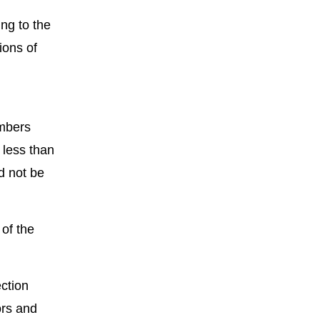
ng to the
ions of
mbers
 less than
d not be
 of the
ction
ors and