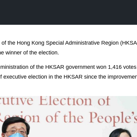
ive of the Hong Kong Special Administrative Region (HKS
 winner of the election.
administration of the HKSAR government won 1,416 votes
f executive election in the HKSAR since the improvement