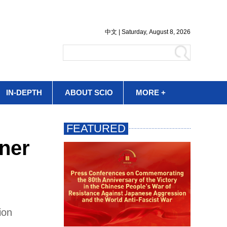
IN-DEPTH
ABOUT SCIO
MORE +
nner
ion