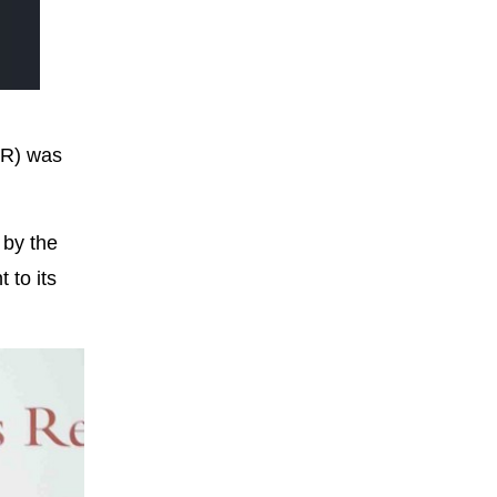
AR) was
 by the
 to its