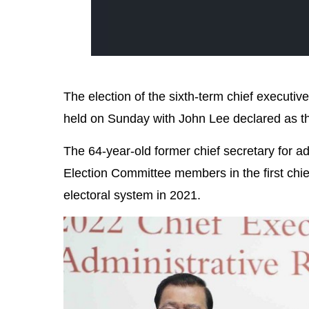
The election of the sixth-term chief execut
held on Sunday with John Lee declared as the
The 64-year-old former chief secretary for 
Election Committee members in the first chie
electoral system in 2021.