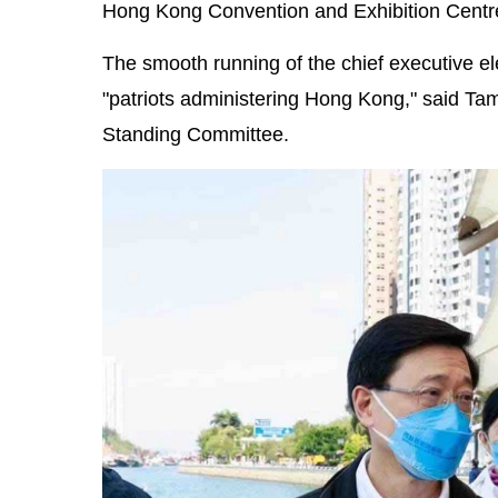
Hong Kong Convention and Exhibition Centr
The smooth running of the chief executive ele
"patriots administering Hong Kong," said T
Standing Committee.