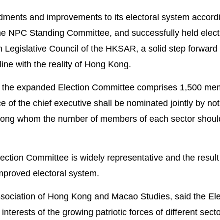
ents and improvements to its electoral system accordi
the NPC Standing Committee, and successfully held elect
 Legislative Council of the HKSAR, a solid step forward
ne with the reality of Hong Kong.
, the expanded Election Committee comprises 1,500 me
ce of the chief executive shall be nominated jointly by not
ong whom the number of members of each sector shoul
ection Committee is widely representative and the result
improved electoral system.
Association of Hong Kong and Macao Studies, said the Ele
nterests of the growing patriotic forces of different sect