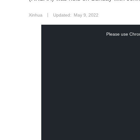
Xinhua
丨
Updated: May 9, 2022
This
Please use Chrom
is
a
modal
window.