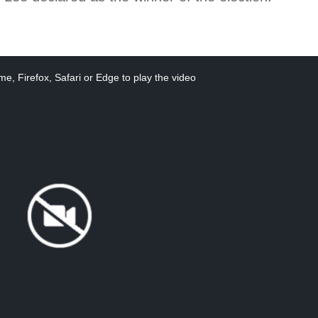
e, Firefox, Safari or Edge to play the video