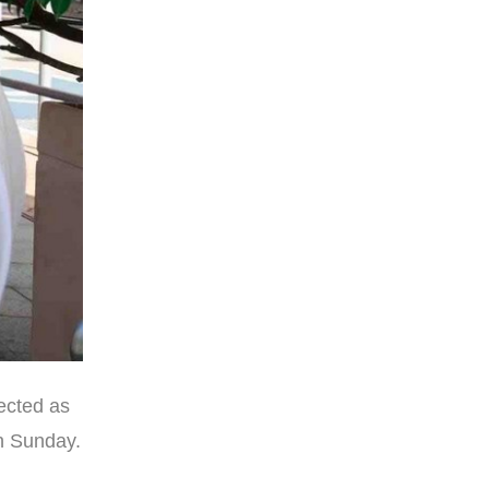
ected as
n Sunday.