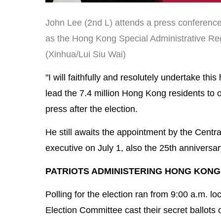
John Lee (2nd L) attends a press conferenc
as the Hong Kong Special Administrative Reg
(Xinhua/Lui Siu Wai)
"I will faithfully and resolutely undertake thi
lead the 7.4 million Hong Kong residents to
press after the election.
He still awaits the appointment by the Cent
executive on July 1, also the 25th anniversa
PATRIOTS ADMINISTERING HONG KONG
Polling for the election ran from 9:00 a.m. 
Election Committee cast their secret ballots 