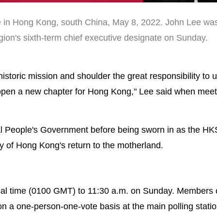
e in Hong Kong, south China, May 8, 2022. John Lee was
ion's sixth-term chief executive designate on Sunday.
s historic mission and shoulder the great responsibility to 
 open a new chapter for Hong Kong," Lee said when meet
ral People's Government before being sworn in as the H
ry of Hong Kong's return to the motherland.
local time (0100 GMT) to 11:30 a.m. on Sunday. Members 
on a one-person-one-vote basis at the main polling statio