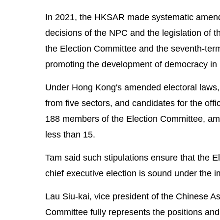
In 2021, the HKSAR made systematic amendm
decisions of the NPC and the legislation of 
the Election Committee and the seventh-term
promoting the development of democracy in li
Under Hong Kong's amended electoral laws
from five sectors, and candidates for the offi
188 members of the Election Committee, am
less than 15.
Tam said such stipulations ensure that the El
chief executive election is sound under the 
Lau Siu-kai, vice president of the Chinese 
Committee fully represents the positions and i