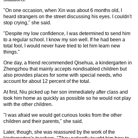
"On one occasion, when Xin was about 6 months old, I
heard strangers on the street discussing his eyes. I couldn't
stop crying," she said.
"Despite my low confidence, I was determined to send him
to a regular school. I know my son well. If he had been a
total fool, I would never have tried to let him learn new
things."
One day, a friend recommended Qisehua, a kindergarten in
Zhengzhou that mainly accepts nondisabled children but
also provides places for some with special needs, who
account for about 12 percent of the total.
At first, Niu picked up her son immediately after class and
took him home as quickly as possible so he would not play
with the other children.
"I was afraid we would get curious looks from the other
children and their parents," she said.
Later, though, she was reassured by the work of the