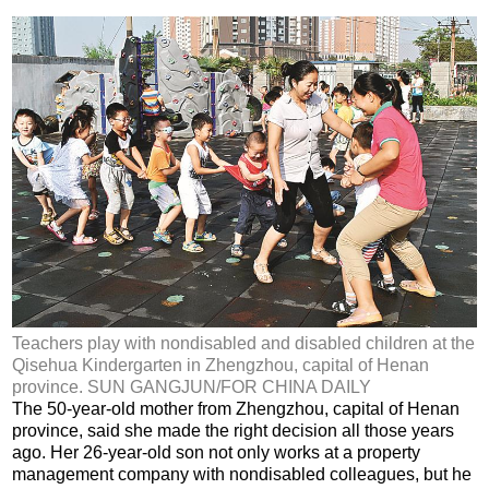
Teachers play with nondisabled and disabled children at the
Qisehua Kindergarten in Zhengzhou, capital of Henan
province. SUN GANGJUN/FOR CHINA DAILY
The 50-year-old mother from Zhengzhou, capital of Henan
province, said she made the right decision all those years
ago. Her 26-year-old son not only works at a property
management company with nondisabled colleagues, but he