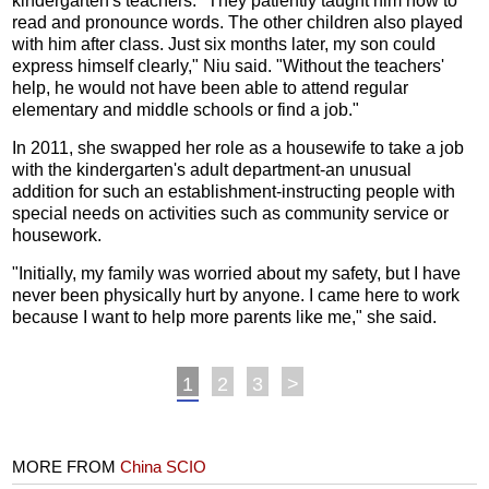
kindergarten's teachers. "They patiently taught him how to
read and pronounce words. The other children also played
with him after class. Just six months later, my son could
express himself clearly," Niu said. "Without the teachers'
help, he would not have been able to attend regular
elementary and middle schools or find a job."
In 2011, she swapped her role as a housewife to take a job
with the kindergarten's adult department-an unusual
addition for such an establishment-instructing people with
special needs on activities such as community service or
housework.
"Initially, my family was worried about my safety, but I have
never been physically hurt by anyone. I came here to work
because I want to help more parents like me," she said.
1
2
3
>
MORE FROM
China SCIO