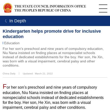
ㄑ In Depth
Kindergarten helps promote drive for inclusive
education
Education
For her son's preschool and nine years of compulsory education,
Niu Nana insisted on finding places at nonspecialist schools
instead of dedicated establishments for the boy. Her son, He Xin,
was born with a visual impairment, cerebral palsy and other
conditions.
China Daily
丨
Updated: March 21, 2022
F
or her son's preschool and nine years of compulsory
education, Niu Nana insisted on finding places at
nonspecialist schools instead of dedicated establishments
for the boy. Her son, He Xin, was born with a visual
impairment, cerebral palsy and other conditions.