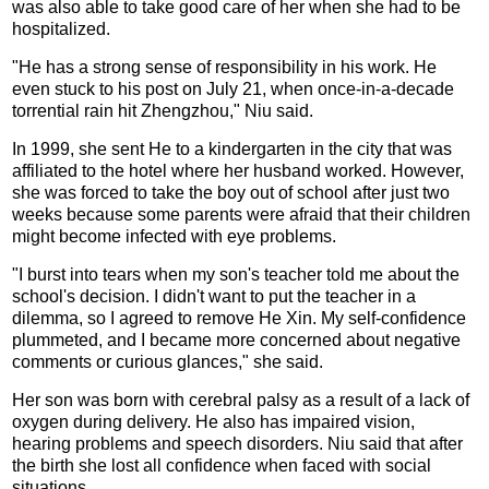
was also able to take good care of her when she had to be
hospitalized.
"He has a strong sense of responsibility in his work. He
even stuck to his post on July 21, when once-in-a-decade
torrential rain hit Zhengzhou," Niu said.
In 1999, she sent He to a kindergarten in the city that was
affiliated to the hotel where her husband worked. However,
she was forced to take the boy out of school after just two
weeks because some parents were afraid that their children
might become infected with eye problems.
"I burst into tears when my son's teacher told me about the
school's decision. I didn't want to put the teacher in a
dilemma, so I agreed to remove He Xin. My self-confidence
plummeted, and I became more concerned about negative
comments or curious glances," she said.
Her son was born with cerebral palsy as a result of a lack of
oxygen during delivery. He also has impaired vision,
hearing problems and speech disorders. Niu said that after
the birth she lost all confidence when faced with social
situations.