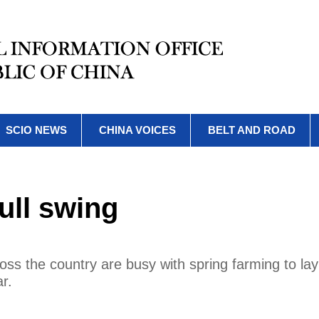
SCIO NEWS
CHINA VOICES
BELT AND ROAD
ull swing
ss the country are busy with spring farming to lay 
r.