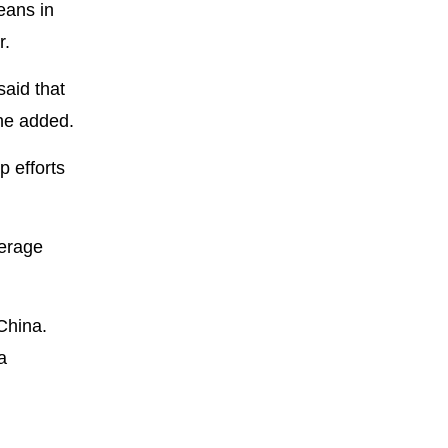
eans in
r.
said that
 he added.
p efforts
verage
China.
a