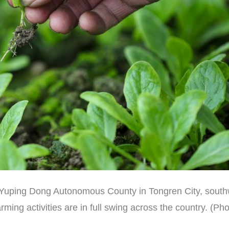
 of Yuping Dong Autonomous County in Tongren City, sout
ming activities are in full swing across the country. (Ph