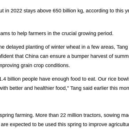
ut in 2022 stays above 650 billion kg, according to this y
eams to help farmers in the crucial growing period.
 delayed planting of winter wheat in a few areas, Tang
 confident that China can ensure a bumper harvest of summ
mproving grain crop conditions.
.4 billion people have enough food to eat. Our rice bowls
ith better and healthier food," Tang said earlier this mon
spring farming. More than 22 million tractors, sowing ma
are expected to be used this spring to improve agricultu