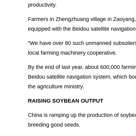
productivity.
Farmers in Zhengzhuang village in Zaoyang,
equipped with the Beidou satellite navigatio
"We have over 80 such unmanned subsoilers t
local farming machinery cooperative.
By the end of last year, about 600,000 farmi
Beidou satellite navigation system, which boos
the agriculture ministry.
RAISING SOYBEAN OUTPUT
China is ramping up the production of soyb
breeding good seeds.