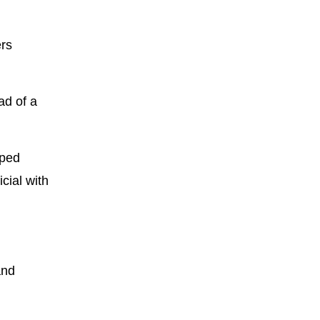
ers
ad of a
oped
cial with
and