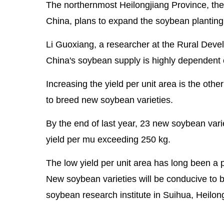
The northernmost Heilongjiang Province, the
China, plans to expand the soybean planting 
Li Guoxiang, a researcher at the Rural Deve
China's soybean supply is highly dependent 
Increasing the yield per unit area is the oth
to breed new soybean varieties.
By the end of last year, 23 new soybean vari
yield per mu exceeding 250 kg.
The low yield per unit area has long been a p
New soybean varieties will be conducive to bo
soybean research institute in Suihua, Heilon