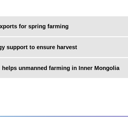
xports for spring farming
y support to ensure harvest
m helps unmanned farming in Inner Mongolia