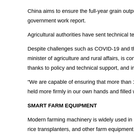
China aims to ensure the full-year grain outp
government work report.
Agricultural authorities have sent technical t
Despite challenges such as COVID-19 and the
minister of agriculture and rural affairs, is
thanks to policy and technical support, and i
"We are capable of ensuring that more than 1
held more firmly in our own hands and filled w
SMART FARM EQUIPMENT
Modern farming machinery is widely used in 
rice transplanters, and other farm equipment 