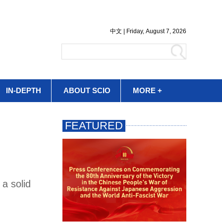
IN-DEPTH
ABOUT SCIO
MORE +
a solid