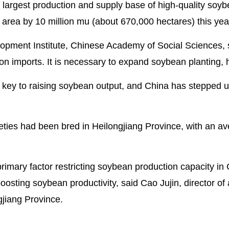
 largest production and supply base of high-quality soyb
area by 10 million mu (about 670,000 hectares) this yea
lopment Institute, Chinese Academy of Social Sciences, 
on imports. It is necessary to expand soybean planting,
er key to raising soybean output, and China has stepped u
eties had been bred in Heilongjiang Province, with an a
rimary factor restricting soybean production capacity in 
osting soybean productivity, said Cao Jujin, director of 
gjiang Province.