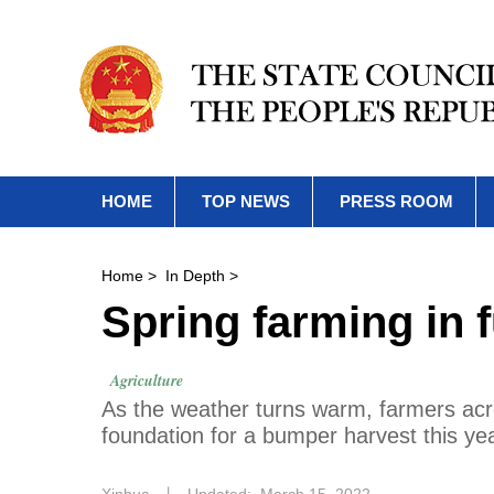
HOME
TOP NEWS
PRESS ROOM
Home
>
In Depth
>
Spring farming in f
Agriculture
As the weather turns warm, farmers acro
foundation for a bumper harvest this yea