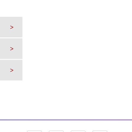
>
>
>