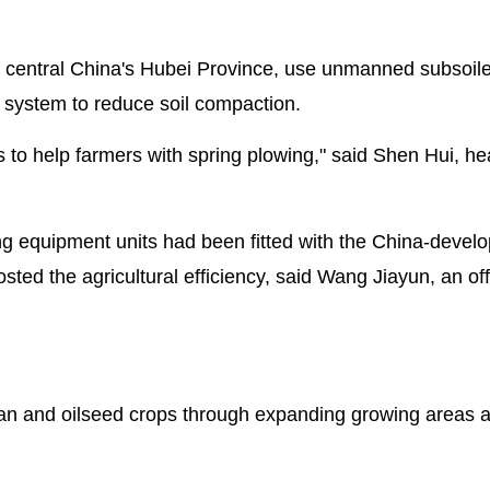
 central China's Hubei Province, use unmanned subsoil
n system to reduce soil compaction.
o help farmers with spring plowing," said Shen Hui, he
ng equipment units had been fitted with the China-devel
ted the agricultural efficiency, said Wang Jiayun, an offi
ean and oilseed crops through expanding growing areas 