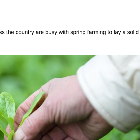
s the country are busy with spring farming to lay a solid