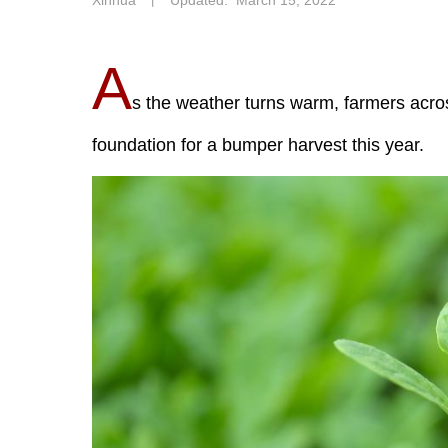
Xinhua
丨
Updated: March 15, 2022
A
s the weather turns warm, farmers acros
foundation for a bumper harvest this year.