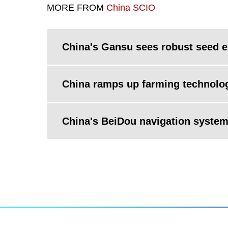
MORE FROM
China SCIO
China's Gansu sees robust seed e
China ramps up farming technolog
China's BeiDou navigation syste