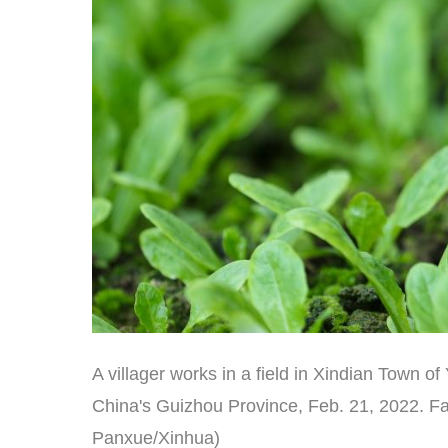
A villager works in a field in Xindian Town
China's Guizhou Province, Feb. 21, 2022. Far
Panxue/Xinhua)