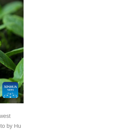
hwest
oto by Hu