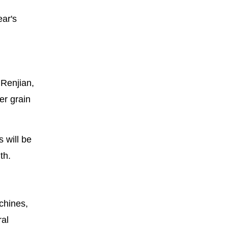
ear's
 Renjian,
er grain
 will be
th.
chines,
ral