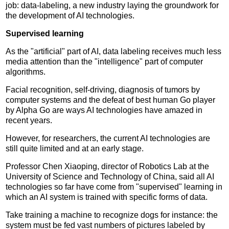
job: data-labeling, a new industry laying the groundwork for
the development of AI technologies.
Supervised learning
As the "artificial" part of AI, data labeling receives much less
media attention than the "intelligence" part of computer
algorithms.
Facial recognition, self-driving, diagnosis of tumors by
computer systems and the defeat of best human Go player
by Alpha Go are ways AI technologies have amazed in
recent years.
However, for researchers, the current AI technologies are
still quite limited and at an early stage.
Professor Chen Xiaoping, director of Robotics Lab at the
University of Science and Technology of China, said all AI
technologies so far have come from "supervised" learning in
which an AI system is trained with specific forms of data.
Take training a machine to recognize dogs for instance: the
system must be fed vast numbers of pictures labeled by