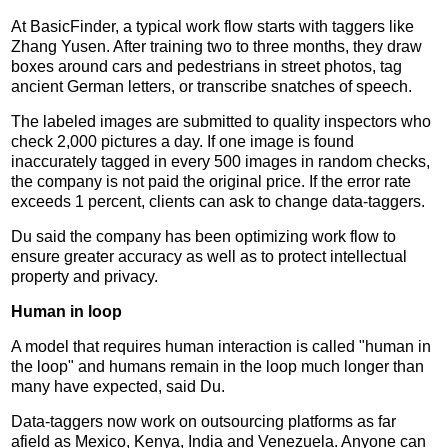
At BasicFinder, a typical work flow starts with taggers like
Zhang Yusen. After training two to three months, they draw
boxes around cars and pedestrians in street photos, tag
ancient German letters, or transcribe snatches of speech.
The labeled images are submitted to quality inspectors who
check 2,000 pictures a day. If one image is found
inaccurately tagged in every 500 images in random checks,
the company is not paid the original price. If the error rate
exceeds 1 percent, clients can ask to change data-taggers.
Du said the company has been optimizing work flow to
ensure greater accuracy as well as to protect intellectual
property and privacy.
Human in loop
A model that requires human interaction is called "human in
the loop" and humans remain in the loop much longer than
many have expected, said Du.
Data-taggers now work on outsourcing platforms as far
afield as Mexico, Kenya, India and Venezuela. Anyone can