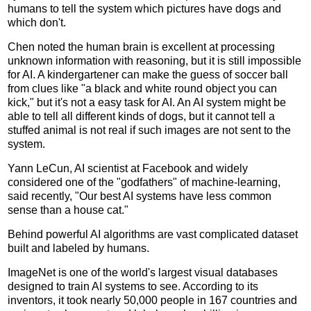
humans to tell the system which pictures have dogs and
which don't.
Chen noted the human brain is excellent at processing
unknown information with reasoning, but it is still impossible
for AI. A kindergartener can make the guess of soccer ball
from clues like "a black and white round object you can
kick," but it's not a easy task for AI. An AI system might be
able to tell all different kinds of dogs, but it cannot tell a
stuffed animal is not real if such images are not sent to the
system.
Yann LeCun, AI scientist at Facebook and widely
considered one of the "godfathers" of machine-learning,
said recently, "Our best AI systems have less common
sense than a house cat."
Behind powerful AI algorithms are vast complicated dataset
built and labeled by humans.
ImageNet is one of the world's largest visual databases
designed to train AI systems to see. According to its
inventors, it took nearly 50,000 people in 167 countries and