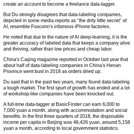
create an account to become a freelance data-tagger.
But Du strongly disagrees that data-labeling companies,
depicted in some media reports as "the dirty little secret" of
AI, resemble Foxconn's infamous iPhone factories.
He noted that due to the nature of AI deep-learning, it is the
greater accuracy of labeled data that keeps a company alive
and thriving, rather than low prices and cheap labor.
China's Caijing magazine reported in October last year that
about half of data-labeling companies in China's Henan
Province went bust in 2018 as orders dried up.
Du said that in the past two years, many found data-labeling
a tough market. The first spurt of growth has ended and a lot
of workshop-like companies have been knocked out.
A full-time data-tagger at BasicFinder can earn 6,000 to
7,000 yuan a month, along with accommodation and social
benefits. In the first three quarters of 2018, the disposable
income per capita in Beijing was 46,426 yuan, around 5,158
yuan a month, according to local government statistics.