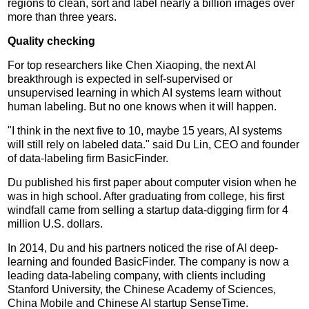
regions to clean, sort and label nearly a billion images over
more than three years.
Quality checking
For top researchers like Chen Xiaoping, the next AI
breakthrough is expected in self-supervised or
unsupervised learning in which AI systems learn without
human labeling. But no one knows when it will happen.
"I think in the next five to 10, maybe 15 years, AI systems
will still rely on labeled data." said Du Lin, CEO and founder
of data-labeling firm BasicFinder.
Du published his first paper about computer vision when he
was in high school. After graduating from college, his first
windfall came from selling a startup data-digging firm for 4
million U.S. dollars.
In 2014, Du and his partners noticed the rise of AI deep-
learning and founded BasicFinder. The company is now a
leading data-labeling company, with clients including
Stanford University, the Chinese Academy of Sciences,
China Mobile and Chinese AI startup SenseTime.