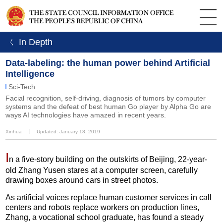
ㄑ In Depth
Data-labeling: the human power behind Artificial
Intelligence
Sci-Tech
Facial recognition, self-driving, diagnosis of tumors by computer
systems and the defeat of best human Go player by Alpha Go are
ways AI technologies have amazed in recent years.
Xinhua
丨
Updated: January 18, 2019
I
n a five-story building on the outskirts of Beijing, 22-year-
old Zhang Yusen stares at a computer screen, carefully
drawing boxes around cars in street photos.
As artificial voices replace human customer services in call
centers and robots replace workers on production lines,
Zhang, a vocational school graduate, has found a steady