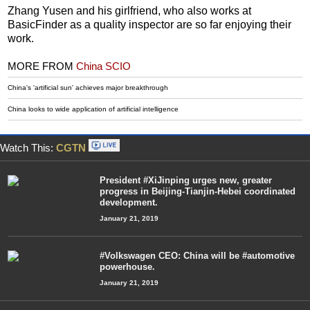
Zhang Yusen and his girlfriend, who also works at
BasicFinder as a quality inspector are so far enjoying their
work.
MORE FROM
China SCIO
China's 'artificial sun' achieves major breakthrough
China looks to wide application of artificial intelligence
Watch This:
CGTN
President #XiJinping urges new, greater
progress in Beijing-Tianjin-Hebei coordinated
development.
January 21, 2019
#Volkswagen CEO: China will be #automotive
powerhouse.
January 21, 2019