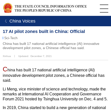
ㄑ China Voices
17 AI pilot zones built in China: Official
Sci-Tech
China has built 17 national artificial intelligence (AI) innovative
development pilot zones, a Chinese official has said.
Xinhua
丨
Updated: December 7, 2021
C
hina has built 17 national artificial intelligence (AI)
innovative development pilot zones, a Chinese official has
said.
Li Meng, vice minister of science and technology, made the
remarks at International AI Cooperation and Governance
Forum 2021 hosted by Tsinghua University on Dec. 4 and 5.
In 2019, China started to build a new generation of national