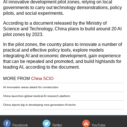
AI innovative development pilot zones, relying on local
governments to carry out technology demonstrations, policy
pilots, and social experiments.
According to a document released by the Ministry of
Science and Technology, China plans to build around 20 AI
pilot zones by 2023.
In the pilot zones, the country plans to innovate a number of
practical and effective policy tools, explore models
integrating AI and economic development, gain experience
that can be repeated and promoted, and build highlands for
leading AI, according to the document.
MORE FROM
China SCIO
AI innovation areas slated for construction
China launches global medical AI research platform
China injects big in developing new generation AI-techs
Facebook
Twitter
YouTube