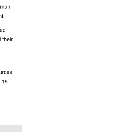
human
nt.
led
 their
urces
h 15