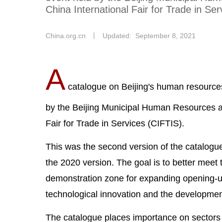
China International Fair for Trade in Ser
China.org.cn
丨
Updated: September 8, 2021
A
catalogue on Beijing's human resource
by the Beijing Municipal Human Resources an
Fair for Trade in Services (CIFTIS).
This was the second version of the catalogu
the 2020 version. The goal is to better meet 
demonstration zone for expanding opening-up 
technological innovation and the development
The catalogue places importance on sectors s