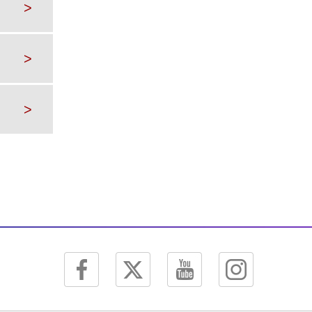
>
>
>