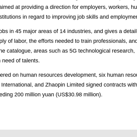
s aimed at providing a direction for employers, workers, 
nstitutions in regard to improving job skills and employme
obs in 45 major areas of 14 industries, and gives a detai
 of labor, the efforts needed to train professionals, and
the catalogue, areas such as 5G technological research,
 need of talents.
ntered on human resources development, six human reso
 International, and Zhaopin Limited signed contracts wit
eeding 200 million yuan (US$30.98 million).