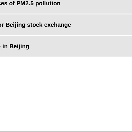
ces of PM2.5 pollution
for Beijing stock exchange
 in Beijing