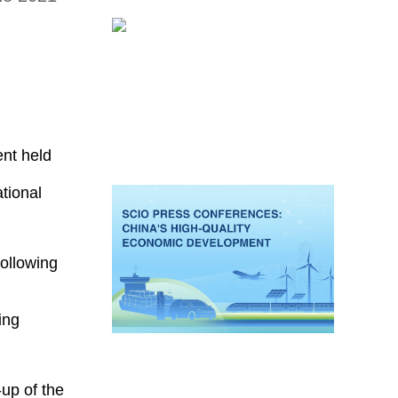
nt held
tional
ollowing
ing
up of the