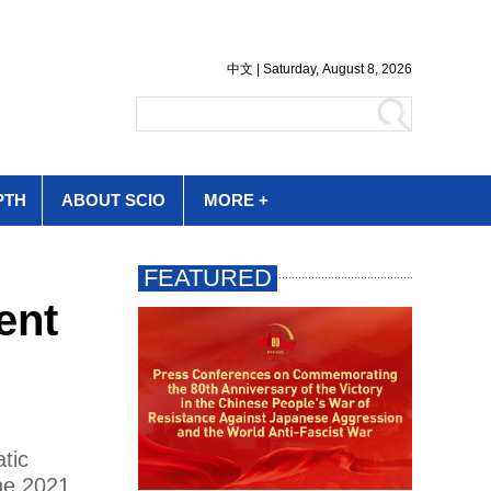
PTH
ABOUT SCIO
MORE +
ent
tic
he 2021