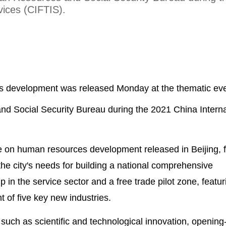
vices (CIFTIS).
s development was released Monday at the thematic eve
d Social Security Bureau during the 2021 China Interna
e on human resources development released in Beijing, f
the city's needs for building a national comprehensive
in the service sector and a free trade pilot zone, featur
 of five key new industries.
uch as scientific and technological innovation, opening-