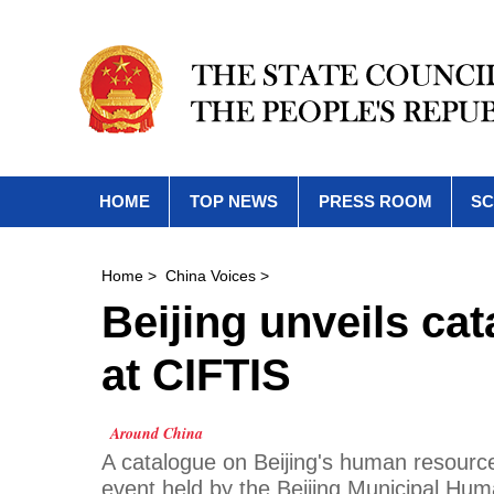
HOME
TOP NEWS
PRESS ROOM
SC
Home
>
China Voices
>
Beijing unveils c
at CIFTIS
Around China
A catalogue on Beijing's human resour
event held by the Beijing Municipal Hu