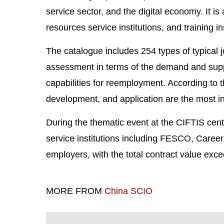
service sector, and the digital economy. It i
resources service institutions, and training i
The catalogue includes 254 types of typical j
assessment in terms of the demand and supply
capabilities for reemployment. According to 
development, and application are the most in
During the thematic event at the CIFTIS ce
service institutions including FESCO, Career
employers, with the total contract value exc
MORE FROM
China SCIO