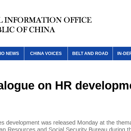
IO NEWS
CHINA VOICES
BELT AND ROAD
IN-DE
atalogue on HR developm
ces development was released Monday at the thema
man Resources and Social Security Bureau during t