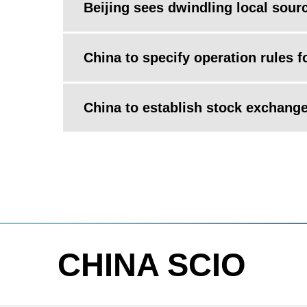
Beijing sees dwindling local sour
China to specify operation rules 
China to establish stock exchange