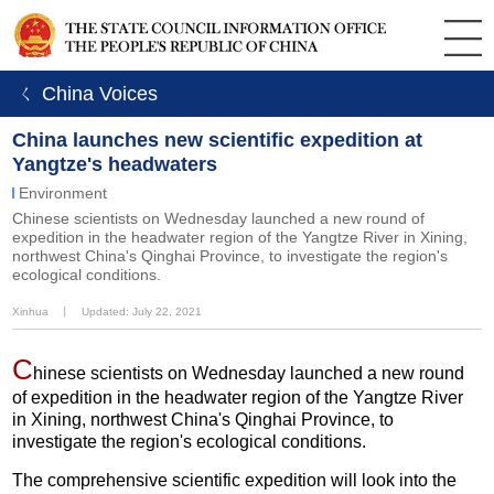
ㄑ China Voices
China launches new scientific expedition at
Yangtze's headwaters
Environment
Chinese scientists on Wednesday launched a new round of
expedition in the headwater region of the Yangtze River in Xining,
northwest China's Qinghai Province, to investigate the region's
ecological conditions.
Xinhua
丨
Updated: July 22, 2021
C
hinese scientists on Wednesday launched a new round
of expedition in the headwater region of the Yangtze River
in Xining, northwest China's Qinghai Province, to
investigate the region's ecological conditions.
The comprehensive scientific expedition will look into the