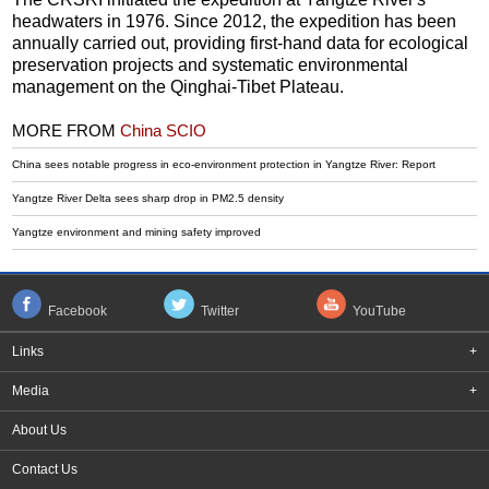
headwaters in 1976. Since 2012, the expedition has been
annually carried out, providing first-hand data for ecological
preservation projects and systematic environmental
management on the Qinghai-Tibet Plateau.
MORE FROM
China SCIO
China sees notable progress in eco-environment protection in Yangtze River: Report
Yangtze River Delta sees sharp drop in PM2.5 density
Yangtze environment and mining safety improved
Facebook
Twitter
YouTube
Links
+
Media
+
About Us
Contact Us