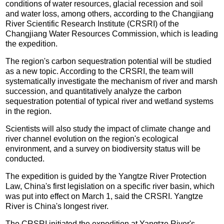
conditions of water resources, glacial recession and soil
and water loss, among others, according to the Changjiang
River Scientific Research Institute (CRSRI) of the
Changjiang Water Resources Commission, which is leading
the expedition.
The region's carbon sequestration potential will be studied
as a new topic. According to the CRSRI, the team will
systematically investigate the mechanism of river and marsh
succession, and quantitatively analyze the carbon
sequestration potential of typical river and wetland systems
in the region.
Scientists will also study the impact of climate change and
river channel evolution on the region's ecological
environment, and a survey on biodiversity status will be
conducted.
The expedition is guided by the Yangtze River Protection
Law, China's first legislation on a specific river basin, which
was put into effect on March 1, said the CRSRI. Yangtze
River is China's longest river.
The CRSRI initiated the expedition at Yangtze River's