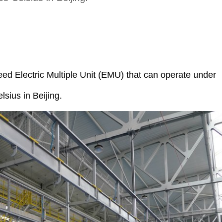
d Electric Multiple Unit (EMU) that can operate under
sius in Beijing.