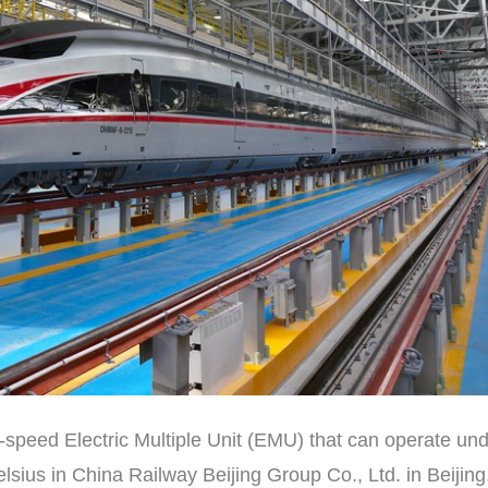
-speed Electric Multiple Unit (EMU) that can operate un
ius in China Railway Beijing Group Co., Ltd. in Beijing,