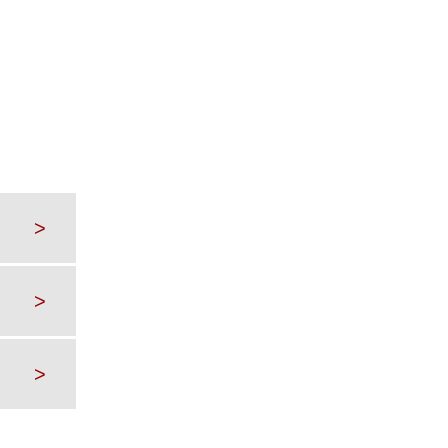
>
>
>