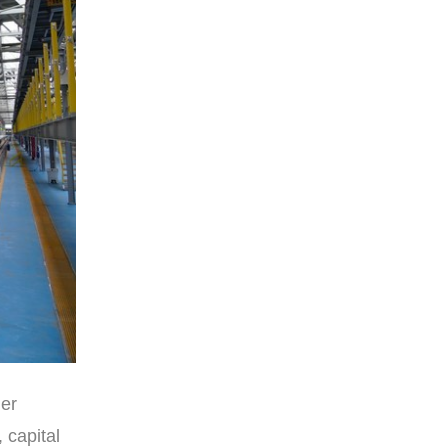
der
 capital