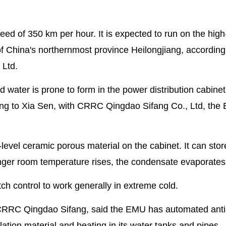
d of 350 km per hour. It is expected to run on the hig
of China's northernmost province Heilongjiang, accordin
 Ltd.
ater is prone to form in the power distribution cabinet
rding to Xia Sen, with CRRC Qingdao Sifang Co., Ltd, th
-level ceramic porous material on the cabinet. It can stor
nger room temperature rises, the condensate evaporates
h control to work generally in extreme cold.
ith CRRC Qingdao Sifang, said the EMU has automated anti
ulation material and heating in its water tanks and pipes.