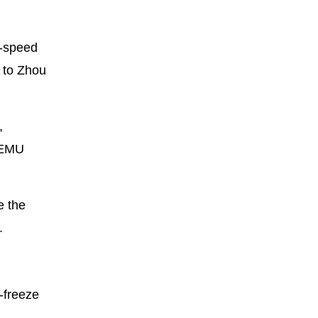
h-speed
g to Zhou
,
e EMU
e the
.
-freeze