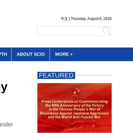
PTH
ABOUT SCIO
MORE +
ly
under