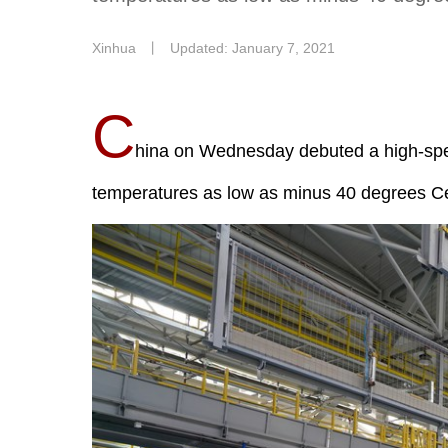
Xinhua
丨
Updated: January 7, 2021
C
hina on Wednesday debuted a high-spee
temperatures as low as minus 40 degrees Cel