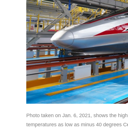
Photo taken on Jan. 6, 2021, shows the high
temperatures as low as minus 40 degrees Cels