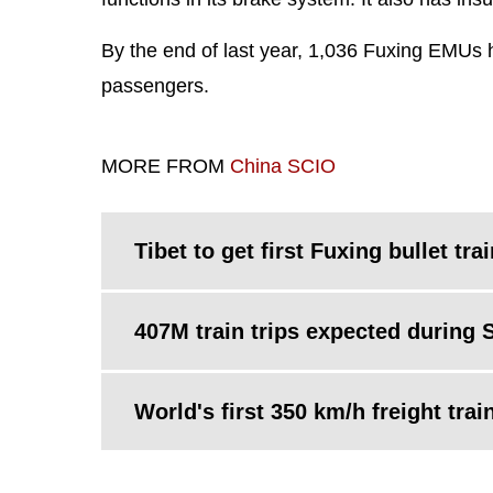
By the end of last year, 1,036 Fuxing EMUs h
passengers.
MORE FROM
China SCIO
Tibet to get first Fuxing bullet tra
407M train trips expected during S
World's first 350 km/h freight trai