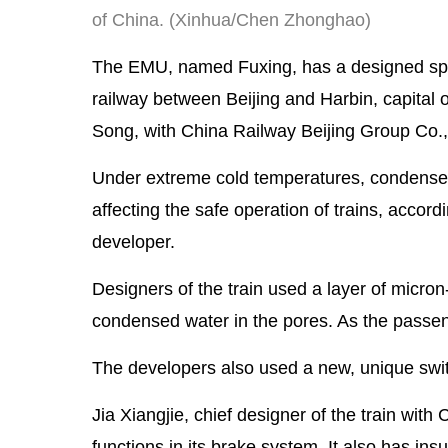
of China. (Xinhua/Chen Zhonghao)
The EMU, named Fuxing, has a designed spee
railway between Beijing and Harbin, capital 
Song, with China Railway Beijing Group Co.,
Under extreme cold temperatures, condensed w
affecting the safe operation of trains, acco
developer.
Designers of the train used a layer of micron
condensed water in the pores. As the passe
The developers also used a new, unique switc
Jia Xiangjie, chief designer of the train w
functions in its brake system. It also has ins