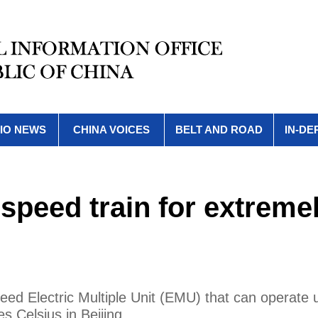
IO NEWS
CHINA VOICES
BELT AND ROAD
IN-DE
speed train for extreme
d Electric Multiple Unit (EMU) that can operate 
 Celsius in Beijing.