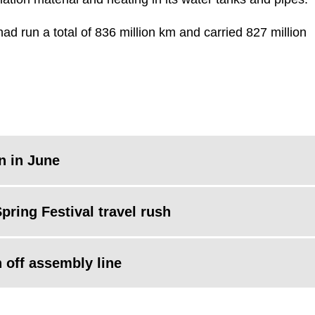
ad run a total of 836 million km and carried 827 million
in in June
pring Festival travel rush
n off assembly line