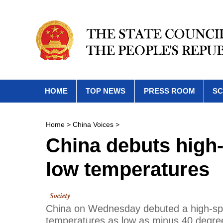
HOME
TOP NEWS
PRESS ROOM
SC
Home
>
China Voices
>
China debuts high-
low temperatures
Society
China on Wednesday debuted a high-spee
temperatures as low as minus 40 degrees