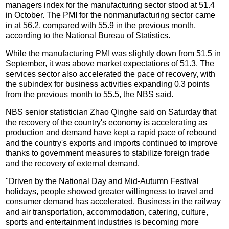
managers index for the manufacturing sector stood at 51.4
in October. The PMI for the nonmanufacturing sector came
in at 56.2, compared with 55.9 in the previous month,
according to the National Bureau of Statistics.
While the manufacturing PMI was slightly down from 51.5 in
September, it was above market expectations of 51.3. The
services sector also accelerated the pace of recovery, with
the subindex for business activities expanding 0.3 points
from the previous month to 55.5, the NBS said.
NBS senior statistician Zhao Qinghe said on Saturday that
the recovery of the country's economy is accelerating as
production and demand have kept a rapid pace of rebound
and the country's exports and imports continued to improve
thanks to government measures to stabilize foreign trade
and the recovery of external demand.
"Driven by the National Day and Mid-Autumn Festival
holidays, people showed greater willingness to travel and
consumer demand has accelerated. Business in the railway
and air transportation, accommodation, catering, culture,
sports and entertainment industries is becoming more