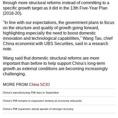
through more structural reforms instead of committing to a
specific growth target as it did in the 13th Five-Year Plan
(2016-20).
"In line with our expectations, the government plans to focus
on the structure and quality of growth going forward,
highlighting especially the need to boost domestic
innovation and technological capabilities," Wang Tao, chief
China economist with UBS Securities, said in a research
note.
Wang said that domestic structural reforms are more
important than before to help support China's long-term
growth as external conditions are becoming increasingly
challenging.
MORE FROM
China SCIO
China's manufacturing PMI rises in September
China's PMI remains in expansion territory as economy rebounds
China's PMI expansion streak speaks of stronger recovery