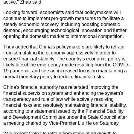
active," Zhao said.
Looking forward, economists said that policymakers will
continue to implement pro-growth measures to facilitate a
steady economic recovery, including boosting domestic
demand, encouraging technological innovation and further
opening the domestic market to international competition.
They added that China's policymakers are likely to refrain
from stimulating the economy aggressively in order to
ensure financial stability. The country's economic policy is
likely to exit the emergency mode resulting from the COVID-
19 pandemic and see an increased focus on maintaining a
normal monetary policy to reduce financial risks.
China's financial authority has reiterated improving the
financial supervision system and enhancing the system's
transparency and rule of law while actively resolving
financial risks and resolutely maintaining financial stability,
according to a statement issued by the Financial Stability
and Development Committee under the State Council after
a meeting chaired by Vice-Premier Liu He on Saturday.
"We expect China to refrain from stimulating growth to