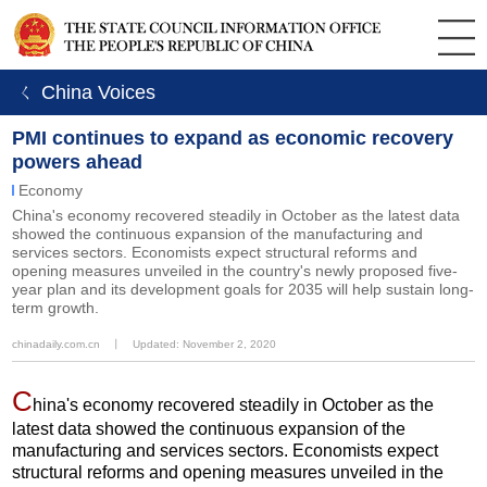
ㄑ China Voices
PMI continues to expand as economic recovery
powers ahead
Economy
China's economy recovered steadily in October as the latest data
showed the continuous expansion of the manufacturing and
services sectors. Economists expect structural reforms and
opening measures unveiled in the country's newly proposed five-
year plan and its development goals for 2035 will help sustain long-
term growth.
chinadaily.com.cn
丨
Updated: November 2, 2020
C
hina's economy recovered steadily in October as the
latest data showed the continuous expansion of the
manufacturing and services sectors. Economists expect
structural reforms and opening measures unveiled in the