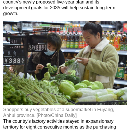
country's newly proposed five-year plan and its
development goals for 2035 will help sustain long-term
growth.
Shoppers buy vegetables at a supermarket in Fuyang,
Anhui province. [Photo/China Daily]
The country's factory activities stayed in expansionary
territory for eight consecutive months as the purchasing