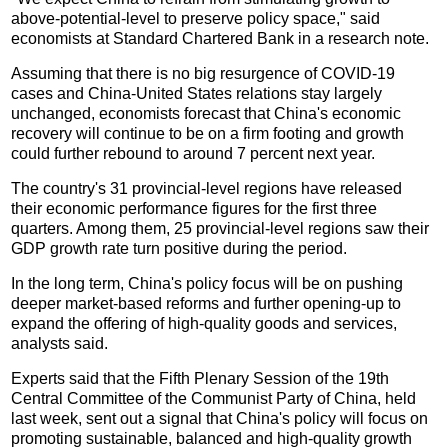
above-potential-level to preserve policy space," said
economists at Standard Chartered Bank in a research note.
Assuming that there is no big resurgence of COVID-19
cases and China-United States relations stay largely
unchanged, economists forecast that China's economic
recovery will continue to be on a firm footing and growth
could further rebound to around 7 percent next year.
The country's 31 provincial-level regions have released
their economic performance figures for the first three
quarters. Among them, 25 provincial-level regions saw their
GDP growth rate turn positive during the period.
In the long term, China's policy focus will be on pushing
deeper market-based reforms and further opening-up to
expand the offering of high-quality goods and services,
analysts said.
Experts said that the Fifth Plenary Session of the 19th
Central Committee of the Communist Party of China, held
last week, sent out a signal that China's policy will focus on
promoting sustainable, balanced and high-quality growth