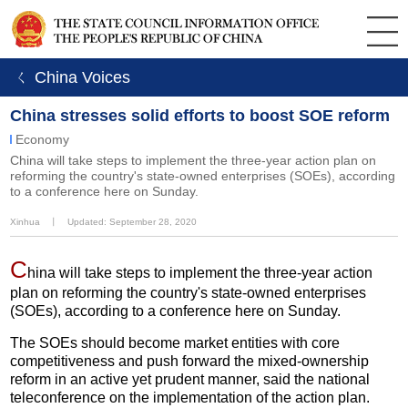
ㄑ China Voices
China stresses solid efforts to boost SOE reform
Economy
China will take steps to implement the three-year action plan on
reforming the country's state-owned enterprises (SOEs), according
to a conference here on Sunday.
Xinhua
丨
Updated: September 28, 2020
C
hina will take steps to implement the three-year action
plan on reforming the country's state-owned enterprises
(SOEs), according to a conference here on Sunday.
The SOEs should become market entities with core
competitiveness and push forward the mixed-ownership
reform in an active yet prudent manner, said the national
teleconference on the implementation of the action plan.