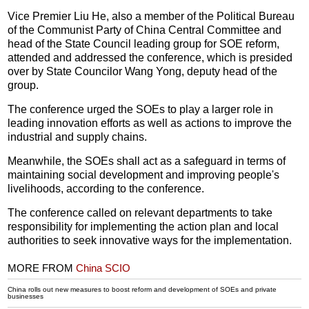
Vice Premier Liu He, also a member of the Political Bureau
of the Communist Party of China Central Committee and
head of the State Council leading group for SOE reform,
attended and addressed the conference, which is presided
over by State Councilor Wang Yong, deputy head of the
group.
The conference urged the SOEs to play a larger role in
leading innovation efforts as well as actions to improve the
industrial and supply chains.
Meanwhile, the SOEs shall act as a safeguard in terms of
maintaining social development and improving people's
livelihoods, according to the conference.
The conference called on relevant departments to take
responsibility for implementing the action plan and local
authorities to seek innovative ways for the implementation.
MORE FROM
China SCIO
China rolls out new measures to boost reform and development of SOEs and private
businesses