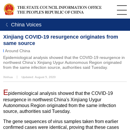
ㄑ China Voices
Xinjiang COVID-19 resurgence originates from
same source
Around China
Epidemiological analysis showed that the COVID-19 resurgence in
northwest China's Xinjiang Uygur Autonomous Region originated
from the same infection source, authorities said Tuesday.
Xinhua
丨
Updated: August 5, 2020
E
pidemiological analysis showed that the COVID-19
resurgence in northwest China's Xinjiang Uygur
Autonomous Region originated from the same infection
source, authorities said Tuesday.
The gene sequences of virus samples taken from earlier
confirmed cases were identical, proving that these cases