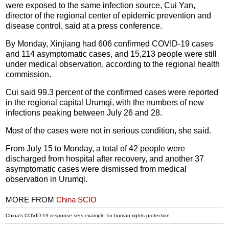
were exposed to the same infection source, Cui Yan,
director of the regional center of epidemic prevention and
disease control, said at a press conference.
By Monday, Xinjiang had 606 confirmed COVID-19 cases
and 114 asymptomatic cases, and 15,213 people were still
under medical observation, according to the regional health
commission.
Cui said 99.3 percent of the confirmed cases were reported
in the regional capital Urumqi, with the numbers of new
infections peaking between July 26 and 28.
Most of the cases were not in serious condition, she said.
From July 15 to Monday, a total of 42 people were
discharged from hospital after recovery, and another 37
asymptomatic cases were dismissed from medical
observation in Urumqi.
MORE FROM
China SCIO
China's COVID-19 response sets example for human rights protection