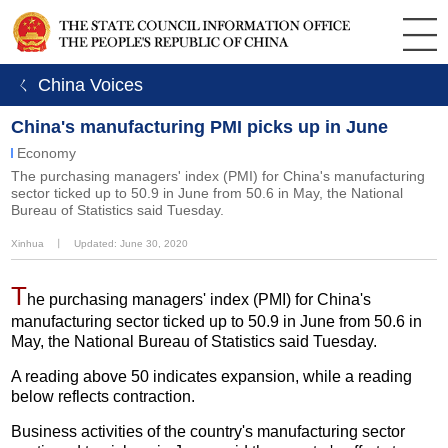
ㄑ China Voices
China's manufacturing PMI picks up in June
Economy
The purchasing managers' index (PMI) for China's manufacturing
sector ticked up to 50.9 in June from 50.6 in May, the National
Bureau of Statistics said Tuesday.
Xinhua
丨
Updated: June 30, 2020
T
he purchasing managers' index (PMI) for China's
manufacturing sector ticked up to 50.9 in June from 50.6 in
May, the National Bureau of Statistics said Tuesday.
A reading above 50 indicates expansion, while a reading
below reflects contraction.
Business activities of the country's manufacturing sector