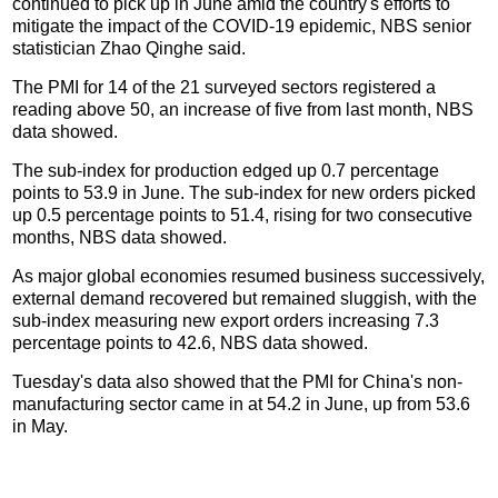
continued to pick up in June amid the country's efforts to
mitigate the impact of the COVID-19 epidemic, NBS senior
statistician Zhao Qinghe said.
The PMI for 14 of the 21 surveyed sectors registered a
reading above 50, an increase of five from last month, NBS
data showed.
The sub-index for production edged up 0.7 percentage
points to 53.9 in June. The sub-index for new orders picked
up 0.5 percentage points to 51.4, rising for two consecutive
months, NBS data showed.
As major global economies resumed business successively,
external demand recovered but remained sluggish, with the
sub-index measuring new export orders increasing 7.3
percentage points to 42.6, NBS data showed.
Tuesday's data also showed that the PMI for China's non-
manufacturing sector came in at 54.2 in June, up from 53.6
in May.