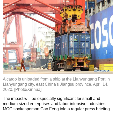
A cargo is unloaded from a ship at the Lianyungang Port in
Lianyungang city, east China's Jiangsu province, April 14,
2020. [Photo/Xinhua]
The impact will be especially significant for small and
medium-sized enterprises and labor-intensive industries,
MOC spokesperson Gao Feng told a regular press briefing.