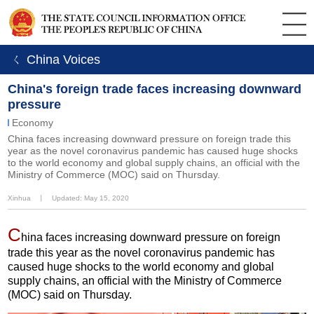
ㄑ China Voices
China's foreign trade faces increasing downward
pressure
Economy
China faces increasing downward pressure on foreign trade this
year as the novel coronavirus pandemic has caused huge shocks
to the world economy and global supply chains, an official with the
Ministry of Commerce (MOC) said on Thursday.
Xinhua
丨
Updated: May 15, 2020
C
hina faces increasing downward pressure on foreign
trade this year as the novel coronavirus pandemic has
caused huge shocks to the world economy and global
supply chains, an official with the Ministry of Commerce
(MOC) said on Thursday.