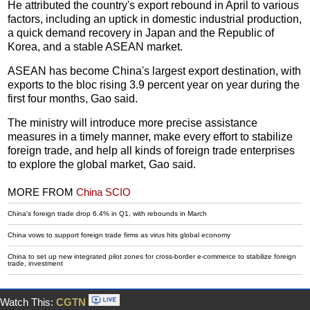
He attributed the country's export rebound in April to various
factors, including an uptick in domestic industrial production,
a quick demand recovery in Japan and the Republic of
Korea, and a stable ASEAN market.
ASEAN has become China's largest export destination, with
exports to the bloc rising 3.9 percent year on year during the
first four months, Gao said.
The ministry will introduce more precise assistance
measures in a timely manner, make every effort to stabilize
foreign trade, and help all kinds of foreign trade enterprises
to explore the global market, Gao said.
MORE FROM
China SCIO
China's foreign trade drop 6.4% in Q1, with rebounds in March
China vows to support foreign trade firms as virus hits global economy
China to set up new integrated pilot zones for cross-border e-commerce to stabilize foreign
trade, investment
Watch This:
CGTN