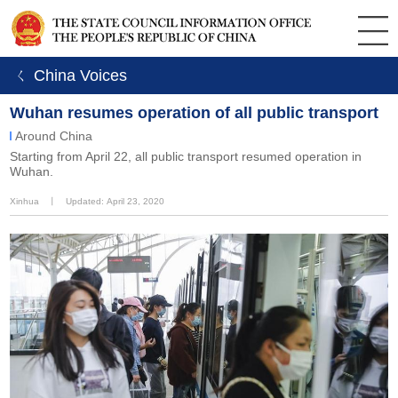
ㄑ China Voices
Wuhan resumes operation of all public transport
Around China
Starting from April 22, all public transport resumed operation in
Wuhan.
Xinhua
丨
Updated: April 23, 2020