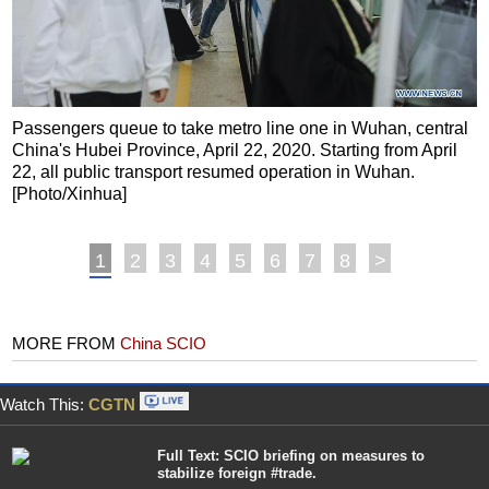
Passengers queue to take metro line one in Wuhan, central
China's Hubei Province, April 22, 2020. Starting from April
22, all public transport resumed operation in Wuhan.
[Photo/Xinhua]
1
2
3
4
5
6
7
8
>
MORE FROM
China SCIO
Watch This:
CGTN
Full Text: SCIO briefing on measures to
stabilize foreign #trade.