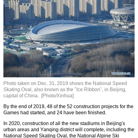
Photo taken on Dec. 31, 2019 shows the National Speed
Skating Oval, also known as the "Ice Ribbon", in Beijing,
capital of China. [Photo/Xinhua]
By the end of 2019, 48 of the 52 construction projects for the
Games had started, and 24 have been finished.
In 2020, construction of all the new stadiums in Beijing's
urban areas and Yanqing district will complete, including the
National Speed Skating Oval, the National Alpine Ski