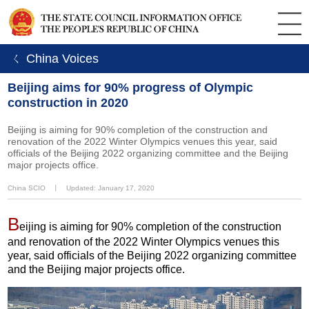
ㄑ China Voices
Beijing aims for 90% progress of Olympic
construction in 2020
Beijing is aiming for 90% completion of the construction and
renovation of the 2022 Winter Olympics venues this year, said
officials of the Beijing 2022 organizing committee and the Beijing
major projects office.
China SCIO
丨
Updated: January 17, 2020
B
eijing is aiming for 90% completion of the construction
and renovation of the 2022 Winter Olympics venues this
year, said officials of the Beijing 2022 organizing committee
and the Beijing major projects office.