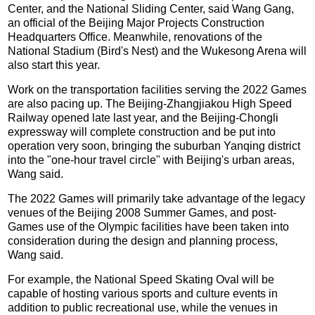
Center, and the National Sliding Center, said Wang Gang,
an official of the Beijing Major Projects Construction
Headquarters Office. Meanwhile, renovations of the
National Stadium (Bird's Nest) and the Wukesong Arena will
also start this year.
Work on the transportation facilities serving the 2022 Games
are also pacing up. The Beijing-Zhangjiakou High Speed
Railway opened late last year, and the Beijing-Chongli
expressway will complete construction and be put into
operation very soon, bringing the suburban Yanqing district
into the "one-hour travel circle" with Beijing's urban areas,
Wang said.
The 2022 Games will primarily take advantage of the legacy
venues of the Beijing 2008 Summer Games, and post-
Games use of the Olympic facilities have been taken into
consideration during the design and planning process,
Wang said.
For example, the National Speed Skating Oval will be
capable of hosting various sports and culture events in
addition to public recreational use, while the venues in