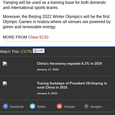
Yanqing will be used as a training base for both domestic
and international sports teams.
Moreover, the Beijing 2022 Winter Olympics will be the first
Olympic Games in history where all venues are powered by
green and renewable energy.
MORE FROM
China SCIO
Watch This:
CGTN
China's #economy expands 6.1% in 2019
January 17, 2020
Tracing footsteps of President #XiJinping in
rural China in 2019.
January 6, 2020
Facebook
Twitter
Youtube
Google+