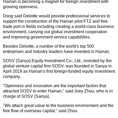
Hainan is becoming a magnet for foreign investment with
growing openness.
Dong said Deloitte would provide professional services to
support the construction of the Hainan pilot FTZ and free
trade port in fields including creating a world-class business
environment, carrying out global investment cooperation
and improving government service capabilities.
Besides Deloitte, a number of the world's top 500
enterprises and industry leaders have invested in Hainan.
SOSV (Sanya) Equity Investment Co., Ltd., invested by the
global venture capital firm SOSV, was founded in Sanya in
April 2019 as Hainan's first foreign-funded equity investment
company.
"Openness and innovation are the important factors that
attracted SOSV to enter Hainan," said Joey Zhou, who is in
charge of SOSV (Sanya).
"We attach great value to the business environment and the
free flow of overseas capital," said Zhou.