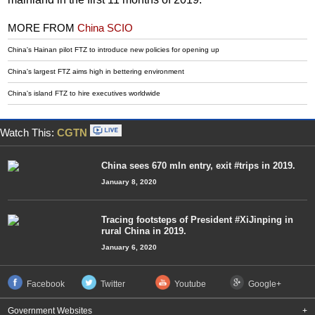
MORE FROM
China SCIO
China's Hainan pilot FTZ to introduce new policies for opening up
China's largest FTZ aims high in bettering environment
China's island FTZ to hire executives worldwide
Watch This:
CGTN
China sees 670 mln entry, exit #trips in 2019.
January 8, 2020
Tracing footsteps of President #XiJinping in
rural China in 2019.
January 6, 2020
Facebook
Twitter
Youtube
Google+
Government Websites
+