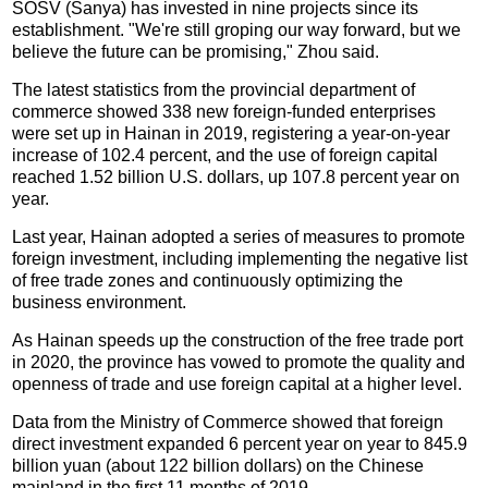
SOSV (Sanya) has invested in nine projects since its
establishment. "We're still groping our way forward, but we
believe the future can be promising," Zhou said.
The latest statistics from the provincial department of
commerce showed 338 new foreign-funded enterprises
were set up in Hainan in 2019, registering a year-on-year
increase of 102.4 percent, and the use of foreign capital
reached 1.52 billion U.S. dollars, up 107.8 percent year on
year.
Last year, Hainan adopted a series of measures to promote
foreign investment, including implementing the negative list
of free trade zones and continuously optimizing the
business environment.
As Hainan speeds up the construction of the free trade port
in 2020, the province has vowed to promote the quality and
openness of trade and use foreign capital at a higher level.
Data from the Ministry of Commerce showed that foreign
direct investment expanded 6 percent year on year to 845.9
billion yuan (about 122 billion dollars) on the Chinese
mainland in the first 11 months of 2019.