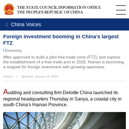
ㄑ China Voices
Foreign investment booming in China's largest
FTZ
Economy
After approved to build a pilot free trade zone (FTZ) and explore
the establishment of a free trade port in 2018, Hainan is becoming
a magnet for foreign investment with growing openness.
Xinhua
丨
Updated: January 10, 2020
A
uditing and consulting firm Deloitte China launched its
regional headquarters Thursday in Sanya, a coastal city in
south China's Hainan Province.