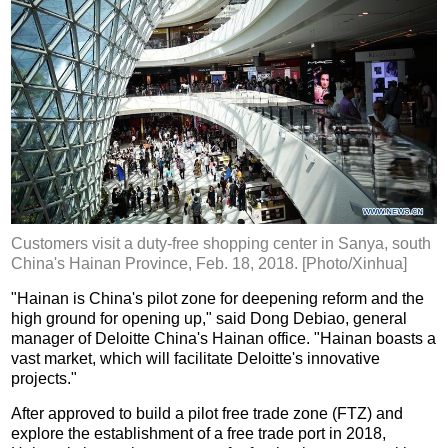
Customers visit a duty-free shopping center in Sanya, south
China's Hainan Province, Feb. 18, 2018. [Photo/Xinhua]
"Hainan is China's pilot zone for deepening reform and the
high ground for opening up," said Dong Debiao, general
manager of Deloitte China's Hainan office. "Hainan boasts a
vast market, which will facilitate Deloitte's innovative
projects."
After approved to build a pilot free trade zone (FTZ) and
explore the establishment of a free trade port in 2018,