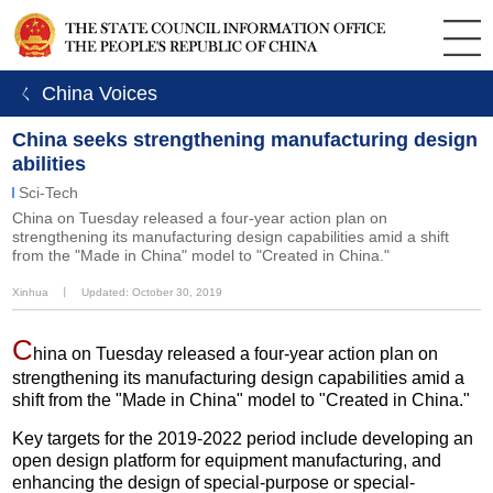
ㄑ China Voices
China seeks strengthening manufacturing design
abilities
Sci-Tech
China on Tuesday released a four-year action plan on
strengthening its manufacturing design capabilities amid a shift
from the "Made in China" model to "Created in China."
Xinhua
丨
Updated: October 30, 2019
C
hina on Tuesday released a four-year action plan on
strengthening its manufacturing design capabilities amid a
shift from the "Made in China" model to "Created in China."
Key targets for the 2019-2022 period include developing an
open design platform for equipment manufacturing, and
enhancing the design of special-purpose or special-