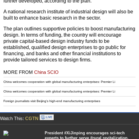
further developed, according to the plan.
A national research institute of industrial design will also be
built to enhance basic research in the sector.
The plan outlines supportive policies to boost manufacturing
design. In terms of funding, the country will encourage
private capital-based design industry funds to be
established, qualified design enterprises to go public for
financing, and banks and other financial institutions to
provide tailored services to design firms.
MORE FROM
China SCIO
China welcomes cooperation with global manufacturing enterprises: Premier Li
China welcomes cooperation with global manufacturing enterprises: Premier Li
Foreign journalists visit Beijing's high-end manufacturing enterprises
Watch This:
CGTN
President #XiJinping encourages sci-tech
experts to further serve #rural revitalization.