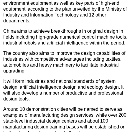
environment equipment as well as key parts of high-end
equipment, according to the plan unveiled by the Ministry of
Industry and Information Technology and 12 other
departments.
China aims to achieve breakthroughs in original design in
fields including high-grade numerical control machine tools,
industrial robots and artificial intelligence within the period.
The country also aims to improve the design capabilities of
industries with competitive advantages including textiles,
automobiles and heavy machinery to facilitate industrial
upgrading.
It will form industries and national standards of system
design, artificial intelligence design and ecology design. It
will also develop a number of productive and professional
design tools.
Around 10 demonstration cities will be named to serve as
examples of manufacturing design services, while over 200
state-level industrial design centers and about 100
manufacturing design training bases will be established or