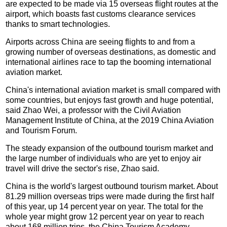
are expected to be made via 15 overseas flight routes at the
airport, which boasts fast customs clearance services
thanks to smart technologies.
Airports across China are seeing flights to and from a
growing number of overseas destinations, as domestic and
international airlines race to tap the booming international
aviation market.
China's international aviation market is small compared with
some countries, but enjoys fast growth and huge potential,
said Zhao Wei, a professor with the Civil Aviation
Management Institute of China, at the 2019 China Aviation
and Tourism Forum.
The steady expansion of the outbound tourism market and
the large number of individuals who are yet to enjoy air
travel will drive the sector's rise, Zhao said.
China is the world's largest outbound tourism market. About
81.29 million overseas trips were made during the first half
of this year, up 14 percent year on year. The total for the
whole year might grow 12 percent year on year to reach
about 168 million trips, the China Tourism Academy