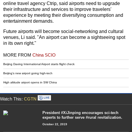
online travel agency Ctrip, said airports need to upgrade
their infrastructure and services to improve travelers'
experience by meeting their diversifying consumption and
entertainment demands.
Future airports will become social-networking and cultural
venues, Li said. "An airport can become a sightseeing spot
in its own right."
MORE FROM
China SCIO
Beijing Daxing International Airport starts flight check
Beijing's new airport going high-tech
High altitude airport opens in SW China
Watch This:
CGTN
President #XiJinping encourages sci-tech
experts to further serve #rural revitalization.
October 22, 2019