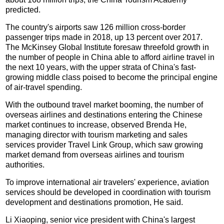
predicted.
The country's airports saw 126 million cross-border
passenger trips made in 2018, up 13 percent over 2017.
The McKinsey Global Institute foresaw threefold growth in
the number of people in China able to afford airline travel in
the next 10 years, with the upper strata of China's fast-
growing middle class poised to become the principal engine
of air-travel spending.
With the outbound travel market booming, the number of
overseas airlines and destinations entering the Chinese
market continues to increase, observed Brenda He,
managing director with tourism marketing and sales
services provider Travel Link Group, which saw growing
market demand from overseas airlines and tourism
authorities.
To improve international air travelers' experience, aviation
services should be developed in coordination with tourism
development and destinations promotion, He said.
Li Xiaoping, senior vice president with China's largest