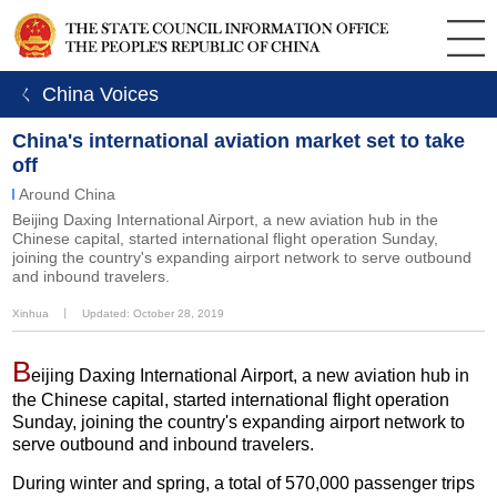
ㄑ China Voices
China's international aviation market set to take
off
Around China
Beijing Daxing International Airport, a new aviation hub in the
Chinese capital, started international flight operation Sunday,
joining the country's expanding airport network to serve outbound
and inbound travelers.
Xinhua
丨
Updated: October 28, 2019
B
eijing Daxing International Airport, a new aviation hub in
the Chinese capital, started international flight operation
Sunday, joining the country's expanding airport network to
serve outbound and inbound travelers.
During winter and spring, a total of 570,000 passenger trips