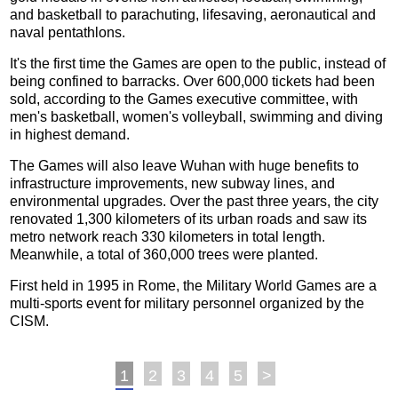
and basketball to parachuting, lifesaving, aeronautical and
naval pentathlons.
It's the first time the Games are open to the public, instead of
being confined to barracks. Over 600,000 tickets had been
sold, according to the Games executive committee, with
men's basketball, women's volleyball, swimming and diving
in highest demand.
The Games will also leave Wuhan with huge benefits to
infrastructure improvements, new subway lines, and
environmental upgrades. Over the past three years, the city
renovated 1,300 kilometers of its urban roads and saw its
metro network reach 330 kilometers in total length.
Meanwhile, a total of 360,000 trees were planted.
First held in 1995 in Rome, the Military World Games are a
multi-sports event for military personnel organized by the
CISM.
1
2
3
4
5
>