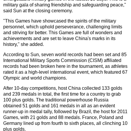
military gala of sharing friendship and safeguarding peace,"
said Sun at the closing ceremony.
"This Games have showcased the spirits of the military
personnel, which uphold perseverance, challenging limits
and striving for better. This Games are full of wonders and
achievements and are set to leave China's marks in its
history," she added.
According to Sun, seven world records had been set and 85
International Military Sports Commission (CISM) affiliated
records had been broken here in the tournament, as athletes
rated it as a high-level international event, which featured 67
Olympic and world champions.
After 10-day competitions, host China collected 133 golds
and 239 medals in total, the first time for a country to grab
100 plus golds. The traditional powerhouse Russia
obtained 51 golds and 161 medals in all as an evident
runner-up in medal tally, followed by Brazil, the host for 2011
Games, with 21 golds and 88 medals. France, Poland and
Germany lined up from fourth to sixth places, all clinching 10
plus golds.