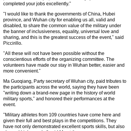
completed your jobs excellently."
"I would like to thank the governments of China, Hubei
province, and Wuhan city for enabling us all, valid and
disabled, to share the common value of the military under
the banner of inclusiveness, equality, universal love and
sharing, and this is the greatest success of the event," said
Piccirillo.
"All these will not have been possible without the
conscientious efforts of the organizing committee. The
volunteers have made our stay in Wuhan better, easier and
more convenient."
Ma Guoqiang, Party secretary of Wuhan city, paid tributes to
the participants across the world, saying they have been
"writing down a brand-new page in the history of world
military sports," and honored their performances at the
event.
"Military athletes from 109 countries have come here and
given their full and best plays in the competitions. They
have not only demonstrated excellent sports skills, but also