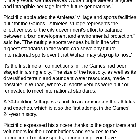
Military World Games leaves Wuhan unparalleled tangible
and intangible heritage for the future generations."
Piccirillo applauded the Athletes' Village and sports facilities
built for the Games. "Athletes' Village represents the
effectiveness of the city government's effort to balance
between urban development and environmental protection,"
said he. "The multiple sports venues built in line with
highest standards in the world can serve any future
international sports event that Wuhan may step up to host."
It's the first time all competitions for the Games had been
staged in a single city. The size of the host city, as well as its
diversified terrain and abundant water resources, made it
possible in Wuhan, where 35 sports venues were built or
renovated to meet international standards.
A 30-building Village was built to accommodate the athletes
and coaches, which is also the first attempt in the Games'
24-year history.
Piccirillo expressed his sincere thanks to the organizers and
volunteers for their contributions and services to the
promotion of military sports, commenting "you have