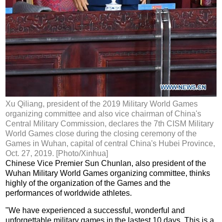
Xu Qiliang, president of the 2019 Military World Games
organizing committee and also vice chairman of China's
Central Military Commission, declares the 7th CISM Military
World Games close during the closing ceremony of the
Games in Wuhan, capital of central China's Hubei Province,
Oct. 27, 2019. [Photo/Xinhua]
Chinese Vice Premier Sun Chunlan, also president of the
Wuhan Military World Games organizing committee, thinks
highly of the organization of the Games and the
performances of worldwide athletes.
"We have experienced a successful, wonderful and
unforgettable military games in the lastest 10 days. This is a