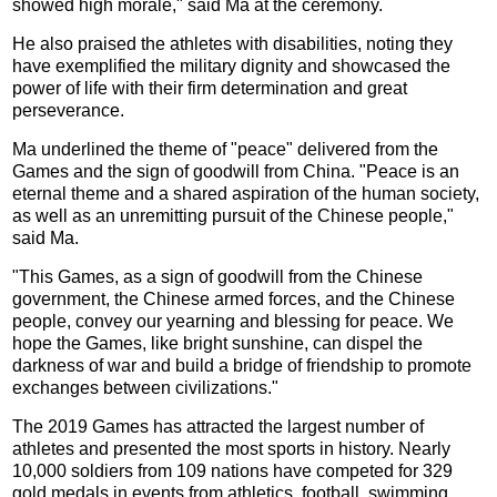
showed high morale," said Ma at the ceremony.
He also praised the athletes with disabilities, noting they
have exemplified the military dignity and showcased the
power of life with their firm determination and great
perseverance.
Ma underlined the theme of "peace" delivered from the
Games and the sign of goodwill from China. "Peace is an
eternal theme and a shared aspiration of the human society,
as well as an unremitting pursuit of the Chinese people,"
said Ma.
"This Games, as a sign of goodwill from the Chinese
government, the Chinese armed forces, and the Chinese
people, convey our yearning and blessing for peace. We
hope the Games, like bright sunshine, can dispel the
darkness of war and build a bridge of friendship to promote
exchanges between civilizations."
The 2019 Games has attracted the largest number of
athletes and presented the most sports in history. Nearly
10,000 soldiers from 109 nations have competed for 329
gold medals in events from athletics, football, swimming,