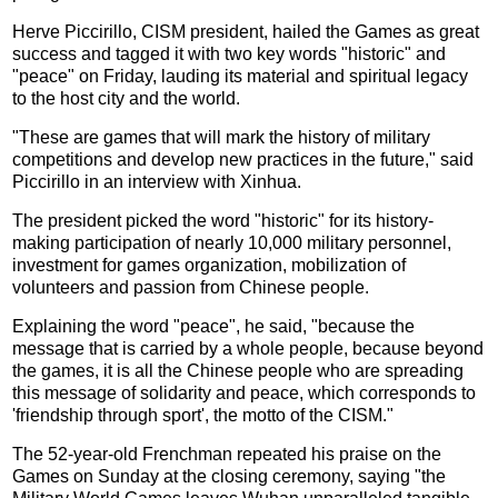
Herve Piccirillo, CISM president, hailed the Games as great
success and tagged it with two key words "historic" and
"peace" on Friday, lauding its material and spiritual legacy
to the host city and the world.
"These are games that will mark the history of military
competitions and develop new practices in the future," said
Piccirillo in an interview with Xinhua.
The president picked the word "historic" for its history-
making participation of nearly 10,000 military personnel,
investment for games organization, mobilization of
volunteers and passion from Chinese people.
Explaining the word "peace", he said, "because the
message that is carried by a whole people, because beyond
the games, it is all the Chinese people who are spreading
this message of solidarity and peace, which corresponds to
'friendship through sport', the motto of the CISM."
The 52-year-old Frenchman repeated his praise on the
Games on Sunday at the closing ceremony, saying "the