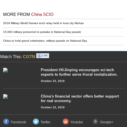
MORE FROM
China SCIO
2019 Military World Games torch relay held in host city Wuhan
15,000 military personnel to partake in National Day parade
China to hold grand celebration, military parade on National Day
Watch This:
CGTN
President #XiJinping encourages sci-tech
experts to further serve #rural revitalization.
October 22, 2019
China's financial sector offers better support
for real economy.
October 22, 2019
Facebook
Twitter
Youtube
Google+