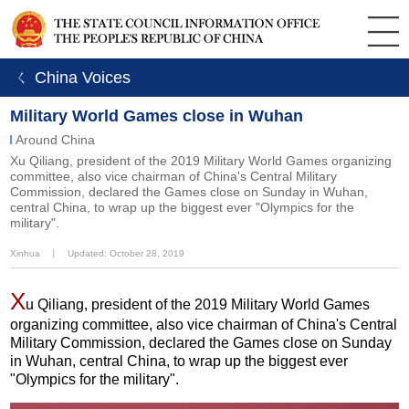
ㄑ China Voices
Military World Games close in Wuhan
Around China
Xu Qiliang, president of the 2019 Military World Games organizing
committee, also vice chairman of China's Central Military
Commission, declared the Games close on Sunday in Wuhan,
central China, to wrap up the biggest ever "Olympics for the
military".
Xinhua
丨
Updated: October 28, 2019
X
u Qiliang, president of the 2019 Military World Games
organizing committee, also vice chairman of China's Central
Military Commission, declared the Games close on Sunday
in Wuhan, central China, to wrap up the biggest ever
"Olympics for the military".