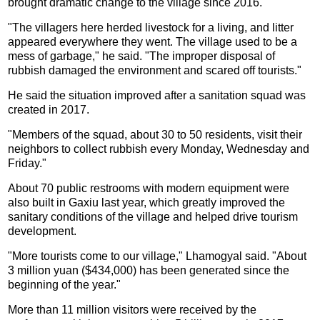
brought dramatic change to the village since 2016.
"The villagers here herded livestock for a living, and litter
appeared everywhere they went. The village used to be a
mess of garbage," he said. "The improper disposal of
rubbish damaged the environment and scared off tourists."
He said the situation improved after a sanitation squad was
created in 2017.
"Members of the squad, about 30 to 50 residents, visit their
neighbors to collect rubbish every Monday, Wednesday and
Friday."
About 70 public restrooms with modern equipment were
also built in Gaxiu last year, which greatly improved the
sanitary conditions of the village and helped drive tourism
development.
"More tourists come to our village," Lhamogyal said. "About
3 million yuan ($434,000) has been generated since the
beginning of the year."
More than 11 million visitors were received by the