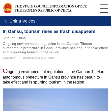
ㄑ China Voices
In Gansu, tourism rises as trash disappears
Around China
Ongoing environmental regulation in the Gannan Tibetan
autonomous prefecture in Gansu province has begun to take effect
and is spurring tourism in the region.
China Daily
丨
Updated: August 16, 2018
O
ngoing environmental regulation in the Gannan Tibetan
autonomous prefecture in Gansu province has begun to
take effect and is spurring tourism in the region.