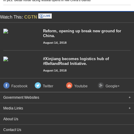
In pics: Gesar horse racing festival opens in NW China's Gansu
Watch This:
CGTN
Reform, opening up break new ground for
China.
August 14, 2018
#Xinjiang becomes logistics hub of
#BeltandRoad Initiative.
August 14, 2018
Facebook
Twitter
Youtube
Google+
Government Websites
+
Media Links
+
About Us
Contact Us