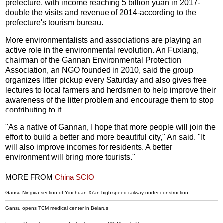
prefecture, with income reaching 5 billion yuan in 2017-
double the visits and revenue of 2014-according to the
prefecture's tourism bureau.
More environmentalists and associations are playing an
active role in the environmental revolution. An Fuxiang,
chairman of the Gannan Environmental Protection
Association, an NGO founded in 2010, said the group
organizes litter pickup every Saturday and also gives free
lectures to local farmers and herdsmen to help improve their
awareness of the litter problem and encourage them to stop
contributing to it.
"As a native of Gannan, I hope that more people will join the
effort to build a better and more beautiful city," An said. "It
will also improve incomes for residents. A better
environment will bring more tourists."
MORE FROM
China SCIO
Gansu-Ningxia section of Yinchuan-Xi'an high-speed railway under construction
Gansu opens TCM medical center in Belarus