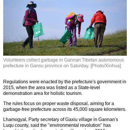
Volunteers collect garbage in Gannan Tibetan autonomous
prefecture in Gansu province on Saturday. [Photo/Xinhua]
Regulations were enacted by the prefecture's government in
2015, when the area was listed as a State-level
demonstration area for holistic tourism.
The rules focus on proper waste disposal, aiming for a
garbage-free prefecture across its 45,000 square kilometers.
Lhamogyal, Party secretary of Gaxiu village in Gannan's
Luqu county, said the "environmental revolution" has