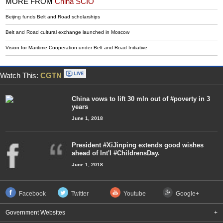
MORE FROM
China SCIO
Beijing funds Belt and Road scholarships
Belt and Road cultural exchange launched in Moscow
Vision for Maritime Cooperation under Belt and Road Initiative
Watch This:
CGTN
China vows to lift 30 mln out of #poverty in 3
years
June 1, 2018
President #XiJinping extends good wishes
ahead of Int'l #ChildrensDay.
June 1, 2018
Facebook
Twitter
Youtube
Google+
Government Websites
+