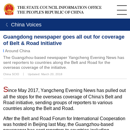
ㄑ China Voices
Guangdong newspaper goes all out for coverage
of Belt & Road Initiative
Around China
The Guangzhou-based newspaper Yangcheng Evening News has
sent reporters to countries along the Belt and Road for the
overseas coverage of the initiative.
China SCIO
丨
Updated: March 20, 2018
S
ince May 2017, Yangcheng Evening News has pulled out
all the stops for the overseas coverage of China's Belt and
Road initiative, sending groups of reporters to various
countries along the Belt and Road.
After the Belt and Road Forum for International Cooperation
was hosted in Beijing last May, the Guangzhou-based