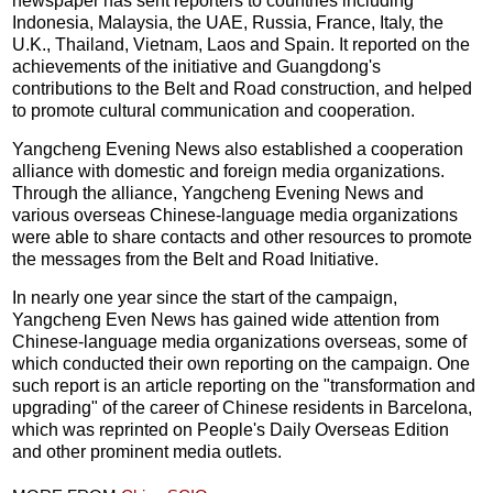
newspaper has sent reporters to countries including
Indonesia, Malaysia, the UAE, Russia, France, Italy, the
U.K., Thailand, Vietnam, Laos and Spain. It reported on the
achievements of the initiative and Guangdong's
contributions to the Belt and Road construction, and helped
to promote cultural communication and cooperation.
Yangcheng Evening News also established a cooperation
alliance with domestic and foreign media organizations.
Through the alliance, Yangcheng Evening News and
various overseas Chinese-language media organizations
were able to share contacts and other resources to promote
the messages from the Belt and Road Initiative.
In nearly one year since the start of the campaign,
Yangcheng Even News has gained wide attention from
Chinese-language media organizations overseas, some of
which conducted their own reporting on the campaign. One
such report is an article reporting on the "transformation and
upgrading" of the career of Chinese residents in Barcelona,
which was reprinted on People's Daily Overseas Edition
and other prominent media outlets.