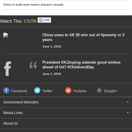
China to build more marine research vessels
Watch This:
CGTN
China vows to lift 30 mln out of #poverty in 3
years
June 1, 2018
President #XiJinping extends good wishes
ahead of Int'l #ChildrensDay.
June 1, 2018
Facebook
Twitter
Youtube
Google+
Government Websites
+
Media Links
+
About Us