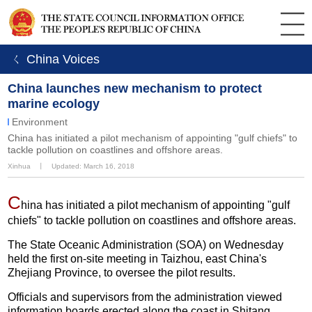
ㄑ China Voices
China launches new mechanism to protect
marine ecology
Environment
China has initiated a pilot mechanism of appointing "gulf chiefs" to
tackle pollution on coastlines and offshore areas.
Xinhua
丨
Updated: March 16, 2018
C
hina has initiated a pilot mechanism of appointing "gulf
chiefs" to tackle pollution on coastlines and offshore areas.
The State Oceanic Administration (SOA) on Wednesday
held the first on-site meeting in Taizhou, east China's
Zhejiang Province, to oversee the pilot results.
Officials and supervisors from the administration viewed
information boards erected along the coast in Shitang