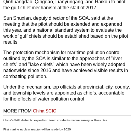
Qinhuangdao, Qingdao, Lianyungang, and Haikou to pilot
the gulf-chief mechanism at the start of 2017.
Sun Shuxian, deputy director of the SOA, said at the
meeting that the pilot should be extended and expanded
this year, and a national standard system to evaluate the
work of gulf chiefs should be established based on the pilot
results.
The protection mechanism for maritime pollution control
outlined by the SOA is similar to the approaches of "river
chiefs" and "lake chiefs" which have been widely adopted
nationwide since 2016 and have achieved visible results in
combatting pollution.
Under the mechanism, top officials at provincial, city, county,
and township levels are appointed as chiefs, accountable
for the effects of water pollution control.
MORE FROM
China SCIO
China's 34th Antarctic expedition team conducts marine survey in Ross Sea
First marine nuclear reactor will be ready by 2020