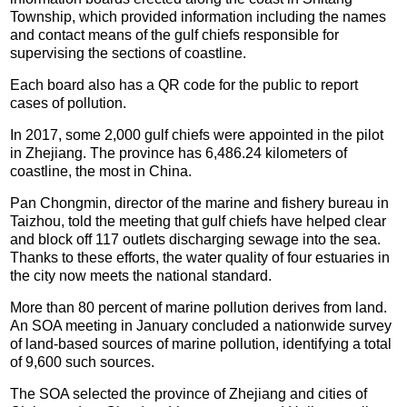
Township, which provided information including the names
and contact means of the gulf chiefs responsible for
supervising the sections of coastline.
Each board also has a QR code for the public to report
cases of pollution.
In 2017, some 2,000 gulf chiefs were appointed in the pilot
in Zhejiang. The province has 6,486.24 kilometers of
coastline, the most in China.
Pan Chongmin, director of the marine and fishery bureau in
Taizhou, told the meeting that gulf chiefs have helped clear
and block off 117 outlets discharging sewage into the sea.
Thanks to these efforts, the water quality of four estuaries in
the city now meets the national standard.
More than 80 percent of marine pollution derives from land.
An SOA meeting in January concluded a nationwide survey
of land-based sources of marine pollution, identifying a total
of 9,600 such sources.
The SOA selected the province of Zhejiang and cities of