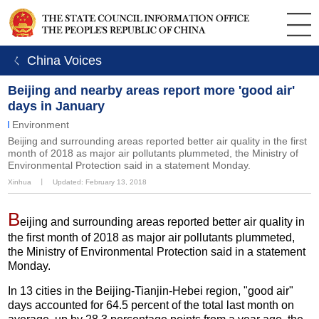
ㄑ China Voices
Beijing and nearby areas report more 'good air'
days in January
Environment
Beijing and surrounding areas reported better air quality in the first
month of 2018 as major air pollutants plummeted, the Ministry of
Environmental Protection said in a statement Monday.
Xinhua
丨
Updated: February 13, 2018
B
eijing and surrounding areas reported better air quality in
the first month of 2018 as major air pollutants plummeted,
the Ministry of Environmental Protection said in a statement
Monday.
In 13 cities in the Beijing-Tianjin-Hebei region, "good air"
days accounted for 64.5 percent of the total last month on