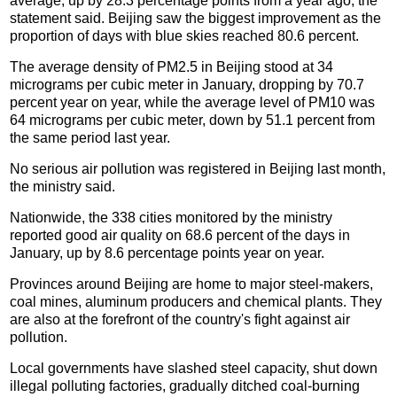
average, up by 28.3 percentage points from a year ago, the
statement said. Beijing saw the biggest improvement as the
proportion of days with blue skies reached 80.6 percent.
The average density of PM2.5 in Beijing stood at 34
micrograms per cubic meter in January, dropping by 70.7
percent year on year, while the average level of PM10 was
64 micrograms per cubic meter, down by 51.1 percent from
the same period last year.
No serious air pollution was registered in Beijing last month,
the ministry said.
Nationwide, the 338 cities monitored by the ministry
reported good air quality on 68.6 percent of the days in
January, up by 8.6 percentage points year on year.
Provinces around Beijing are home to major steel-makers,
coal mines, aluminum producers and chemical plants. They
are also at the forefront of the country's fight against air
pollution.
Local governments have slashed steel capacity, shut down
illegal polluting factories, gradually ditched coal-burning