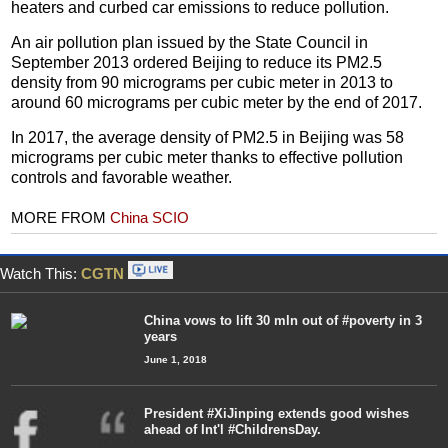
heaters and curbed car emissions to reduce pollution.
An air pollution plan issued by the State Council in
September 2013 ordered Beijing to reduce its PM2.5
density from 90 micrograms per cubic meter in 2013 to
around 60 micrograms per cubic meter by the end of 2017.
In 2017, the average density of PM2.5 in Beijing was 58
micrograms per cubic meter thanks to effective pollution
controls and favorable weather.
MORE FROM
China SCIO
Watch This:
CGTN
China vows to lift 30 mln out of #poverty in 3
years
June 1, 2018
President #XiJinping extends good wishes
ahead of Int'l #ChildrensDay.