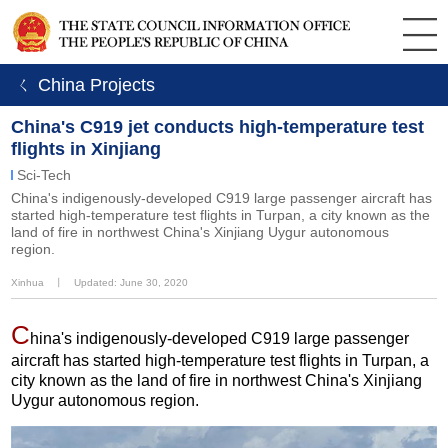
ㄑ China Projects
China's C919 jet conducts high-temperature test
flights in Xinjiang
Sci-Tech
China's indigenously-developed C919 large passenger aircraft has
started high-temperature test flights in Turpan, a city known as the
land of fire in northwest China's Xinjiang Uygur autonomous
region.
Xinhua
丨
Updated: June 30, 2020
C
hina's indigenously-developed C919 large passenger
aircraft has started high-temperature test flights in Turpan, a
city known as the land of fire in northwest China's Xinjiang
Uygur autonomous region.