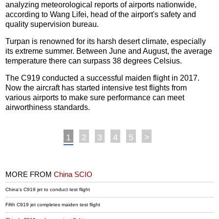
analyzing meteorological reports of airports nationwide,
according to Wang Lifei, head of the airport's safety and
quality supervision bureau.
Turpan is renowned for its harsh desert climate, especially
its extreme summer. Between June and August, the average
temperature there can surpass 38 degrees Celsius.
The C919 conducted a successful maiden flight in 2017.
Now the aircraft has started intensive test flights from
various airports to make sure performance can meet
airworthiness standards.
1
2
3
4
5
>
MORE FROM
China SCIO
China's C919 jet to conduct test flight
Fifth C919 jet completes maiden test flight