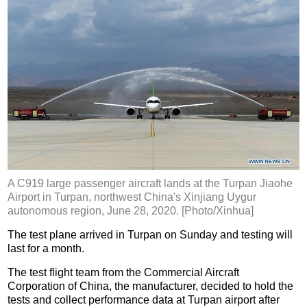
A C919 large passenger aircraft lands at the Turpan Jiaohe
Airport in Turpan, northwest China's Xinjiang Uygur
autonomous region, June 28, 2020. [Photo/Xinhua]
The test plane arrived in Turpan on Sunday and testing will
last for a month.
The test flight team from the Commercial Aircraft
Corporation of China, the manufacturer, decided to hold the
tests and collect performance data at Turpan airport after