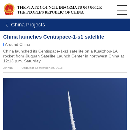
ㄑ China Projects
China launches Centispace-1-s1 satellite
Around China
China launched its Centispace-1-s1 satellite on a Kuaizhou-1A
rocket from Jiuquan Satellite Launch Center in northwest China at
12:13 p.m. Saturday.
Xinhua
丨
Updated: September 30, 2018