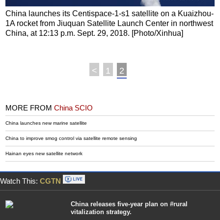
China launches its Centispace-1-s1 satellite on a Kuaizhou-
1A rocket from Jiuquan Satellite Launch Center in northwest
China, at 12:13 p.m. Sept. 29, 2018. [Photo/Xinhua]
<
1
2
MORE FROM
China SCIO
China launches new marine satellite
China to improve smog control via satellite remote sensing
Hainan eyes new satellite network
Watch This:
CGTN
China releases five-year plan on #rural
vitalization strategy.