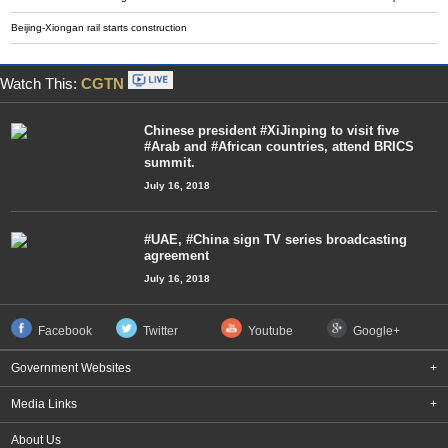
Beijing-Xiongan rail starts construction
Watch This:
CGTN
Chinese president #XiJinping to visit five
#Arab and #African countries, attend BRICS
summit.
July 16, 2018
#UAE, #China sign TV series broadcasting
agreement
July 16, 2018
Facebook
Twitter
Youtube
Google+
Government Websites
+
Media Links
+
About Us