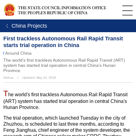
ㄑ China Projects
First trackless Autonomous Rail Rapid Transit
starts trial operation in China
Around China
The world's first trackless Autonomous Rail Rapid Transit (ART)
system has started trial operation in central China's Hunan
Province.
Xinhua
丨
Updated: May 10, 2018
T
he world's first trackless Autonomous Rail Rapid Transit
(ART) system has started trial operation in central China's
Hunan Province.
The trial operation, which launched Tuesday in the city of
Zhuzhou, is scheduled to last three months, according to
Feng Jianghua, chief engineer of the system developer, the