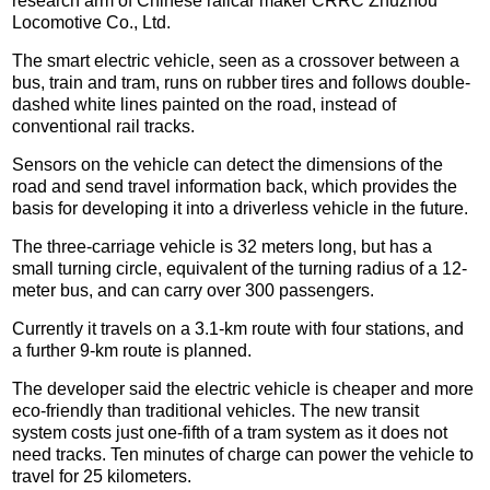
research arm of Chinese railcar maker CRRC Zhuzhou
Locomotive Co., Ltd.
The smart electric vehicle, seen as a crossover between a
bus, train and tram, runs on rubber tires and follows double-
dashed white lines painted on the road, instead of
conventional rail tracks.
Sensors on the vehicle can detect the dimensions of the
road and send travel information back, which provides the
basis for developing it into a driverless vehicle in the future.
The three-carriage vehicle is 32 meters long, but has a
small turning circle, equivalent of the turning radius of a 12-
meter bus, and can carry over 300 passengers.
Currently it travels on a 3.1-km route with four stations, and
a further 9-km route is planned.
The developer said the electric vehicle is cheaper and more
eco-friendly than traditional vehicles. The new transit
system costs just one-fifth of a tram system as it does not
need tracks. Ten minutes of charge can power the vehicle to
travel for 25 kilometers.