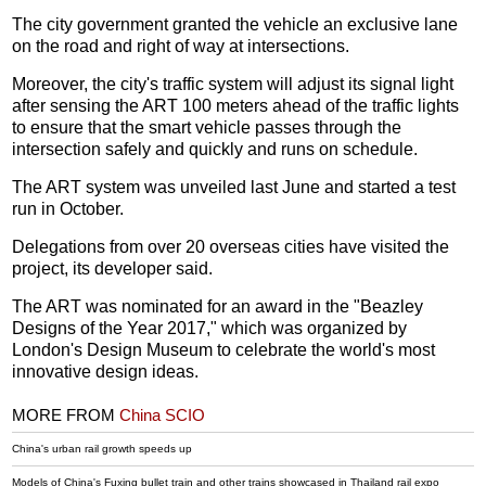
The city government granted the vehicle an exclusive lane
on the road and right of way at intersections.
Moreover, the city's traffic system will adjust its signal light
after sensing the ART 100 meters ahead of the traffic lights
to ensure that the smart vehicle passes through the
intersection safely and quickly and runs on schedule.
The ART system was unveiled last June and started a test
run in October.
Delegations from over 20 overseas cities have visited the
project, its developer said.
The ART was nominated for an award in the "Beazley
Designs of the Year 2017," which was organized by
London's Design Museum to celebrate the world's most
innovative design ideas.
MORE FROM
China SCIO
China's urban rail growth speeds up
Models of China's Fuxing bullet train and other trains showcased in Thailand rail expo