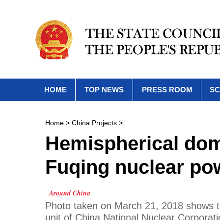
HOME
TOP NEWS
PRESS ROOM
SC
Home
>
China Projects
>
Hemispherical dome
Fuqing nuclear pow
Around China
Photo taken on March 21, 2018 shows the
unit of China National Nuclear Corporati