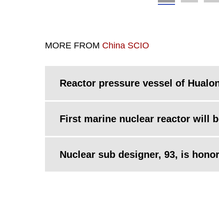
MORE FROM
China SCIO
Reactor pressure vessel of Hualon
First marine nuclear reactor will 
Nuclear sub designer, 93, is hono