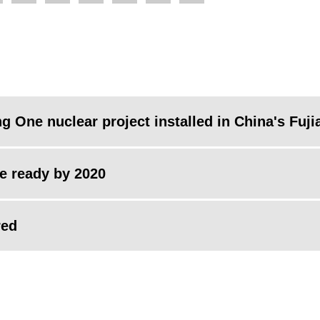
g One nuclear project installed in China's Fuji
be ready by 2020
red