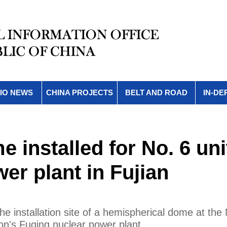
IO NEWS
CHINA PROJECTS
BELT AND ROAD
IN-DE
 installed for No. 6 uni
er plant in Fujian
 installation site of a hemispherical dome at the 
on's Fuqing nuclear power plant.