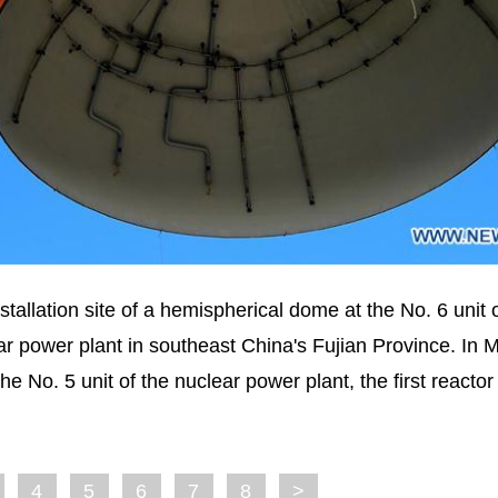
allation site of a hemispherical dome at the No. 6 unit 
r power plant in southeast China's Fujian Province. In 
 No. 5 unit of the nuclear power plant, the first reactor
4
5
6
7
8
>