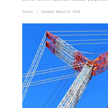
Xinhua
丨
Updated: March 22, 2018