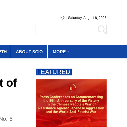
PTH
ABOUT SCIO
MORE +
t of
No. 6