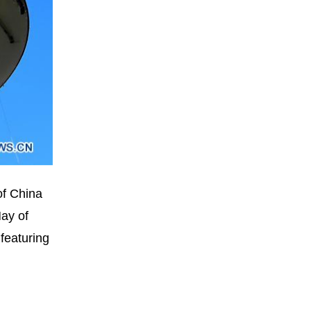
of China
May of
 featuring