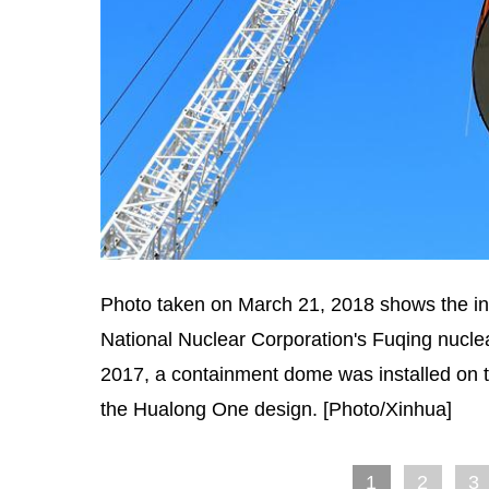
Photo taken on March 21, 2018 shows the inst
National Nuclear Corporation's Fuqing nuclea
2017, a containment dome was installed on the
the Hualong One design. [Photo/Xinhua]
1
2
3