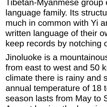
Tibetan-Myanmese group o
language family. Its struc
much in common with Yi 
written language of their 
keep records by notching
Jinoluoke is a mountainous
from east to west and 50 k
climate there is rainy and 
annual temperature of 18 
season lasts from May to 