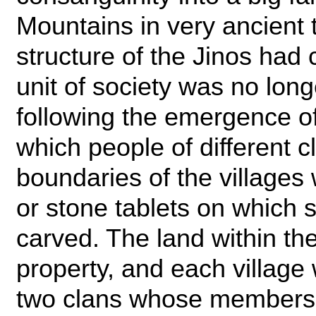
Mountains in very ancient 
structure of the Jinos had
unit of society was no long
following the emergence of
which people of different c
boundaries of the village
or stone tablets on which
carved. The land within 
property, and each village 
two clans whose members 