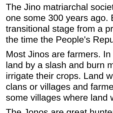
The Jino matriarchal socie
one some 300 years ago. Bu
transitional stage from a pr
the time the People's Rep
Most Jinos are farmers. In 
land by a slash and burn 
irrigate their crops. Lan
clans or villages and farme
some villages where land 
The Jonos are great hunt