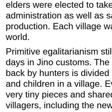
elders were elected to take
administration as well as sa
production. Each village w
world.
Primitive egalitarianism stil
days in Jino customs. The 
back by hunters is divided
and children in a village. E
very tiny pieces and share
villagers, including the ne