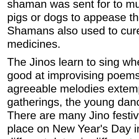
shaman was sent for to mu
pigs or dogs to appease th
Shamans also used to cure
medicines.
The Jinos learn to sing wh
good at improvising poems
agreeable melodies extemp
gatherings, the young dan
There are many Jino festiv
place on New Year's Day i