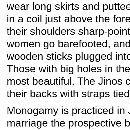
wear long skirts and puttee
in a coil just above the fo
their shoulders sharp-poin
women go barefooted, and
wooden sticks plugged into 
Those with big holes in th
most beautiful. The Jinos c
their backs with straps tie
Monogamy is practiced in J
marriage the prospective 