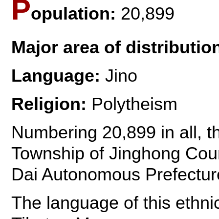
P
opulation:
20,899
Major area of distributio
Language:
Jino
Religion:
Polytheism
Numbering 20,899 in all, th
Township of Jinghong Cou
Dai Autonomous Prefectur
The language of this ethni