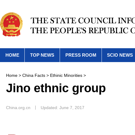
HOME
TOP NEWS
PRESS ROOM
SCIO NEWS
Home
>
China Facts
>
Ethinic Minorities
>
Jino ethnic group
China.org.cn
丨
Updated: June 7, 2017