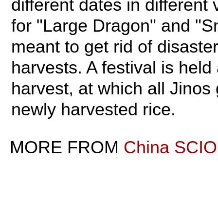
different dates in different
for "Large Dragon" and "S
meant to get rid of disaste
harvests. A festival is held
harvest, at which all Jinos
newly harvested rice.
MORE FROM
China SCIO