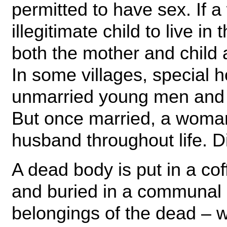
permitted to have sex. If 
illegitimate child to live i
both the mother and child
In some villages, special h
unmarried young men and 
But once married, a woman 
husband throughout life. Di
A dead body is put in a cof
and buried in a communal 
belongings of the dead – w