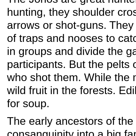
hunting, they shoulder cr
arrows or shot-guns. They 
of traps and nooses to cat
in groups and divide the 
participants. But the pelts
who shot them. While the
wild fruit in the forests. E
for soup.
The early ancestors of the 
consanguinity into a big fa