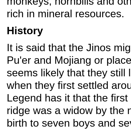
monkeys, hornbills and othe
rich in mineral resources.
History
It is said that the Jinos m
Pu'er and Mojiang or places
seems likely that they still
when they first settled ar
Legend has it that the firs
ridge was a widow by the 
birth to seven boys and se