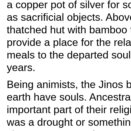
a copper pot of silver for 
as sacrificial objects. Abo
thatched hut with bamboo t
provide a place for the rela
meals to the departed soul 
years.
Being animists, the Jinos b
earth have souls. Ancestra
important part of their reli
was a drought or somethi