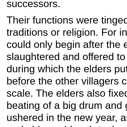
successors.
Their functions were tinge
traditions or religion. For 
could only begin after the
slaughtered and offered to
during which the elders put
before the other villagers 
scale. The elders also fixe
beating of a big drum and
ushered in the new year, an