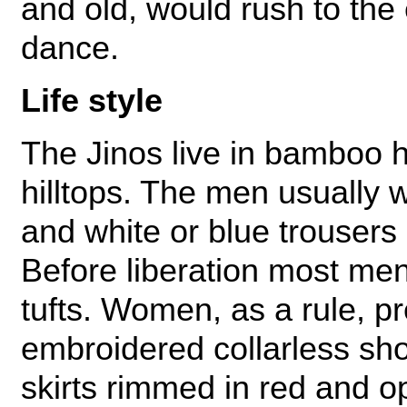
and old, would rush to the
dance.
Life style
The Jinos live in bamboo ho
hilltops. The men usually w
and white or blue trousers 
Before liberation most men 
tufts. Women, as a rule, pr
embroidered collarless sh
skirts rimmed in red and o