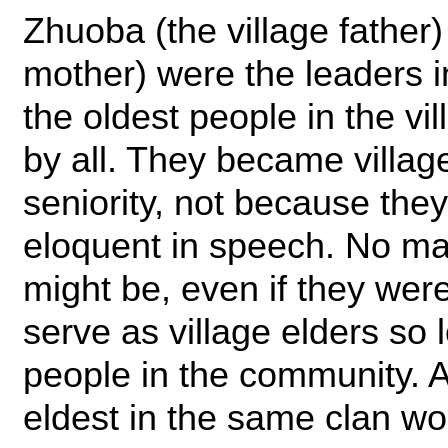
Zhuoba (the village father
mother) were the leaders 
the oldest people in the vi
by all. They became village
seniority, not because the
eloquent in speech. No ma
might be, even if they were
serve as village elders so 
people in the community. Af
eldest in the same clan w