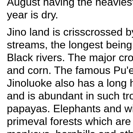
August having the heaviest 
year is dry.
Jino land is crisscrossed 
streams, the longest being
Black rivers. The major cr
and corn. The famous Pu'e
Jinoluoke also has a long 
and is abundant in such tr
papayas. Elephants and w
primeval forests which are 