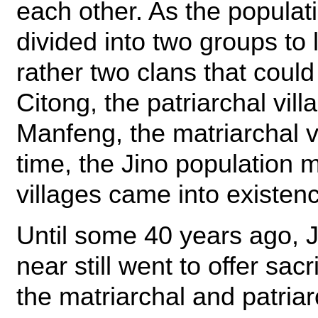
each other. As the populat
divided into two groups to 
rather two clans that coul
Citong, the patriarchal vil
Manfeng, the matriarchal v
time, the Jino population 
villages came into existen
Until some 40 years ago, J
near still went to offer sacr
the matriarchal and patriar