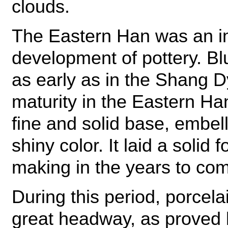
clouds.
The Eastern Han was an im
development of pottery. Bl
as early as in the Shang D
maturity in the Eastern Ha
fine and solid base, embel
shiny color. It laid a solid 
making in the years to co
During this period, porcel
great headway, as proved b