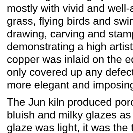
mostly with vivid and well
grass, flying birds and swi
drawing, carving and stam
demonstrating a high artisti
copper was inlaid on the e
only covered up any defec
more elegant and imposin
The Jun kiln produced porc
bluish and milky glazes as
glaze was light, it was the t