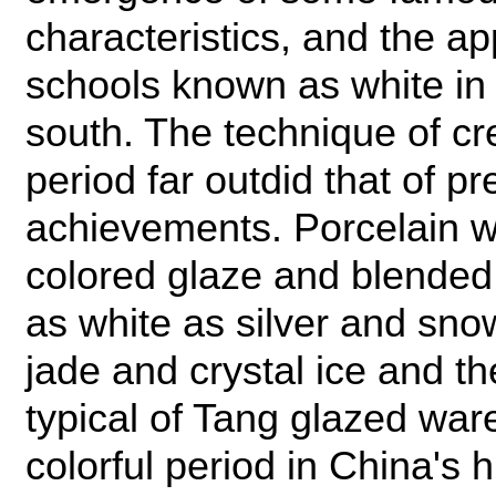
characteristics, and the a
schools known as white in 
south. The technique of cre
period far outdid that of p
achievements. Porcelain wa
colored glaze and blended
as white as silver and snow
jade and crystal ice and t
typical of Tang glazed war
colorful period in China's 