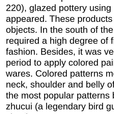
220), glazed pottery using 
appeared. These products 
objects. In the south of th
required a high degree of 
fashion. Besides, it was v
period to apply colored pa
wares. Colored patterns m
neck, shoulder and belly o
the most popular patterns 
zhucui (a legendary bird g