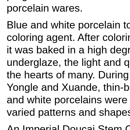
porcelain wares.
Blue and white porcelain t
coloring agent. After color
it was baked in a high deg
underglaze, the light and 
the hearts of many. During
Yongle and Xuande, thin-b
and white porcelains were a
varied patterns and shape
An Imperial Doucai Stem 