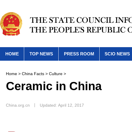
HOME
TOP NEWS
PRESS ROOM
SCIO NEWS
Home
>
China Facts
>
Culture
>
Ceramic in China
China.org.cn
丨
Updated: April 12, 2017