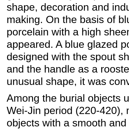
shape, decoration and indus
making. On the basis of bl
porcelain with a high shee
appeared. A blue glazed po
designed with the spout s
and the handle as a rooster's
unusual shape, it was conv
Among the burial objects 
Wei-Jin period (220-420), 
objects with a smooth and l