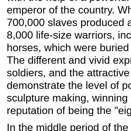
emperor of the country. W
700,000 slaves produced a
8,000 life-size warriors, i
horses, which were buried
The different and vivid exp
soldiers, and the attractiv
demonstrate the level of p
sculpture making, winning 
reputation of being the "ei
In the middle period of t