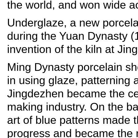
the world, and won wide ac
Underglaze, a new porcela
during the Yuan Dynasty (
invention of the kiln at Ji
Ming Dynasty porcelain sh
in using glaze, patterning
Jingdezhen became the cen
making industry. On the bas
art of blue patterns made
progress and became the 