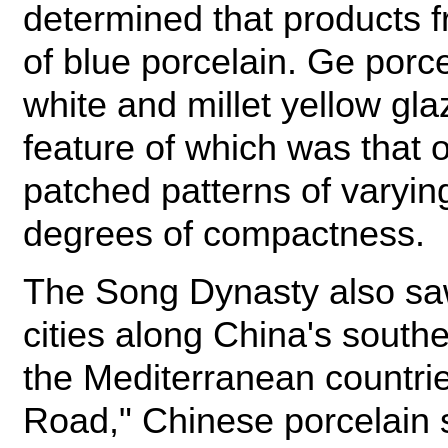
determined that products f
of blue porcelain. Ge porce
white and millet yellow gl
feature of which was that 
patched patterns of varying
degrees of compactness.
The Song Dynasty also sa
cities along China's south
the Mediterranean countrie
Road," Chinese porcelain s