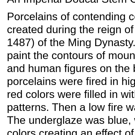
Porcelains of contending c
created during the reign 
1487) of the Ming Dynasty.
paint the contours of mount
and human figures on the b
porcelains were fired in hi
red colors were filled in wi
patterns. Then a low fire 
The underglaze was blue, 
colors creating an effect of