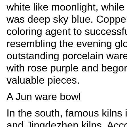
white like moonlight, while
was deep sky blue. Coppe
coloring agent to successfu
resembling the evening gl
outstanding porcelain ware
with rose purple and begon
valuable pieces.
A Jun ware bowl
In the south, famous kilns
and Jingdezhen kilns. Acco