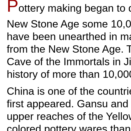
P
ottery making began to 
New Stone Age some 10,00
have been unearthed in man
from the New Stone Age. Th
Cave of the Immortals in J
history of more than 10,00
China is one of the countr
first appeared. Gansu and
upper reaches of the Yell
colored pottery wares than