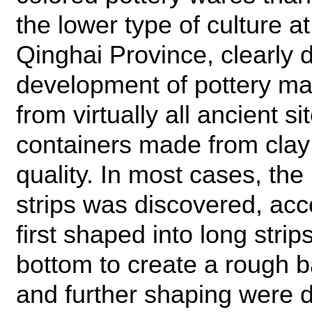
the lower type of culture a
Qinghai Province, clearly 
development of pottery maki
from virtually all ancient s
containers made from clay 
quality. In most cases, the
strips was discovered, acc
first shaped into long stri
bottom to create a rough 
and further shaping were d