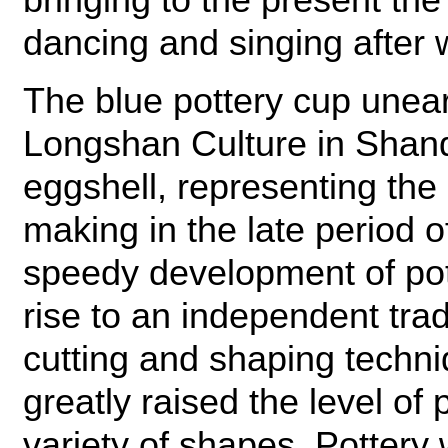
dancing and singing after
The blue pottery cup unear
Longshan Culture in Shand
eggshell, representing the 
making in the late period 
speedy development of pot
rise to an independent tr
cutting and shaping techni
greatly raised the level of
variety of shapes. Pottery