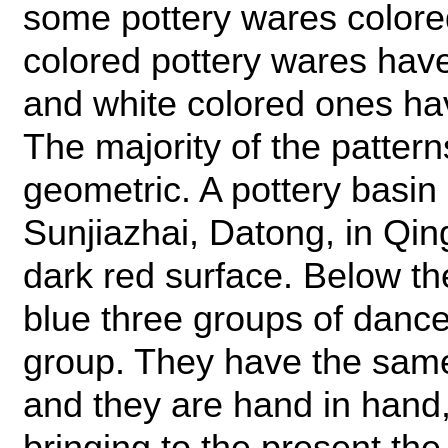
some pottery wares colored
colored pottery wares have
and white colored ones ha
The majority of the patter
geometric. A pottery basin
Sunjiazhai, Datong, in Qin
dark red surface. Below the
blue three groups of dance
group. They have the same
and they are hand in hand
bringing to the present th