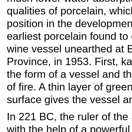
qualities of porcelain, whi
position in the developmen
earliest porcelain found to 
wine vessel unearthed at 
Province, in 1953. First, k
the form of a vessel and t
of fire. A thin layer of gre
surface gives the vessel a
In 221 BC, the ruler of the
with the help of a powerfu