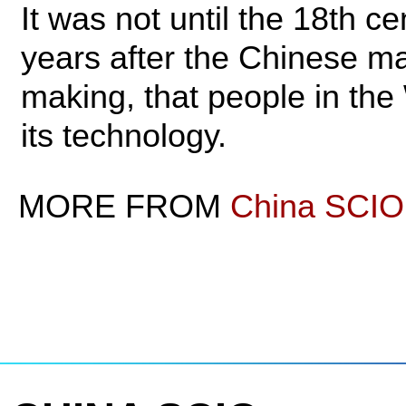
It was not until the 18th c
years after the Chinese ma
making, that people in th
its technology.
MORE FROM
China SCIO