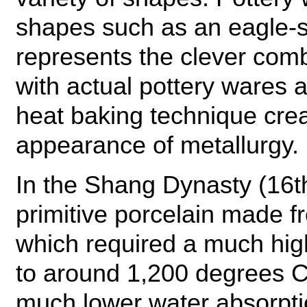
shapes such as an eagle-s
represents the clever com
with actual pottery wares a
heat baking technique crea
appearance of metallurgy.
In the Shang Dynasty (16t
primitive porcelain made f
which required a much highe
to around 1,200 degrees 
much lower water absorption