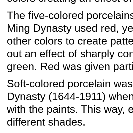
The five-colored porcelain
Ming Dynasty used red, ye
other colors to create patt
out an effect of sharply co
green. Red was given part
Soft-colored porcelain was
Dynasty (1644-1911) whe
with the paints. This way,
different shades.