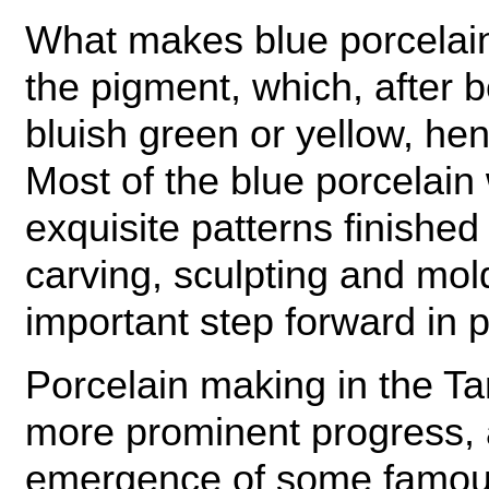
What makes blue porcelain 
the pigment, which, after be
bluish green or yellow, he
Most of the blue porcelain
exquisite patterns finishe
carving, sculpting and mol
important step forward in 
Porcelain making in the 
more prominent progress, 
emergence of some famous 