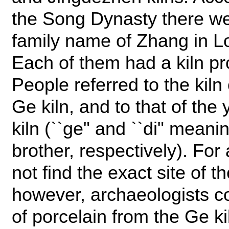
the Song Dynasty there we
family name of Zhang in L
Each of them had a kiln pr
People referred to the kiln 
Ge kiln, and to that of the
kiln (``ge" and ``di" mean
brother, respectively). For
not find the exact site of t
however, archaeologists c
of porcelain from the Ge ki