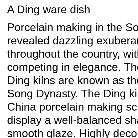
A Ding ware dish
Porcelain making in the S
revealed dazzling exuber
throughout the country, wit
competing in elegance. T
Ding kilns are known as the
Song Dynasty. The Ding kil
China porcelain making sch
display a well-balanced sh
smooth glaze. Highly deco