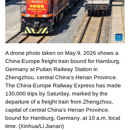
A drone photo taken on May 9, 2026 shows a
China-Europe freight train bound for Hamburg,
Germany at Putian Railway Station in
Zhengzhou, central China's Henan Province.
The China-Europe Railway Express has made
130,000 trips by Saturday, marked by the
departure of a freight train from Zhengzhou,
capital of central China's Henan Province,
bound for Hamburg, Germany, at 10 a.m. local
time. (Xinhua/Li Jianan)