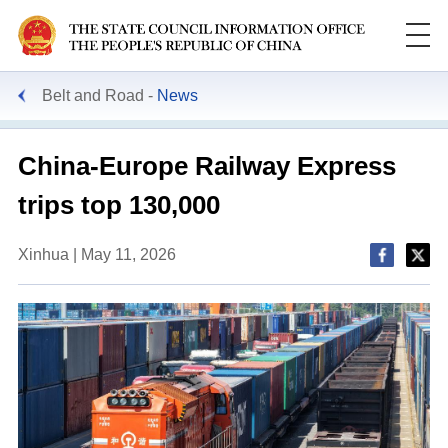
Belt and Road
News
China-Europe Railway Express
trips top 130,000
Xinhua | May 11, 2026