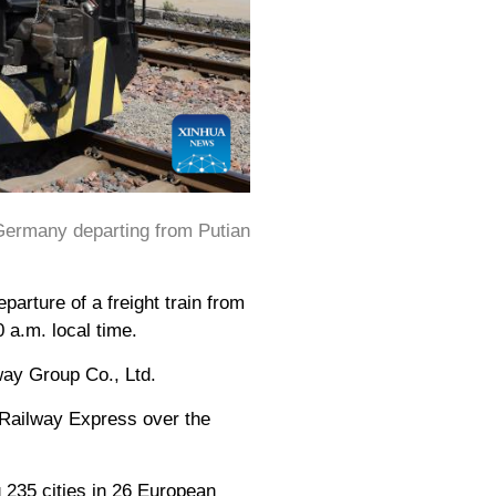
Germany departing from Putian
rture of a freight train from
 a.m. local time.
way Group Co., Ltd.
 Railway Express over the
 235 cities in 26 European