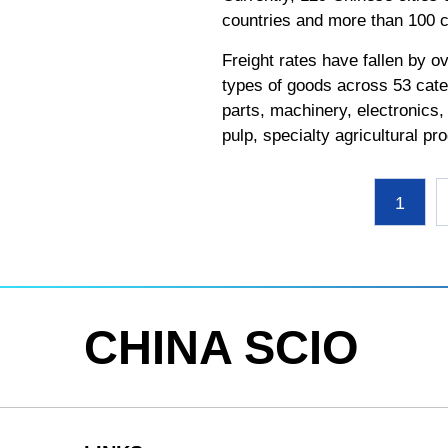
countries and more than 100 ci
Freight rates have fallen by o
types of goods across 53 cate
parts, machinery, electronics,
pulp, specialty agricultural 
1