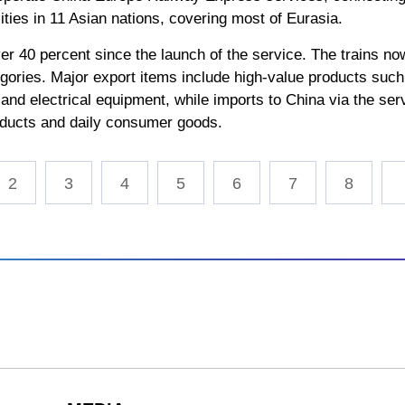
ties in 11 Asian nations, covering most of Eurasia.
ver 40 percent since the launch of the service. The trains n
gories. Major export items include high-value products suc
 and electrical equipment, while imports to China via the se
products and daily consumer goods.
2
3
4
5
6
7
8