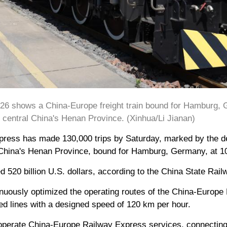
026 shows a China-Europe freight train bound for Hamburg, 
 central China's Henan Province. (Xinhua/Li Jianan)
ess has made 130,000 trips by Saturday, marked by the depa
 China's Henan Province, bound for Hamburg, Germany, at 10
 520 billion U.S. dollars, according to the China State Rail
nuously optimized the operating routes of the China-Europe
ed lines with a designed speed of 120 km per hour.
 operate China-Europe Railway Express services, connecting