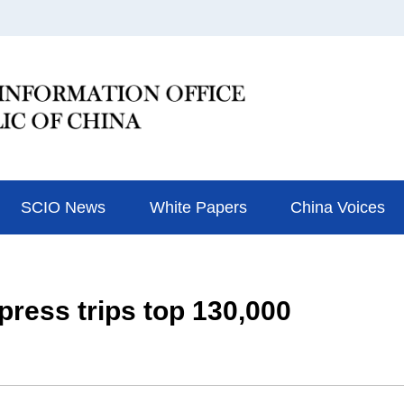
SCIO News
White Papers
China Voices
ress trips top 130,000