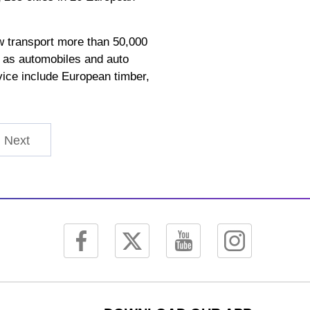
ow transport more than 50,000
h as automobiles and auto
rvice include European timber,