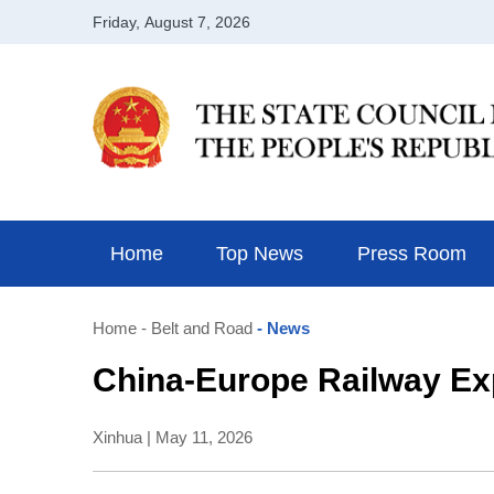
Home
Top News
Press Room
Home
- Belt and Road
- News
China-Europe Railway Exp
Xinhua | May 11, 2026