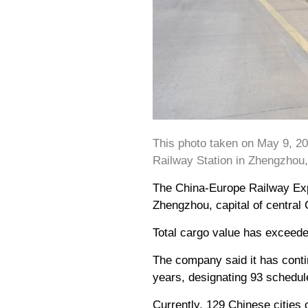
This photo taken on May 9, 2
Railway Station in Zhengzhou,
The China-Europe Railway Expr
Zhengzhou, capital of central
Total cargo value has exceeded
The company said it has conti
years, designating 93 schedul
Currently, 129 Chinese cities