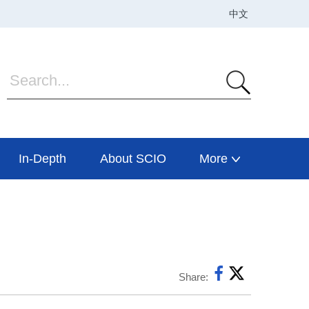
In-Depth
About SCIO
More
Share: