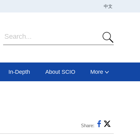
In-Depth
About SCIO
More
Share: