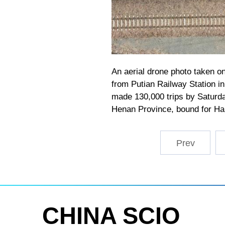
An aerial drone photo taken 
from Putian Railway Station 
made 130,000 trips by Saturday
Henan Province, bound for Ham