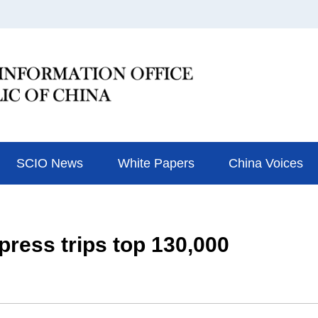
SCIO News
White Papers
China Voices
ress trips top 130,000