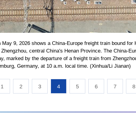
on May 9, 2026 shows a China-Europe freight train bound fo
in Zhengzhou, central China's Henan Province. The China-E
, marked by the departure of a freight train from Zhengzhou,
burg, Germany, at 10 a.m. local time. (Xinhua/Li Jianan)
1
2
3
4
5
6
7
8