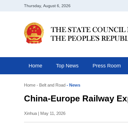
Home
Top News
Press Room
Home
- Belt and Road
- News
China-Europe Railway Exp
Xinhua | May 11, 2026