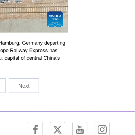
r Hamburg, Germany departing
urope Railway Express has
 capital of central China's