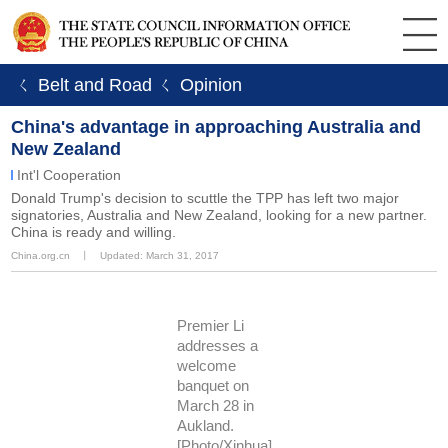
ㄑ Belt and Road
ㄑ Opinion
China's advantage in approaching Australia and
New Zealand
Int'l Cooperation
Donald Trump's decision to scuttle the TPP has left two major
signatories, Australia and New Zealand, looking for a new partner.
China is ready and willing.
China.org.cn
丨
Updated: March 31, 2017
Premier Li
addresses a
welcome
banquet on
March 28 in
Aukland.
[Photo/Xinhua]