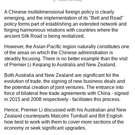
A Chinese multidimensional foreign policy is clearly
emerging, and the implementation of its "
Belt and Road
"
policy forms part of establishing an extended network and
forging harmonious relations with countries where the
ancient Silk Road is being revitalized.
However, the Asian-Pacific region naturally constitutes one
of the areas on which the Chinese administration is
steadily focusing. There is no better example than the visit
of Premier Li Keqiang to Australia and New Zealand.
Both Australia and New Zealand are significant for the
evolution of trade, the signing of new business deals and
the potential creation of joint ventures. The entrance into
force of bilateral free trade agreements with China - signed
in 2015 and 2008 respectively - facilitates this process.
Hence, Premier Li discussed with his Australian and New
Zealand counterparts Malcolm Turnbull and Bill English
how best to work with them to cover more sections of the
economy or seek significant upgrades.