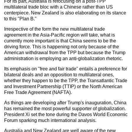
For its part, Australia is refocusing on a post-TPP
multilateral trade bloc with a Chinese rather than US
centerpiece. New Zealand is also elaborating on its stance
to this "Plan B."
Irrespective of the form the new multilateral trade
agreement in the Asia-Pacific region will take, what is
currently more important is that China seems to be the
driving force. This is happening not only because of the
American withdrawal from the TPP but because the Trump
administration is employing an anti-globalization rhetoric.
Its emphasis on "free and fair trade" entails a preference for
bilateral deals and an opposition to multilateral ones,
whether they happen to be the TPP, the Transatlantic Trade
and Investment Partnership (TTIP) or the North American
Free Trade Agreement (NAFTA).
As things are developing after Trump's inauguration, China
has remained the most powerful supporter of globalization.
President Xi set the tone during the Davos World Economic
Forum sparking much international analysis.
Australia and New Zealand are well aware of the new