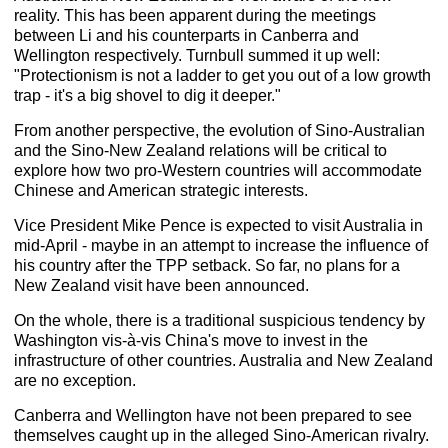
reality. This has been apparent during the meetings
between Li and his counterparts in Canberra and
Wellington respectively. Turnbull summed it up well:
"Protectionism is not a ladder to get you out of a low growth
trap - it's a big shovel to dig it deeper."
From another perspective, the evolution of Sino-Australian
and the Sino-New Zealand relations will be critical to
explore how two pro-Western countries will accommodate
Chinese and American strategic interests.
Vice President Mike Pence is expected to visit Australia in
mid-April - maybe in an attempt to increase the influence of
his country after the TPP setback. So far, no plans for a
New Zealand visit have been announced.
On the whole, there is a traditional suspicious tendency by
Washington vis-à-vis China's move to invest in the
infrastructure of other countries. Australia and New Zealand
are no exception.
Canberra and Wellington have not been prepared to see
themselves caught up in the alleged Sino-American rivalry.