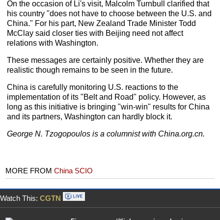
On the occasion of Li's visit, Malcolm Turnbull clarified that
his country "does not have to choose between the U.S. and
China." For his part, New Zealand Trade Minister Todd
McClay said closer ties with Beijing need not affect
relations with Washington.
These messages are certainly positive. Whether they are
realistic though remains to be seen in the future.
China is carefully monitoring U.S. reactions to the
implementation of its "Belt and Road" policy. However, as
long as this initiative is bringing "win-win" results for China
and its partners, Washington can hardly block it.
George N. Tzogopoulos is a columnist with China.org.cn.
MORE FROM
China SCIO
Watch This:
CGTN