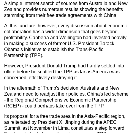
A simple Internet search of sources from Australia and New
Zealand provides numerous results showing the benefits
stemming from their free trade agreements with China.
At this juncture, however, every discussion about economic
collaboration has a wider dimension that goes beyond
profitability. Canberra and Wellington had invested heavily
in making a success of former U.S. President Barack
Obama's initiative to establish the Trans-Pacific
Partnership (TPP).
However, President Donald Trump had hardly settled into
office before he scuttled the TPP as far as America was
concerned, effectively destroying it.
In the aftermath of Trump's decision, Australia and New
Zealand need to readjust their policies. China's led scheme
- the Regional Comprehensive Economic Partnership
(RCEP) - could perhaps take over from the TPP.
Its proposal for a free trade area in the Asia-Pacific region,
as reiterated by President Xi Jinping during the APEC
Summit last November in Lima, constitutes a step forward.