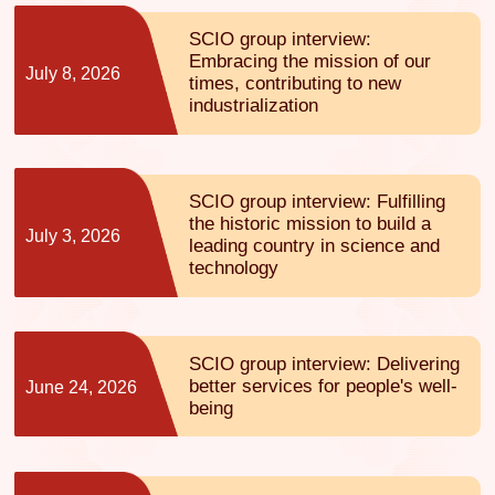
SCIO group interview:
Embracing the mission of our
July 8, 2026
times, contributing to new
industrialization
SCIO group interview: Fulfilling
the historic mission to build a
July 3, 2026
leading country in science and
technology
SCIO group interview: Delivering
better services for people's well-
June 24, 2026
being