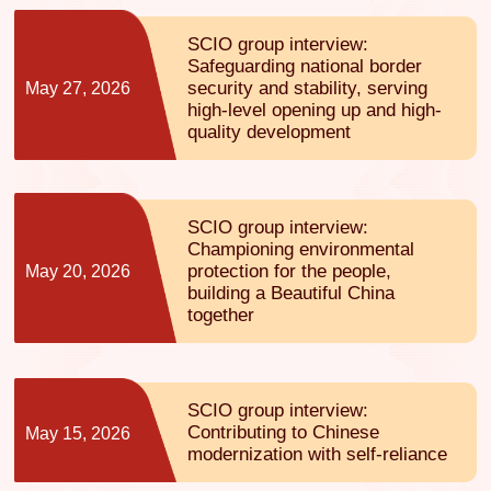
SCIO group interview:
Safeguarding national border
security and stability, serving
May 27, 2026
high-level opening up and high-
quality development
SCIO group interview:
Championing environmental
protection for the people,
May 20, 2026
building a Beautiful China
together
SCIO group interview:
Contributing to Chinese
May 15, 2026
modernization with self-reliance