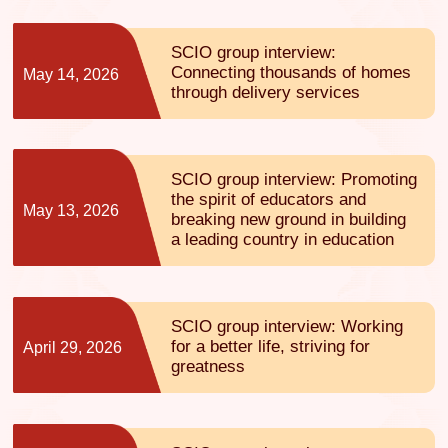
SCIO group interview:
Connecting thousands of homes
May 14, 2026
through delivery services
SCIO group interview: Promoting
the spirit of educators and
May 13, 2026
breaking new ground in building
a leading country in education
SCIO group interview: Working
for a better life, striving for
April 29, 2026
greatness