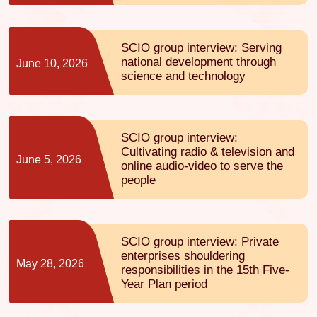
SCIO group interview: Serving
national development through
June 10, 2026
science and technology
SCIO group interview:
Cultivating radio & television and
June 5, 2026
online audio-video to serve the
people
SCIO group interview: Private
enterprises shouldering
May 28, 2026
responsibilities in the 15th Five-
Year Plan period