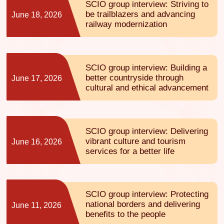
SCIO group interview: Striving to
be trailblazers and advancing
June 18, 2026
railway modernization
SCIO group interview: Building a
better countryside through
June 17, 2026
cultural and ethical advancement
SCIO group interview: Delivering
vibrant culture and tourism
June 16, 2026
services for a better life
SCIO group interview: Protecting
national borders and delivering
June 11, 2026
benefits to the people