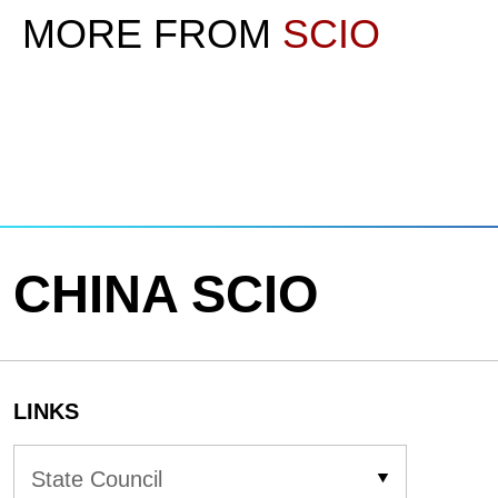
MORE FROM
SCIO