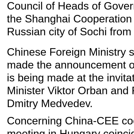
Council of Heads of Gover
the Shanghai Cooperation 
Russian city of Sochi from
Chinese Foreign Ministry
made the announcement on
is being made at the invit
Minister Viktor Orban and
Dmitry Medvedev.
Concerning China-CEE coo
meeting in Hungary coincid