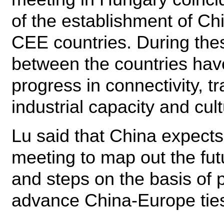
of the establishment of Ch
CEE countries. During thes
between the countries hav
progress in connectivity, t
industrial capacity and cul
Lu said that China expec
meeting to map out the fut
and steps on the basis of 
advance China-Europe tie