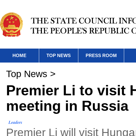
HOME
TOP NEWS
PRESS ROOM
Top News
>
Premier Li to visit
meeting in Russia
Leaders
Premier Li will visit Hung