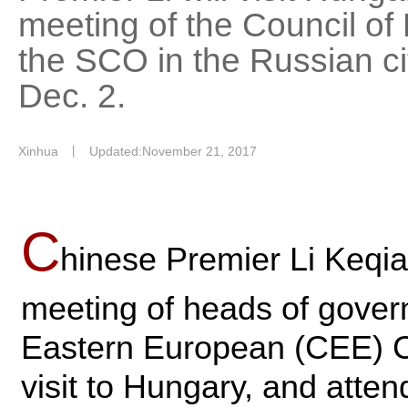
meeting of the Council o
the SCO in the Russian ci
Dec. 2.
Xinhua
丨
Updated:November 21, 2017
C
hinese Premier Li Keqian
meeting of heads of gover
Eastern European (CEE) Cou
visit to Hungary, and atten