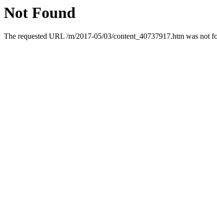
Not Found
The requested URL /m/2017-05/03/content_40737917.htm was not fou