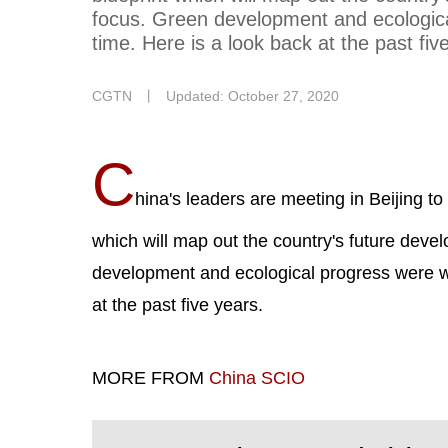
focus. Green development and ecological 
time. Here is a look back at the past fiv
CGTN
丨
Updated: October 27, 2020
C
hina's leaders are meeting in Beijing to 
which will map out the country's future deve
development and ecological progress were writ
at the past five years.
MORE FROM
China SCIO