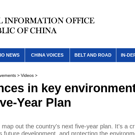
IO NEWS
CHINA VOICES
BELT AND ROAD
IN-DE
evements
>
Videos
>
ces in key environment
ive-Year Plan
map out the country's next five-year plan. It's a cri
's future development, and protecting the environm