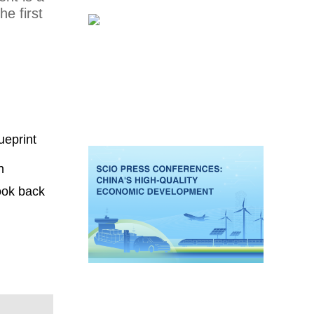
e first
ueprint
n
look back