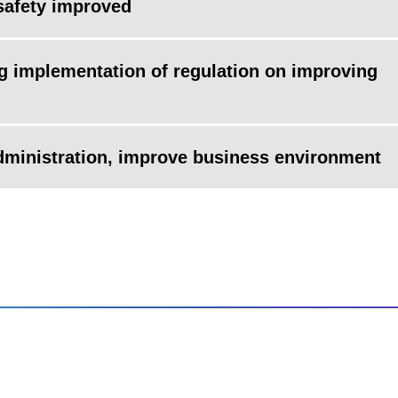
safety improved
ng implementation of regulation on improving
administration, improve business environment