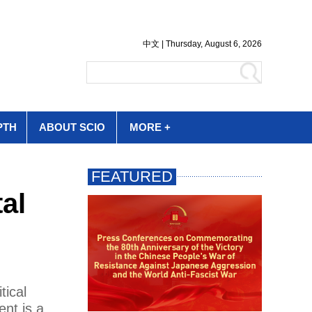
PTH
ABOUT SCIO
MORE +
al
tical
ent is a