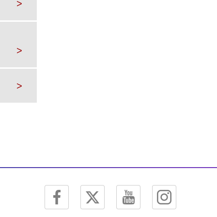
>
>
>