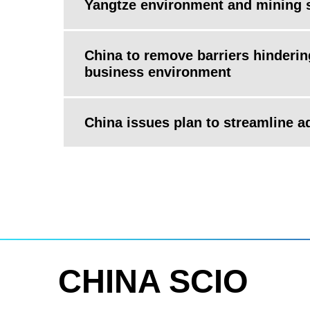
Yangtze environment and mining 
China to remove barriers hinderi
business environment
China issues plan to streamline 