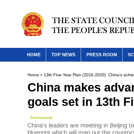
HOME
TOP NEWS
PRESS ROOM
SC
Home
>
13th Five-Year Plan (2016-2020): China's achi
China makes advan
goals set in 13th F
Environment
China's leaders are meeting in Beijing to 
blueprint which will map out the country