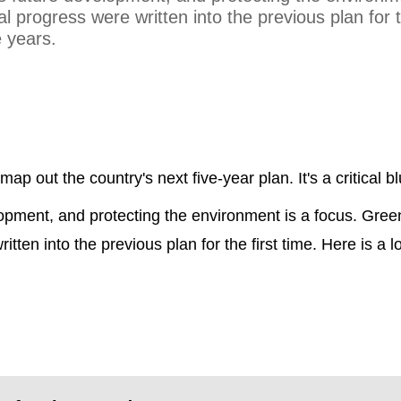
progress were written into the previous plan for th
e years.
map out the country's next five-year plan. It's a critical bl
lopment, and protecting the environment is a focus. Gree
ten into the previous plan for the first time. Here is a 