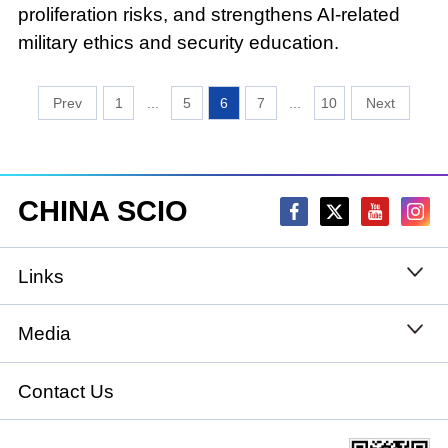
proliferation risks, and strengthens AI-related
military ethics and security education.
1
...
5
6
7
...
10
CHINA SCIO
Links
State Council
Media
National People's Congress
Xinhuanet
Contact Us
National Committee of the Chinese People's
China International Communications Group