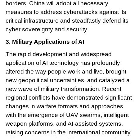
borders. China will adopt all necessary
measures to address cyberattacks against its
critical infrastructure and steadfastly defend its
cyber sovereignty and security.
3. Military Applications of AI
The rapid development and widespread
application of AI technology has profoundly
altered the way people work and live, brought
new geopolitical uncertainties, and catalyzed a
new wave of military transformation. Recent
regional conflicts have demonstrated significant
changes in warfare formats and approaches
with the emergence of UAV swarms, intelligent
weapon platforms, and AI-assisted systems,
raising concerns in the international community.