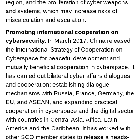
region, and the proliferation of cyber weapons
and systems, which may increase risks of
miscalculation and escalation.
Promoting international cooperation on
cybersecurity.
In March 2017, China released
the International Strategy of Cooperation on
Cyberspace for peaceful development and
mutually beneficial cooperation in cyberspace. It
has carried out bilateral cyber affairs dialogues
and cooperation: establishing dialogue
mechanisms with Russia, France, Germany, the
EU, and ASEAN, and expanding practical
cooperation in cyberspace and the digital sector
with countries in Central Asia, Africa, Latin
America and the Caribbean. It has worked with
other SCO member states to release a heads-