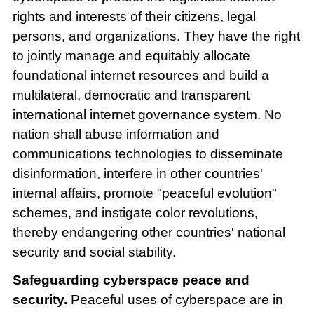
rights and interests of their citizens, legal
persons, and organizations. They have the right
to jointly manage and equitably allocate
foundational internet resources and build a
multilateral, democratic and transparent
international internet governance system. No
nation shall abuse information and
communications technologies to disseminate
disinformation, interfere in other countries'
internal affairs, promote "peaceful evolution"
schemes, and instigate color revolutions,
thereby endangering other countries' national
security and social stability.
Safeguarding cyberspace peace and
security.
Peaceful uses of cyberspace are in