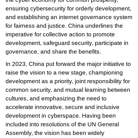
ensuring cybersecurity for orderly development,
and establishing an internet governance system
for fairness and justice. China underlines the
imperative for collective action to promote
development, safeguard security, participate in
governance, and share the benefits.
In 2023, China put forward the major initiative to
raise the vision to a new stage, championing
development as a priority, joint responsibility for
common security, and mutual learning between
cultures, and emphasizing the need to
accelerate innovative, secure and inclusive
development in cyberspace. Having been
included into resolutions of the UN General
Assembly, the vision has been widely