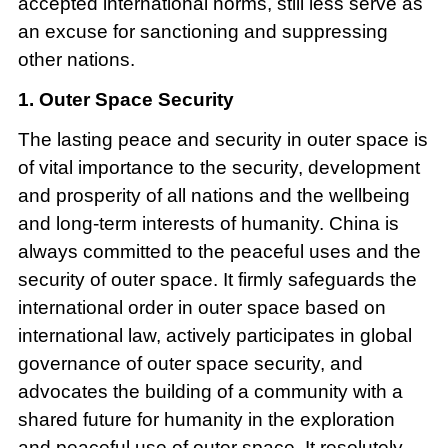
accepted international norms, still less serve as
an excuse for sanctioning and suppressing
other nations.
1. Outer Space Security
The lasting peace and security in outer space is
of vital importance to the security, development
and prosperity of all nations and the wellbeing
and long-term interests of humanity. China is
always committed to the peaceful uses and the
security of outer space. It firmly safeguards the
international order in outer space based on
international law, actively participates in global
governance of outer space security, and
advocates the building of a community with a
shared future for humanity in the exploration
and peaceful use of outer space. It resolutely