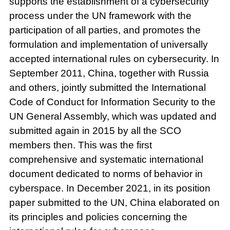
supports the establishment of a cybersecurity
process under the UN framework with the
participation of all parties, and promotes the
formulation and implementation of universally
accepted international rules on cybersecurity. In
September 2011, China, together with Russia
and others, jointly submitted the International
Code of Conduct for Information Security to the
UN General Assembly, which was updated and
submitted again in 2015 by all the SCO
members then. This was the first
comprehensive and systematic international
document dedicated to norms of behavior in
cyberspace. In December 2021, in its position
paper submitted to the UN, China elaborated on
its principles and policies concerning the