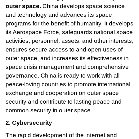
outer space.
China develops space science
and technology and advances its space
programs for the benefit of humanity. It develops
its Aerospace Force, safeguards national space
activities, personnel, assets, and other interests,
ensures secure access to and open uses of
outer space, and increases its effectiveness in
space crisis management and comprehensive
governance. China is ready to work with all
peace-loving countries to promote international
exchange and cooperation on outer space
security and contribute to lasting peace and
common security in outer space.
2. Cybersecurity
The rapid development of the internet and