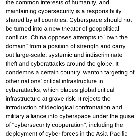
the common interests of humanity, and
maintaining cybersecurity is a responsibility
shared by all countries. Cyberspace should not
be turned into a new theater of geopolitical
conflicts. China opposes attempts to "own the
domain" from a position of strength and carry
out large-scale, systemic and indiscriminate
theft and cyberattacks around the globe. It
condemns a certain country' wanton targeting of
other nations' critical infrastructure in
cyberattacks, which places global critical
infrastructure at grave risk. It rejects the
introduction of ideological confrontation and
military alliance into cyberspace under the guise
of "cybersecurity cooperation", including the
deployment of cyber forces in the Asia-Pacific