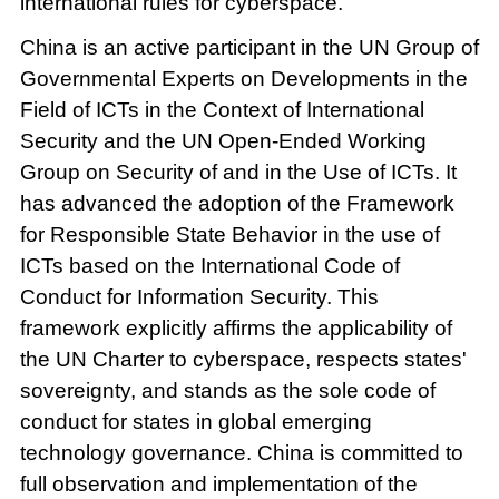
international rules for cyberspace.
China is an active participant in the UN Group of
Governmental Experts on Developments in the
Field of ICTs in the Context of International
Security and the UN Open-Ended Working
Group on Security of and in the Use of ICTs. It
has advanced the adoption of the Framework
for Responsible State Behavior in the use of
ICTs based on the International Code of
Conduct for Information Security. This
framework explicitly affirms the applicability of
the UN Charter to cyberspace, respects states'
sovereignty, and stands as the sole code of
conduct for states in global emerging
technology governance. China is committed to
full observation and implementation of the