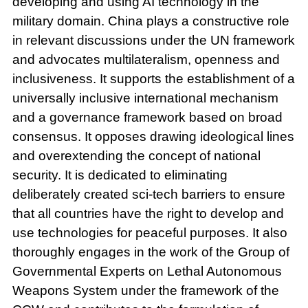
developing and using AI technology in the
military domain. China plays a constructive role
in relevant discussions under the UN framework
and advocates multilateralism, openness and
inclusiveness. It supports the establishment of a
universally inclusive international mechanism
and a governance framework based on broad
consensus. It opposes drawing ideological lines
and overextending the concept of national
security. It is dedicated to eliminating
deliberately created sci-tech barriers to ensure
that all countries have the right to develop and
use technologies for peaceful purposes. It also
thoroughly engages in the work of the Group of
Governmental Experts on Lethal Autonomous
Weapons System under the framework of the