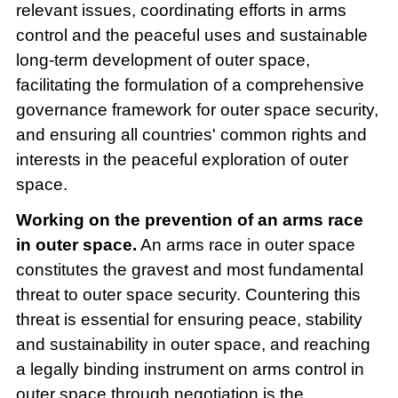
relevant issues, coordinating efforts in arms
control and the peaceful uses and sustainable
long-term development of outer space,
facilitating the formulation of a comprehensive
governance framework for outer space security,
and ensuring all countries' common rights and
interests in the peaceful exploration of outer
space.
Working on the prevention of an arms race
in outer space.
An arms race in outer space
constitutes the gravest and most fundamental
threat to outer space security. Countering this
threat is essential for ensuring peace, stability
and sustainability in outer space, and reaching
a legally binding instrument on arms control in
outer space through negotiation is the