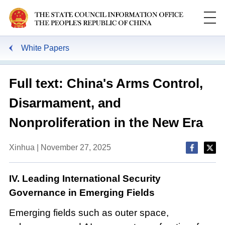
White Papers
Full text: China's Arms Control,
Disarmament, and
Nonproliferation in the New Era
Xinhua | November 27, 2025
IV. Leading International Security
Governance in Emerging Fields
Emerging fields such as outer space,