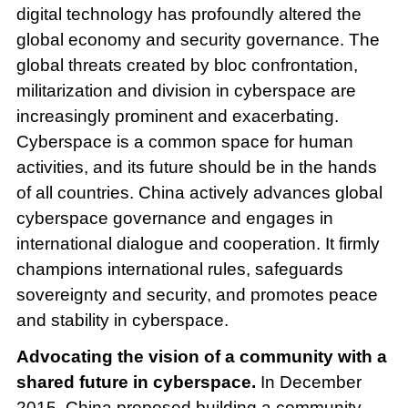
digital technology has profoundly altered the
global economy and security governance. The
global threats created by bloc confrontation,
militarization and division in cyberspace are
increasingly prominent and exacerbating.
Cyberspace is a common space for human
activities, and its future should be in the hands
of all countries. China actively advances global
cyberspace governance and engages in
international dialogue and cooperation. It firmly
champions international rules, safeguards
sovereignty and security, and promotes peace
and stability in cyberspace.
Advocating the vision of a community with a
shared future in cyberspace.
In December
2015, China proposed building a community