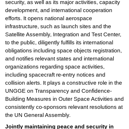
security, as well as its major activities, capacity
development, and international cooperation
efforts. It opens national aerospace
infrastructure, such as launch sites and the
Satellite Assembly, Integration and Test Center,
to the public, diligently fulfills its international
obligations including space objects registration,
and notifies relevant states and international
organizations regarding space activities,
including spacecraft re-entry notices and
collision alerts. It plays a constructive role in the
UNGGE on Transparency and Confidence-
Building Measures in Outer Space Activities and
consistently co-sponsors relevant resolutions at
the UN General Assembly.
Jointly maintaining peace and security in