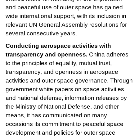
and peaceful use of outer space has gained
wide international support, with its inclusion in
relevant UN General Assembly resolutions for
several consecutive years.
Conducting aerospace activities with
transparency and openness.
China adheres
to the principles of equality, mutual trust,
transparency, and openness in aerospace
activities and outer space governance. Through
government white papers on space activities
and national defense, information releases by
the Ministry of National Defense, and other
means, it has communicated on many
occasions its commitment to peaceful space
development and policies for outer space