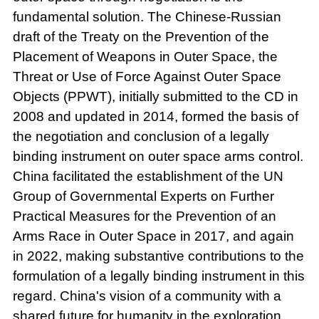
fundamental solution. The Chinese-Russian
draft of the Treaty on the Prevention of the
Placement of Weapons in Outer Space, the
Threat or Use of Force Against Outer Space
Objects (PPWT), initially submitted to the CD in
2008 and updated in 2014, formed the basis of
the negotiation and conclusion of a legally
binding instrument on outer space arms control.
China facilitated the establishment of the UN
Group of Governmental Experts on Further
Practical Measures for the Prevention of an
Arms Race in Outer Space in 2017, and again
in 2022, making substantive contributions to the
formulation of a legally binding instrument in this
regard. China's vision of a community with a
shared future for humanity in the exploration