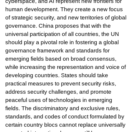
cyberspace, and AI represent new frontiers for
human development. They create a new focus
of strategic security, and new territories of global
governance. China proposes that with the
universal participation of all countries, the UN
should play a pivotal role in fostering a global
governance framework and standards for
emerging fields based on broad consensus,
while increasing the representation and voice of
developing countries. States should take
practical measures to prevent security risks,
address security challenges, and promote
peaceful uses of technologies in emerging
fields. The discriminatory and exclusive rules,
standards, and codes of conduct formulated by
certain country blocs cannot replace universally