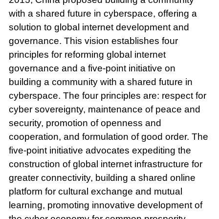
with a shared future in cyberspace, offering a
solution to global internet development and
governance. This vision establishes four
principles for reforming global internet
governance and a five-point initiative on
building a community with a shared future in
cyberspace. The four principles are: respect for
cyber sovereignty, maintenance of peace and
security, promotion of openness and
cooperation, and formulation of good order. The
five-point initiative advocates expediting the
construction of global internet infrastructure for
greater connectivity, building a shared online
platform for cultural exchange and mutual
learning, promoting innovative development of
the cyber economy for common prosperity,