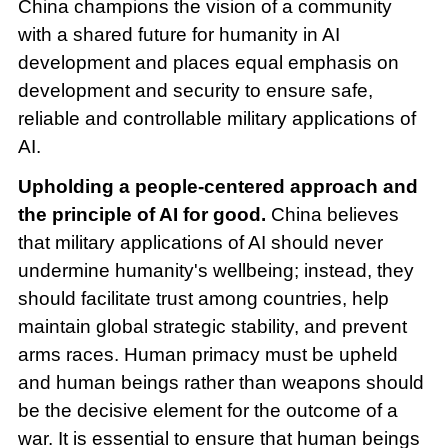
China champions the vision of a community
with a shared future for humanity in AI
development and places equal emphasis on
development and security to ensure safe,
reliable and controllable military applications of
AI.
Upholding a people-centered approach and
the principle of AI for good.
China believes
that military applications of AI should never
undermine humanity's wellbeing; instead, they
should facilitate trust among countries, help
maintain global strategic stability, and prevent
arms races. Human primacy must be upheld
and human beings rather than weapons should
be the decisive element for the outcome of a
war. It is essential to ensure that human beings