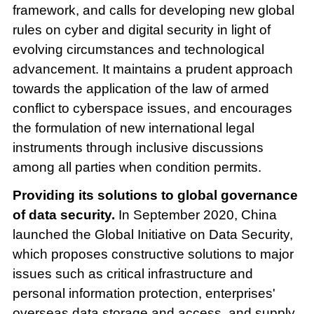
framework, and calls for developing new global
rules on cyber and digital security in light of
evolving circumstances and technological
advancement. It maintains a prudent approach
towards the application of the law of armed
conflict to cyberspace issues, and encourages
the formulation of new international legal
instruments through inclusive discussions
among all parties when condition permits.
Providing its solutions to global governance
of data security.
In September 2020, China
launched the Global Initiative on Data Security,
which proposes constructive solutions to major
issues such as critical infrastructure and
personal information protection, enterprises'
overseas data storage and access, and supply