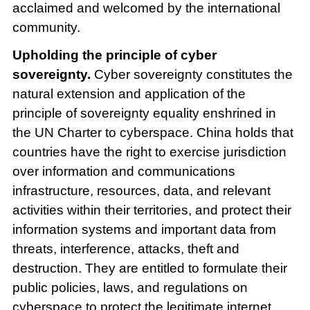
acclaimed and welcomed by the international
community.
Upholding the principle of cyber
sovereignty.
Cyber sovereignty constitutes the
natural extension and application of the
principle of sovereignty equality enshrined in
the UN Charter to cyberspace. China holds that
countries have the right to exercise jurisdiction
over information and communications
infrastructure, resources, data, and relevant
activities within their territories, and protect their
information systems and important data from
threats, interference, attacks, theft and
destruction. They are entitled to formulate their
public policies, laws, and regulations on
cyberspace to protect the legitimate internet