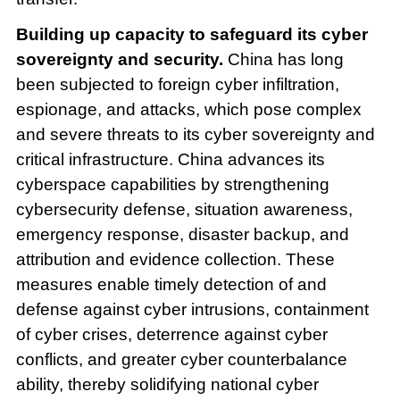
Building up capacity to safeguard its cyber
sovereignty and security.
China has long
been subjected to foreign cyber infiltration,
espionage, and attacks, which pose complex
and severe threats to its cyber sovereignty and
critical infrastructure. China advances its
cyberspace capabilities by strengthening
cybersecurity defense, situation awareness,
emergency response, disaster backup, and
attribution and evidence collection. These
measures enable timely detection of and
defense against cyber intrusions, containment
of cyber crises, deterrence against cyber
conflicts, and greater cyber counterbalance
ability, thereby solidifying national cyber