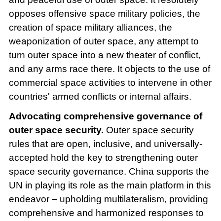
opposes offensive space military policies, the
creation of space military alliances, the
weaponization of outer space, any attempt to
turn outer space into a new theater of conflict,
and any arms race there. It objects to the use of
commercial space activities to intervene in other
countries' armed conflicts or internal affairs.
Advocating comprehensive governance of
outer space security.
Outer space security
rules that are open, inclusive, and universally-
accepted hold the key to strengthening outer
space security governance. China supports the
UN in playing its role as the main platform in this
endeavor – upholding multilateralism, providing
comprehensive and harmonized responses to