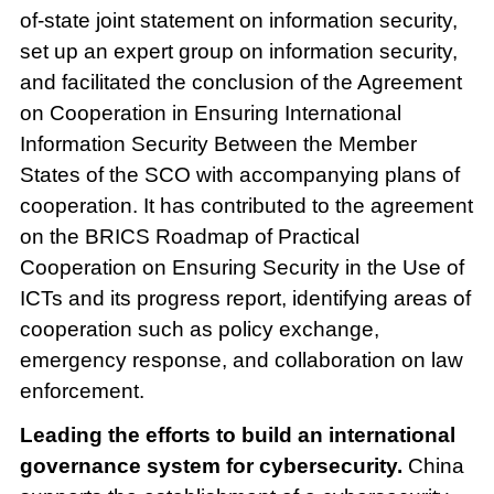
of-state joint statement on information security,
set up an expert group on information security,
and facilitated the conclusion of the Agreement
on Cooperation in Ensuring International
Information Security Between the Member
States of the SCO with accompanying plans of
cooperation. It has contributed to the agreement
on the BRICS Roadmap of Practical
Cooperation on Ensuring Security in the Use of
ICTs and its progress report, identifying areas of
cooperation such as policy exchange,
emergency response, and collaboration on law
enforcement.
Leading the efforts to build an international
governance system for cybersecurity.
China