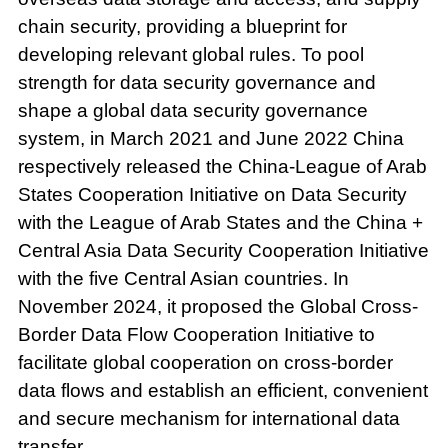
chain security, providing a blueprint for
developing relevant global rules. To pool
strength for data security governance and
shape a global data security governance
system, in March 2021 and June 2022 China
respectively released the China-League of Arab
States Cooperation Initiative on Data Security
with the League of Arab States and the China +
Central Asia Data Security Cooperation Initiative
with the five Central Asian countries. In
November 2024, it proposed the Global Cross-
Border Data Flow Cooperation Initiative to
facilitate global cooperation on cross-border
data flows and establish an efficient, convenient
and secure mechanism for international data
transfer.