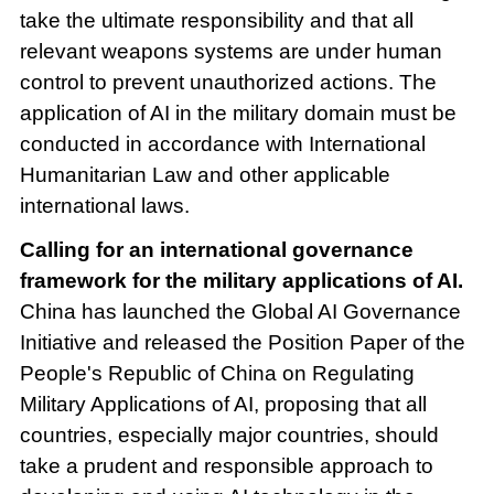
take the ultimate responsibility and that all
relevant weapons systems are under human
control to prevent unauthorized actions. The
application of AI in the military domain must be
conducted in accordance with International
Humanitarian Law and other applicable
international laws.
Calling for an international governance
framework for the military applications of AI.
China has launched the Global AI Governance
Initiative and released the Position Paper of the
People's Republic of China on Regulating
Military Applications of AI, proposing that all
countries, especially major countries, should
take a prudent and responsible approach to