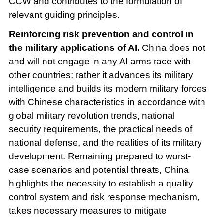
CCW and contributes to the formulation of
relevant guiding principles.
Reinforcing risk prevention and control in
the military applications of AI.
China does not
and will not engage in any AI arms race with
other countries; rather it advances its military
intelligence and builds its modern military forces
with Chinese characteristics in accordance with
global military revolution trends, national
security requirements, the practical needs of
national defense, and the realities of its military
development. Remaining prepared to worst-
case scenarios and potential threats, China
highlights the necessity to establish a quality
control system and risk response mechanism,
takes necessary measures to mitigate