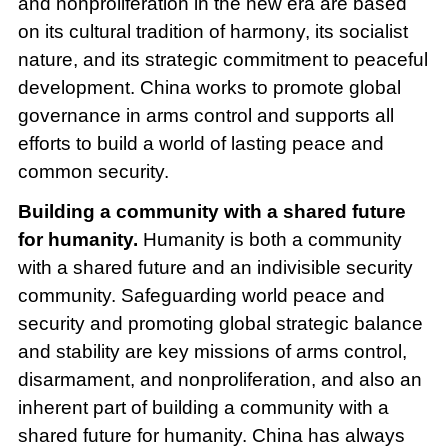
and nonproliferation in the new era are based
on its cultural tradition of harmony, its socialist
nature, and its strategic commitment to peaceful
development. China works to promote global
governance in arms control and supports all
efforts to build a world of lasting peace and
common security.
Building a community with a shared future
for humanity.
Humanity is both a community
with a shared future and an indivisible security
community. Safeguarding world peace and
security and promoting global strategic balance
and stability are key missions of arms control,
disarmament, and nonproliferation, and also an
inherent part of building a community with a
shared future for humanity. China has always