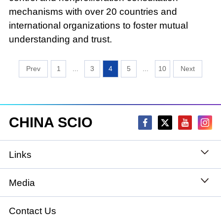
mechanisms with over 20 countries and
international organizations to foster mutual
understanding and trust.
1
...
3
4
5
...
10
CHINA SCIO
Links
State Council
Media
National People's Congress
Xinhuanet
Contact Us