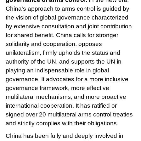
China's approach to arms control is guided by
the vision of global governance characterized
by extensive consultation and joint contribution
for shared benefit. China calls for stronger
solidarity and cooperation, opposes
unilateralism, firmly upholds the status and
authority of the UN, and supports the UN in
playing an indispensable role in global
governance. It advocates for a more inclusive
governance framework, more effective
multilateral mechanisms, and more proactive
international cooperation. It has ratified or
signed over 20 multilateral arms control treaties
and strictly complies with their obligations.
China has been fully and deeply involved in