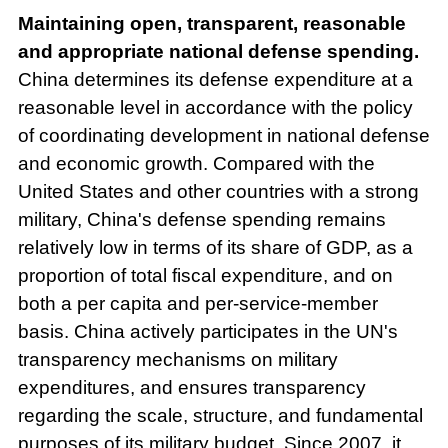
Maintaining open, transparent, reasonable
and appropriate national defense spending.
China determines its defense expenditure at a
reasonable level in accordance with the policy
of coordinating development in national defense
and economic growth. Compared with the
United States and other countries with a strong
military, China's defense spending remains
relatively low in terms of its share of GDP, as a
proportion of total fiscal expenditure, and on
both a per capita and per-service-member
basis. China actively participates in the UN's
transparency mechanisms on military
expenditures, and ensures transparency
regarding the scale, structure, and fundamental
purposes of its military budget. Since 2007, it