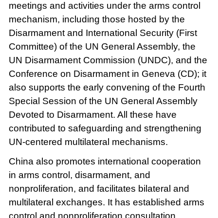
meetings and activities under the arms control
mechanism, including those hosted by the
Disarmament and International Security (First
Committee) of the UN General Assembly, the
UN Disarmament Commission (UNDC), and the
Conference on Disarmament in Geneva (CD); it
also supports the early convening of the Fourth
Special Session of the UN General Assembly
Devoted to Disarmament. All these have
contributed to safeguarding and strengthening
UN-centered multilateral mechanisms.
China also promotes international cooperation
in arms control, disarmament, and
nonproliferation, and facilitates bilateral and
multilateral exchanges. It has established arms
control and nonproliferation consultation