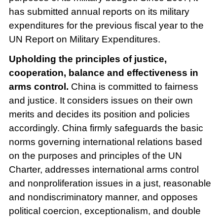
has submitted annual reports on its military
expenditures for the previous fiscal year to the
UN Report on Military Expenditures.
Upholding the principles of justice,
cooperation, balance and effectiveness in
arms control.
China is committed to fairness
and justice. It considers issues on their own
merits and decides its position and policies
accordingly. China firmly safeguards the basic
norms governing international relations based
on the purposes and principles of the UN
Charter, addresses international arms control
and nonproliferation issues in a just, reasonable
and nondiscriminatory manner, and opposes
political coercion, exceptionalism, and double