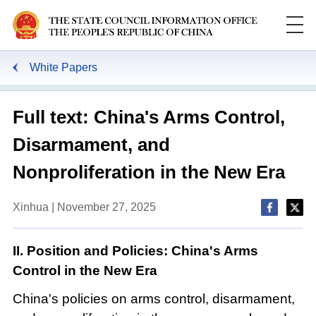
White Papers
Full text: China's Arms Control,
Disarmament, and
Nonproliferation in the New Era
Xinhua | November 27, 2025
II. Position and Policies: China's Arms
Control in the New Era
China's policies on arms control, disarmament,