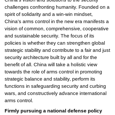
challenges confronting humanity. Founded on a
spirit of solidarity and a win-win mindset,
China's arms control in the new era manifests a
vision of common, comprehensive, cooperative
and sustainable security. The focus of its
policies is whether they can strengthen global
strategic stability and contribute to a fair and just
security architecture built by all and for the
benefit of all. China will take a holistic view
towards the role of arms control in promoting
strategic balance and stability, perform its
functions in safeguarding security and curbing
wars, and constructively advance international
arms control.
Firmly pursuing a national defense policy