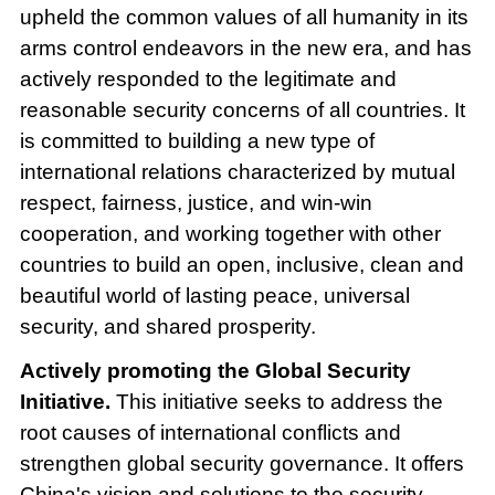
upheld the common values of all humanity in its
arms control endeavors in the new era, and has
actively responded to the legitimate and
reasonable security concerns of all countries. It
is committed to building a new type of
international relations characterized by mutual
respect, fairness, justice, and win-win
cooperation, and working together with other
countries to build an open, inclusive, clean and
beautiful world of lasting peace, universal
security, and shared prosperity.
Actively promoting the Global Security
Initiative.
This initiative seeks to address the
root causes of international conflicts and
strengthen global security governance. It offers
China's vision and solutions to the security