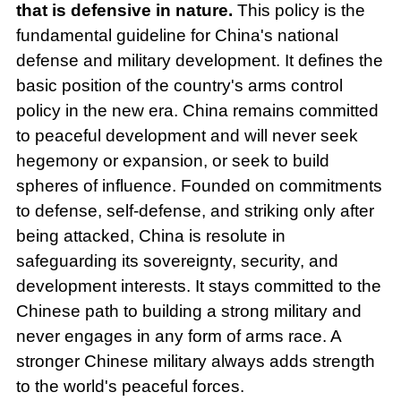
that is defensive in nature.
This policy is the
fundamental guideline for China's national
defense and military development. It defines the
basic position of the country's arms control
policy in the new era. China remains committed
to peaceful development and will never seek
hegemony or expansion, or seek to build
spheres of influence. Founded on commitments
to defense, self-defense, and striking only after
being attacked, China is resolute in
safeguarding its sovereignty, security, and
development interests. It stays committed to the
Chinese path to building a strong military and
never engages in any form of arms race. A
stronger Chinese military always adds strength
to the world's peaceful forces.