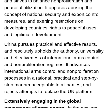
and strives to balance nonproliferation and
peaceful utilization. It opposes abusing the
concept of national security and export control
measures, and exerting restrictions on
developing countries' rights to peaceful uses
and legitimate development.
China pursues practical and effective results,
and resolutely upholds the authority, universality
and effectiveness of international arms control
and nonproliferation regimes. It advances
international arms control and nonproliferation
processes in a rational, practical and step-by-
step manner acceptable to all parties, and
rejects attempts to replace the UN platform.
Extensively engaging in the global
governance of arms control.
In the new era,