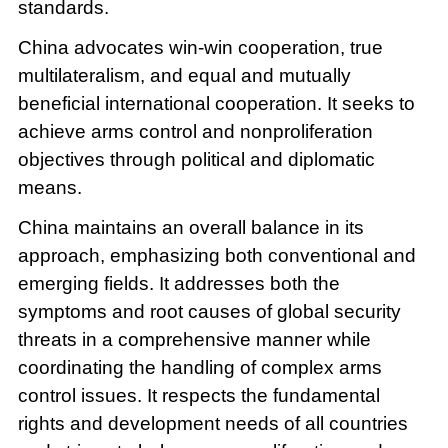
standards.
China advocates win-win cooperation, true
multilateralism, and equal and mutually
beneficial international cooperation. It seeks to
achieve arms control and nonproliferation
objectives through political and diplomatic
means.
China maintains an overall balance in its
approach, emphasizing both conventional and
emerging fields. It addresses both the
symptoms and root causes of global security
threats in a comprehensive manner while
coordinating the handling of complex arms
control issues. It respects the fundamental
rights and development needs of all countries