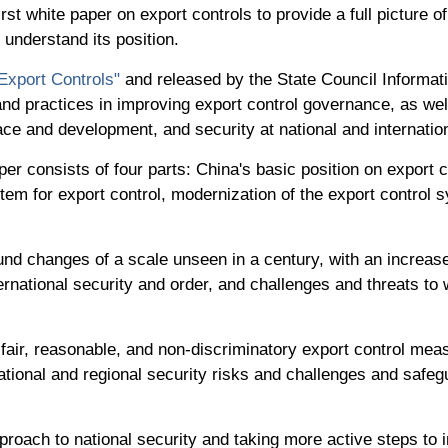
t white paper on export controls to provide a full picture of
 understand its position.
Export Controls"
and released by the State Council Informati
, and practices in improving export control governance, as w
ce and development, and security at national and internation
er consists of four parts: China's basic position on export
stem for export control, modernization of the export control 
nd changes of a scale unseen in a century, with an increase 
nternational security and order, and challenges and threats to
fair, reasonable, and non-discriminatory export control mea
national and regional security risks and challenges and safe
pproach to national security and taking more active steps to i