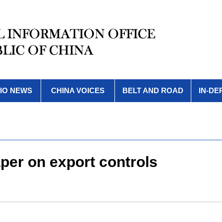
IO NEWS
CHINA VOICES
BELT AND ROAD
IN-DE
aper on export controls