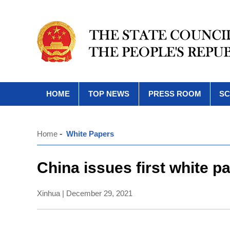
HOME
TOP NEWS
PRESS ROOM
SC
Home
-
White Papers
China issues first white p
Xinhua | December 29, 2021