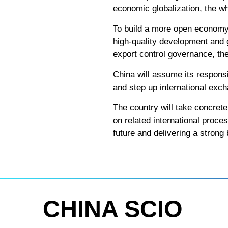
economic globalization, the wh
To build a more open economy 
high-quality development and 
export control governance, the
China will assume its responsib
and step up international exc
The country will take concrete 
on related international proce
future and delivering a stron