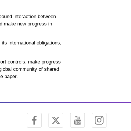
sound interaction between
and make new progress in
ts international obligations,
xport controls, make progress
a global community of shared
te paper.