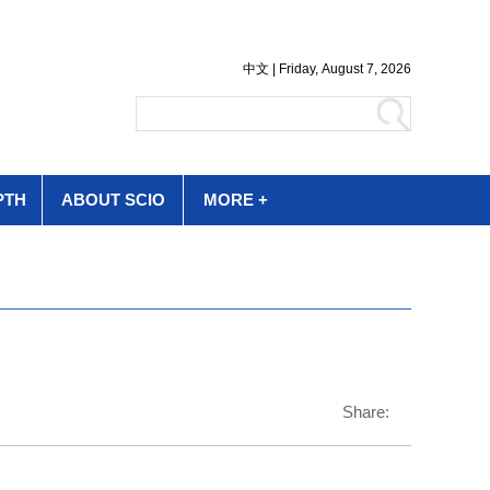
PTH
ABOUT SCIO
MORE +
Share: