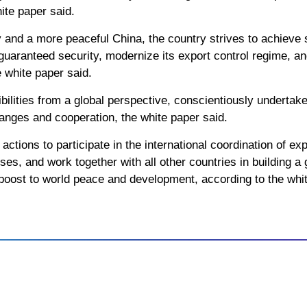
ite paper said.
and a more peaceful China, the country strives to achieve 
guaranteed security, modernize its export control regime, 
 white paper said.
ilities from a global perspective, conscientiously undertake i
hanges and cooperation, the white paper said.
actions to participate in the international coordination of e
sses, and work together with all other countries in building 
g boost to world peace and development, according to the whi