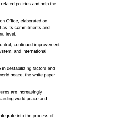
 related policies and help the
on Office, elaborated on
ell as its commitments and
al level.
 control, continued improvement
system, and international
in destabilizing factors and
 world peace, the white paper
sures are increasingly
guarding world peace and
ntegrate into the process of