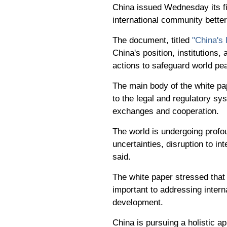
China issued Wednesday its firs
international community better
The document, titled
"China's 
China's position, institutions
actions to safeguard world pea
The main body of the white pap
to the legal and regulatory sy
exchanges and cooperation.
The world is undergoing profou
uncertainties, disruption to i
said.
The white paper stressed that 
important to addressing inter
development.
China is pursuing a holistic a