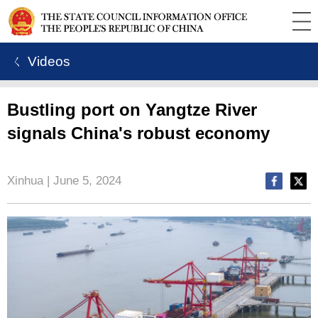
ㄑ Videos
Bustling port on Yangtze River
signals China's robust economy
Xinhua | June 5, 2024