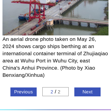
An aerial drone photo taken on May 26,
2024 shows cargo ships berthing at an
international container terminal of Zhujiaqiao
area at Wuhu Port in Wuhu City, east
China's Anhui Province. (Photo by Xiao
Benxiang/Xinhua)
/
Previous
2
2
Next